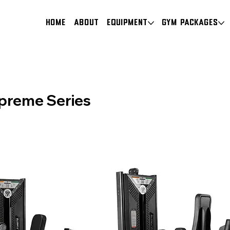
HOME
About
Equipment
Gym Packages
preme Series