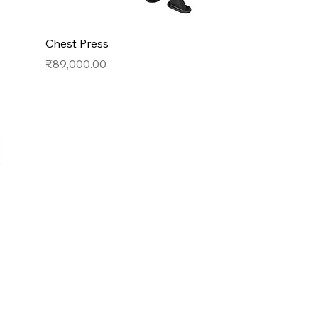
Chest Press
Price
₹89,000.00