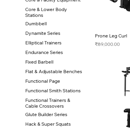
Core & Lower Body
Stations
Dumbbell
Dynamite Series
Prone Leg Curl
Elliptical Trainers
Price
₹89,000.00
Endurance Series
Fixed Barbell
Flat & Adjustable Benches
Functional Page
Functional Smith Stations
Functional Trainers &
Cable Crossovers
Glute Builder Series
Hack & Super Squats