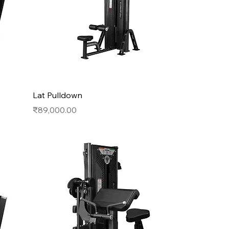
Lat Pulldown
Price
₹89,000.00