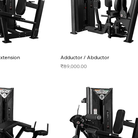
extension
Adductor / Abductor
Price
₹89,000.00