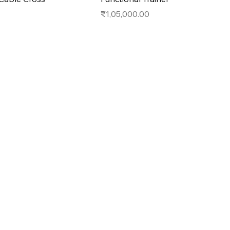
Price
₹1,05,000.00