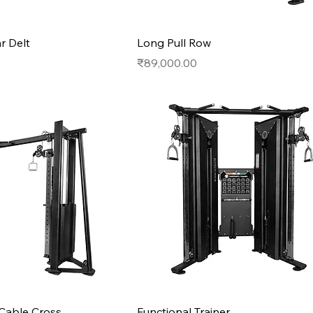
r Delt
Long Pull Row
Price
₹89,000.00
Cable Cross
Functional Trainer