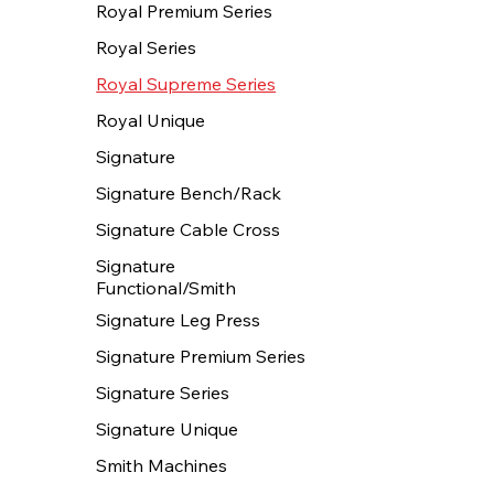
Royal Premium Series
Royal Series
Royal Supreme Series
Royal Unique
Signature
Signature Bench/Rack
Signature Cable Cross
Signature
Functional/Smith
Signature Leg Press
Signature Premium Series
Signature Series
Signature Unique
Smith Machines