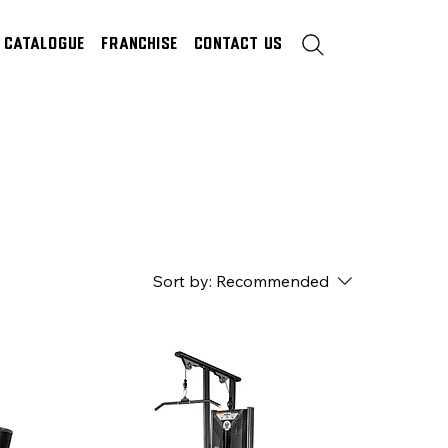
Catalogue
Franchise
Contact Us
Sort by:
Recommended