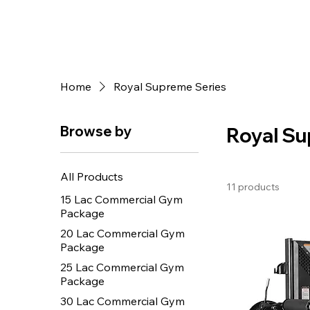
Home
Royal Supreme Series
Browse by
Royal Su
All Products
11 products
15 Lac Commercial Gym
Package
20 Lac Commercial Gym
Package
25 Lac Commercial Gym
Package
30 Lac Commercial Gym