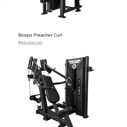
Biceps Preacher Curl
Price
₹89,000.00