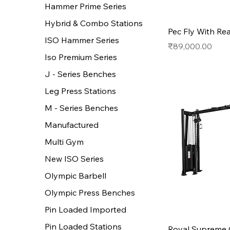
Hammer Prime Series
Hybrid & Combo Stations
Pec Fly With Rea
ISO Hammer Series
Price
₹89,000.00
Iso Premium Series
J - Series Benches
Leg Press Stations
M - Series Benches
Manufactured
Multi Gym
New ISO Series
Olympic Barbell
Olympic Press Benches
Pin Loaded Imported
Pin Loaded Stations
Royal Supreme 