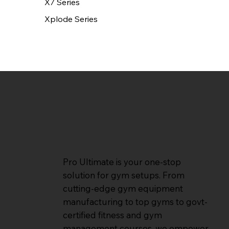
X7 Series
Xplode Series
Pro Ultimate is your one-stop
solution for gym setups. From
cutting-edge gym equipment
manufacturing to top gyms to govt-
certified fitness and gym
management courses, we empower