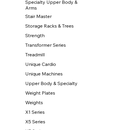
Specialty Upper Body &
Arms
Stair Master
Storage Racks & Trees
Strength
Transformer Series
Treadmill
Unique Cardio
Unique Machines
Upper Body & Specialty
Weight Plates
Weights
X1 Series
X5 Series