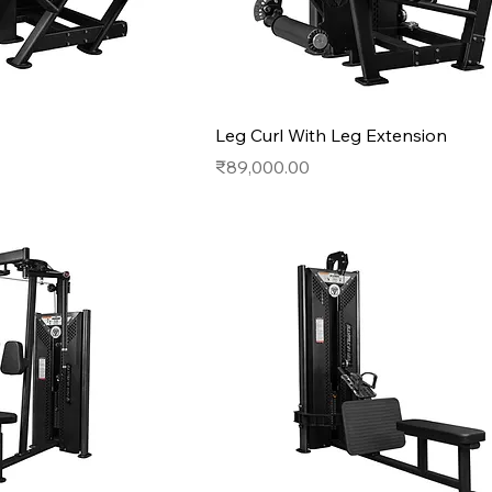
Leg Curl With Leg Extension
Price
₹89,000.00