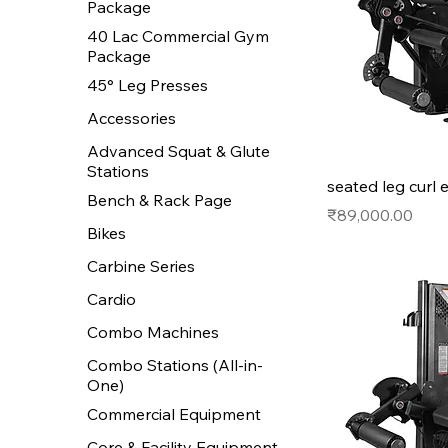
Package
40 Lac Commercial Gym
Package
45° Leg Presses
Accessories
Advanced Squat & Glute
Stations
seated leg curl 
Bench & Rack Page
Price
₹89,000.00
Bikes
Carbine Series
Cardio
Combo Machines
Combo Stations (All-in-
One)
Commercial Equipment
Core & Facility Equipment