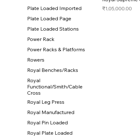
Plate Loaded Imported
Price
₹1,05,000.00
Plate Loaded Page
Plate Loaded Stations
Power Rack
Power Racks & Platforms
Rowers
Royal Benches/Racks
Royal
Functional/Smith/Cable
Cross
Royal Leg Press
Royal Manufactured
Royal Pin Loaded
Royal Plate Loaded