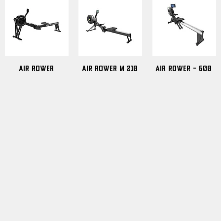
Air Rower
Air Rower m 210
Air Rower - 600