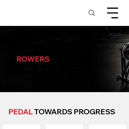
ROWERS
PEDAL
TOWARDS PROGRESS