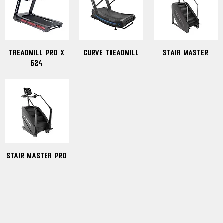
Treadmill Pro x
Curve Treadmill
Stair Master
624
Stair Master PRO