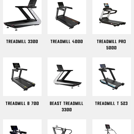
Treadmill 3300
treadmill 4000
Treadmill Pro
5000
Treadmill B 700
Beast Treadmill
Treadmill T 523
3300