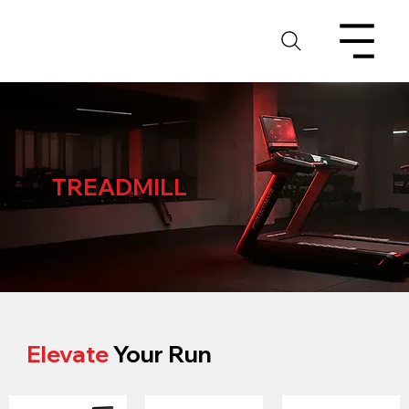
TREADMILL
Elevate
Your Run