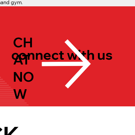
mand gym.
CH
connect with us
AT
NO
W
CK