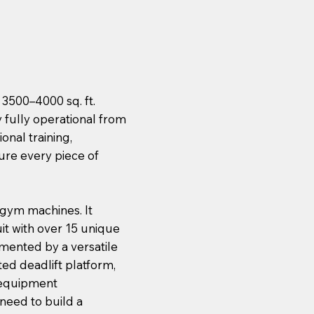
 3500–4000 sq. ft.
 fully operational from
onal training,
ure every piece of
 gym machines. It
it with over 15 unique
emented by a versatile
ed deadlift platform,
m equipment
 need to build a