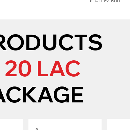
4 ft EZ Rod
RODUCTS
N
20 LAC
ACKAGE