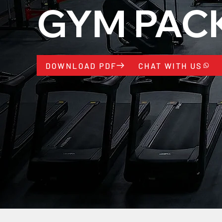
GYM PAC
CHAT WITH US
DOWNLOAD PDF