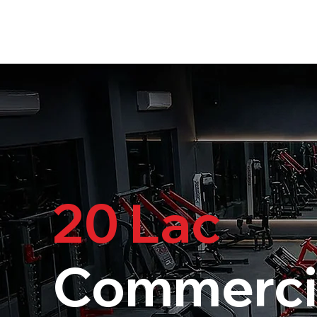
20 Lac
Commerci