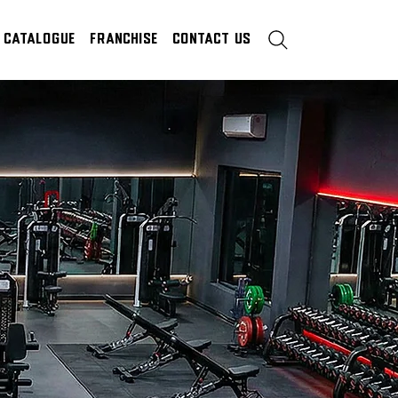
Catalogue
Franchise
Contact Us