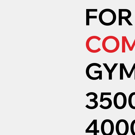
FOR
COM
GY
350
4000