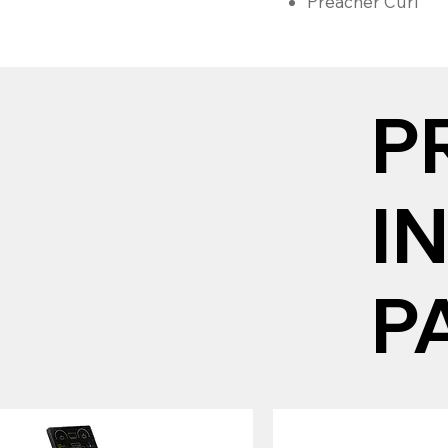
Preacher Curl
P
I
P