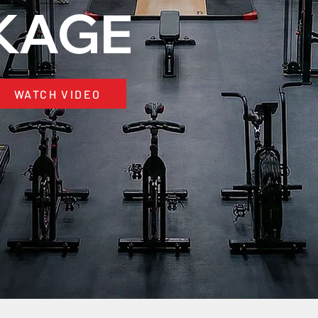
KAGE
WATCH VIDEO