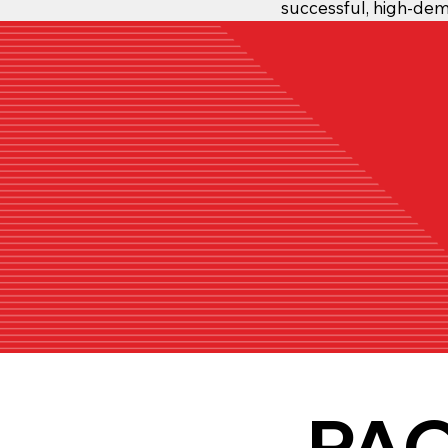
successful, high-de
PA