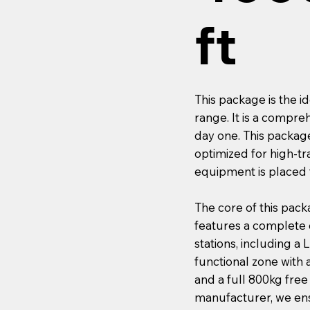
ft
This package is the i
range. It is a compre
day one. This package
optimized for high-tr
equipment is placed 
The core of this pack
features a complete c
stations, including a
functional zone with 
and a full 800kg fre
manufacturer, we ensu