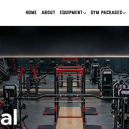
HOME
About
Equipment
Gym Packages
al