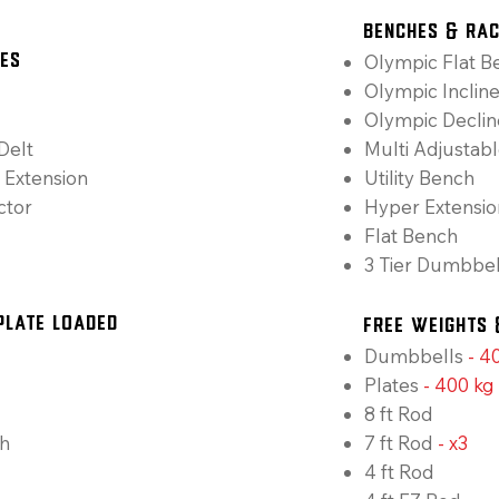
Benches & Ra
Olympic Flat B
nes
Olympic Inclin
Olympic Decli
Delt
Multi Adjustab
 Extension
Utility Bench
ctor
Hyper Extensio
Flat Bench
3 Tier Dumbbel
Plate Loaded
Free Weights 
Dumbbells
-
40
Plates
-
400 kg
8 ft Rod
h
7 ft Rod
-
x3
4 ft Rod