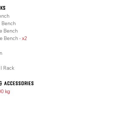
cks
ench
e Bench
ne Bench
le Bench
- x2
n
l Rack
& Accessories
0 kg