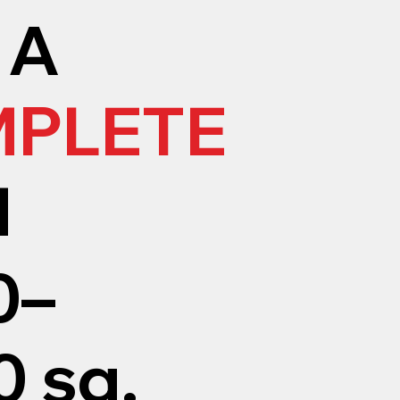
 A
PLETE
M
0–
 sq.