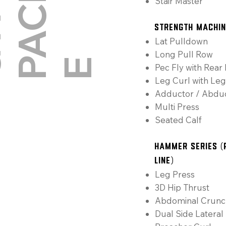
G
Y
M
P
A
C
K
A
Stair Master
Strength Machi
Lat Pulldown
Long Pull Row
E
Pec Fly with Rear 
Leg Curl with Leg
Adductor / Abdu
Multi Press
Seated Calf
Hammer Series (
Line)
Leg Press
3D Hip Thrust
Abdominal Crunc
Dual Side Lateral