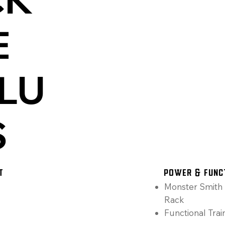
E
LU
S
T
Power & Func
Monster Smith 
Rack
Functional Trai