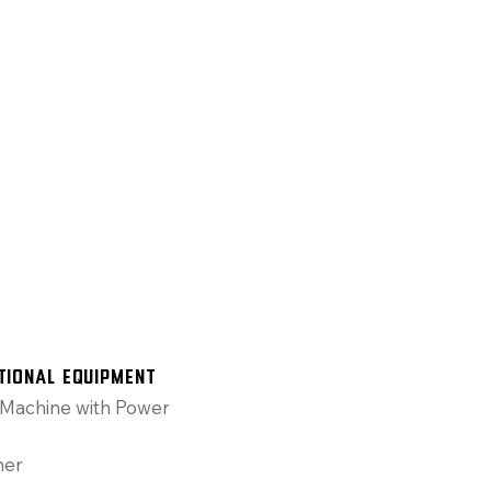
tional Equipment
Machine with Power
ner