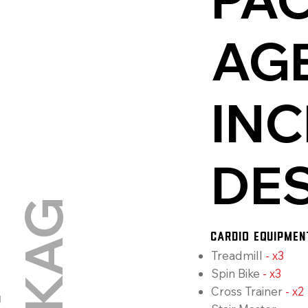
AG
INC
DE
G
CARDIO EQUIPMEN
Treadmill
-
x3
Spin Bike
-
x3
Cross Trainer
-
x2