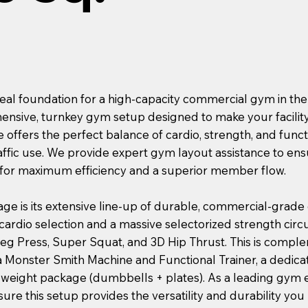
deal foundation for a high-capacity commercial gym in the
hensive, turnkey gym setup designed to make your facility
 offers the perfect balance of cardio, strength, and functi
affic use. We provide expert gym layout assistance to ens
for maximum efficiency and a superior member flow.
age is its extensive line-up of durable, commercial-grade
ardio selection and a massive selectorized strength circu
 Leg Press, Super Squat, and 3D Hip Thrust. This is compl
a Monster Smith Machine and Functional Trainer, a dedicat
e weight package (dumbbells + plates). As a leading gy
re this setup provides the versatility and durability you