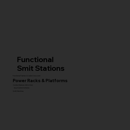
Functional
Smit Stations
Functional Trainers & Cable Crossovers
Power Racks & Platforms
Combo Stations (All-in-One)
MULTI GYM STATIONS
Smith Machines