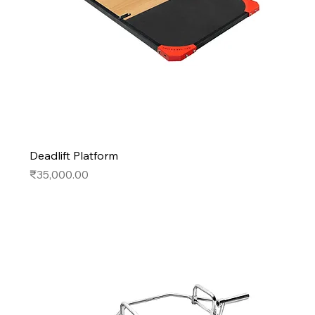
Deadlift Platform
Price
₹35,000.00