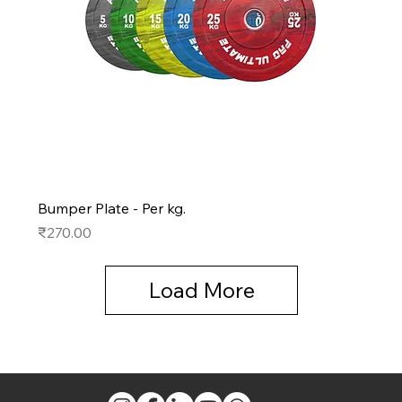
Bumper Plate - Per kg.
Price
₹270.00
Load More