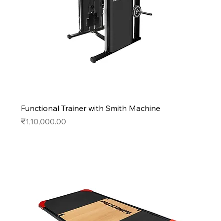
Functional Trainer with Smith Machine
Price
₹1,10,000.00