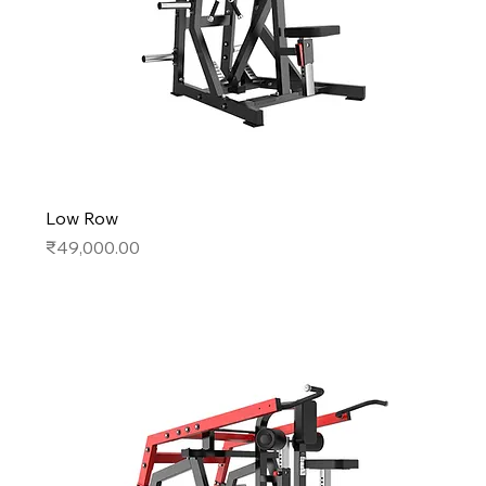
Low Row
Price
₹49,000.00