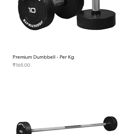
Premium Dumbbell - Per Kg.
Price
₹165.00