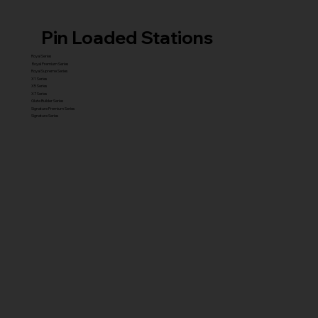
Pin Loaded Stations
Royal Series
Royal Premium Series
Royal Supreme Series
X1 Series
X5 Series
X7 Series
Glute Builder Series
Signature Premium Series
Signature Series