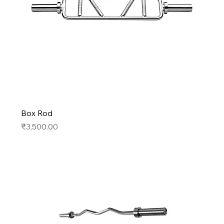
Box Rod
Price
₹3,500.00