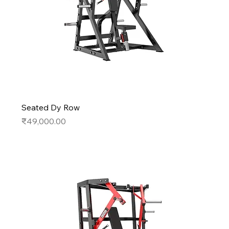
Seated Dy Row
Price
₹49,000.00