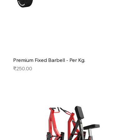
Premium Fixed Barbell - Per Kg.
Price
₹250.00