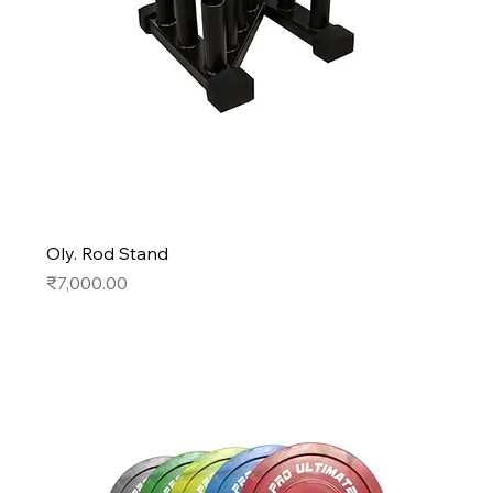
Oly. Rod Stand
Price
₹7,000.00