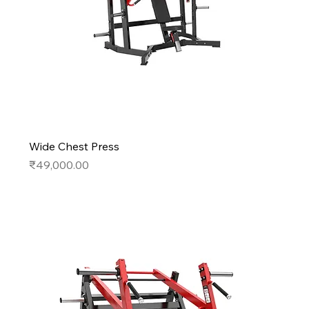
Wide Chest Press
Price
₹49,000.00