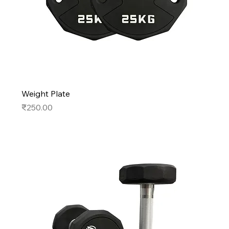
Weight Plate
Price
₹250.00