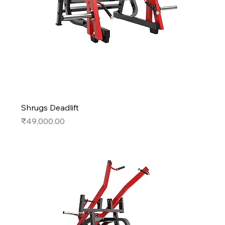
Shrugs Deadlift
Price
₹49,000.00