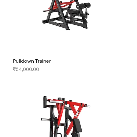
Pulldown Trainer
Price
₹54,000.00