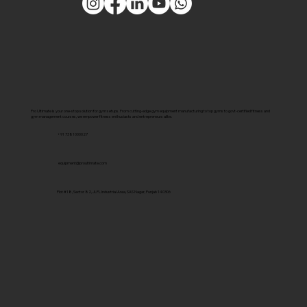
Pro Ultimate is your one-stop solution for gym setups. From cutting-edge gym equipment manufacturing to top gyms to govt-certified fitness and
gym management courses, we empower fitness enthusiasts and entrepreneurs alike.
+91 7381000027
equipment@proultimate.com
Plot #18, Sector 82, JLPL Industrial Area, SAS Nagar, Punjab 140306