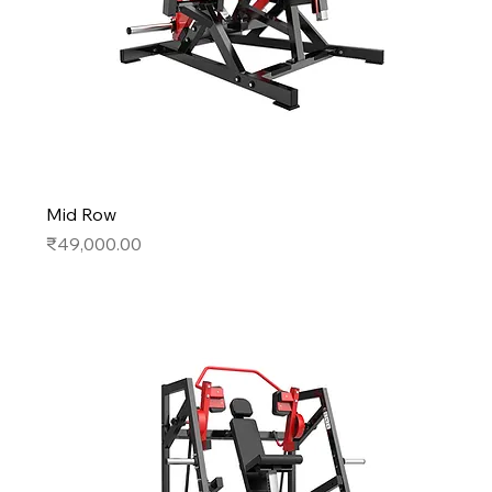
Mid Row
Price
₹49,000.00