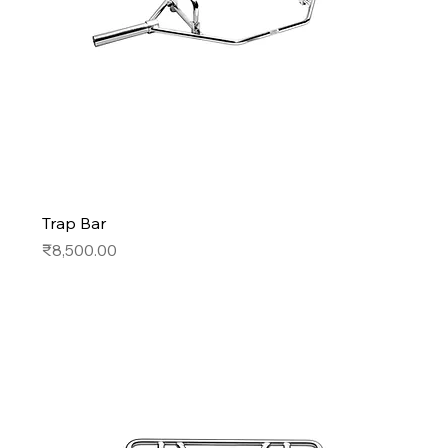
Trap Bar
Price
₹8,500.00