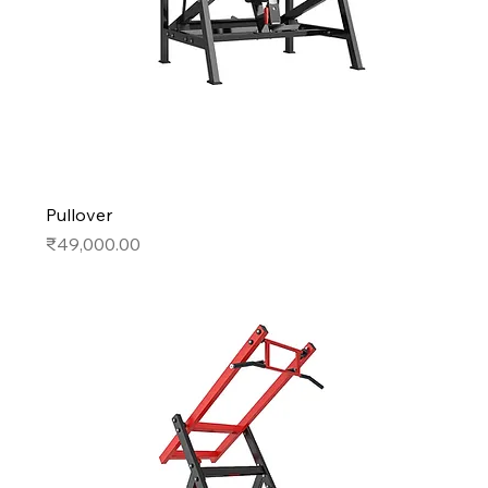
Pullover
Price
₹49,000.00