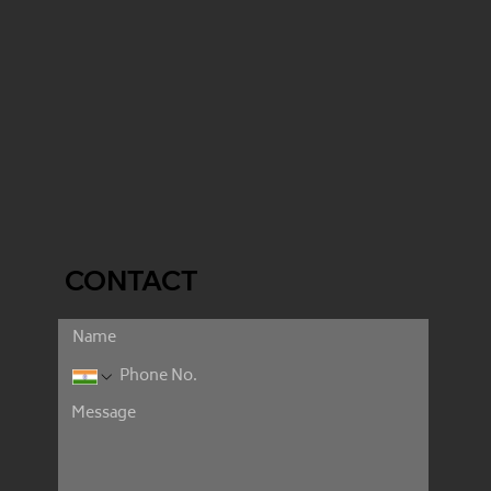
CONTACT