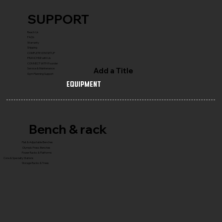
SUPPORT
Reach Us
FAQ's
Warranty
Shipping
COMPLETE GYM SETUP
FRANCHISE with Us
CONNECT WITH Founder
Add a Title
Service & Maintenance
Gym Planning Support
Equipment
Bench & rack
Flat & Adjustable Benches
Olympic Press Benches
Power Racks & Platforms
Core & Specialty Stations
Storage Racks & Trees