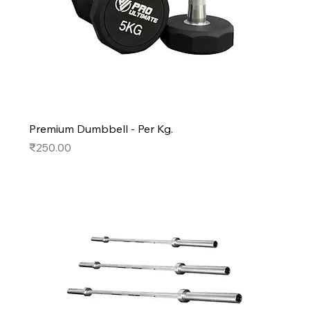
Premium Dumbbell - Per Kg.
Price
₹250.00