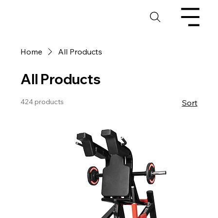
Home
All Products
All Products
424 products
Sort