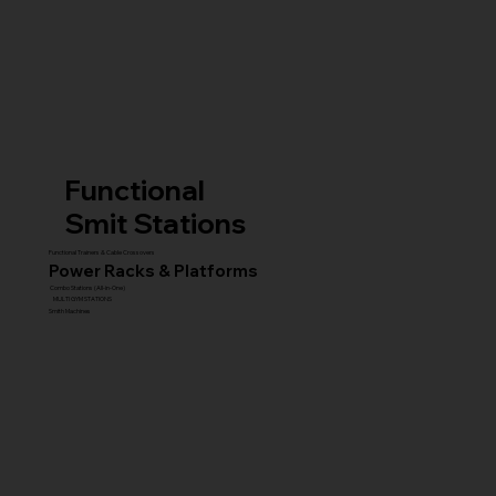
Functional
Smit Stations
Functional Trainers & Cable Crossovers
Power Racks & Platforms
Combo Stations (All-in-One)
MULTI GYM STATIONS
Smith Machines