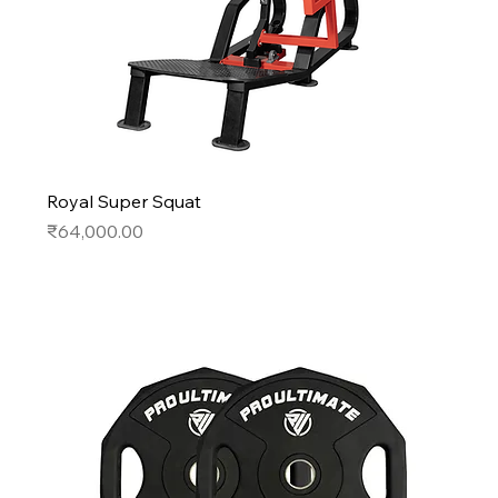
Royal Super Squat
Price
₹64,000.00