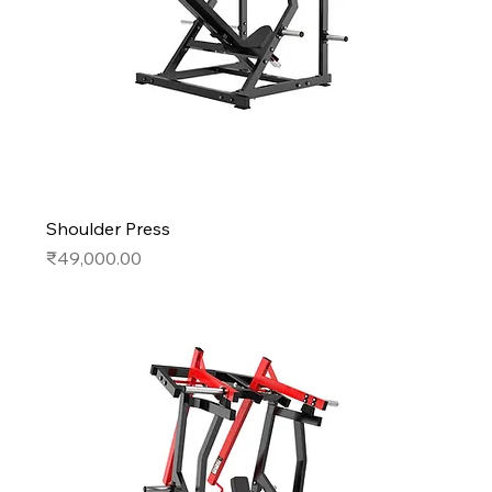
Shoulder Press
Price
₹49,000.00