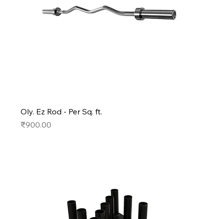
Oly. Ez Rod - Per Sq. ft.
Price
₹900.00