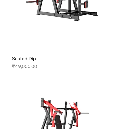
Seated Dip
Price
₹49,000.00