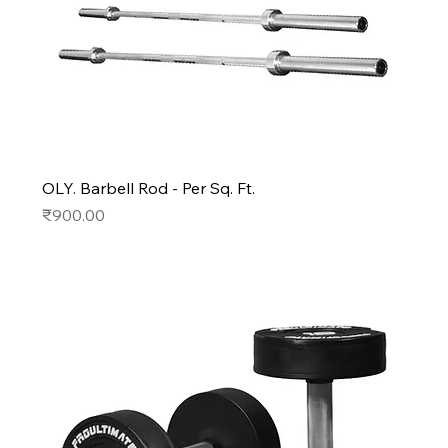
OLY. Barbell Rod - Per Sq. Ft.
Price
₹900.00