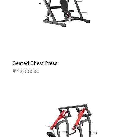
Seated Chest Press
Price
₹49,000.00