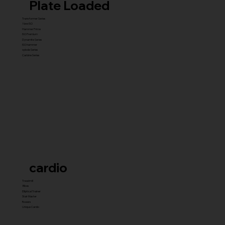
Plate Loaded
Transformer Series
New ISO
Hammer Prime
ISO Premium
Dynamite Series
ISO hammer
xplode Series
Carbine Series
cardio
Treadmill
Bikes
Elliptical Trainer
Stair Master
Rowers
Unique Cardio