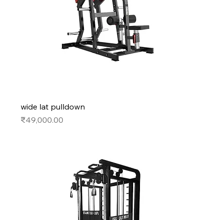
wide lat pulldown
Price
₹49,000.00