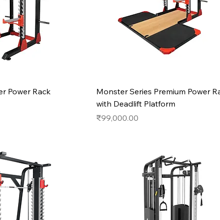
r Power Rack
Monster Series Premium Power R
with Deadlift Platform
Price
₹99,000.00