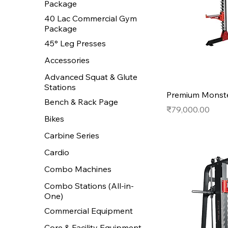
Package
40 Lac Commercial Gym
Package
45° Leg Presses
Accessories
Advanced Squat & Glute
Stations
Premium Monste
Bench & Rack Page
Price
₹79,000.00
Bikes
Carbine Series
Cardio
Combo Machines
Combo Stations (All-in-
One)
Commercial Equipment
Core & Facility Equipment