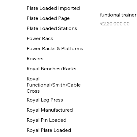
Plate Loaded Imported
funtional traine
Plate Loaded Page
Price
₹2,20,000.00
Plate Loaded Stations
Power Rack
Power Racks & Platforms
Rowers
Royal Benches/Racks
Royal
Functional/Smith/Cable
Cross
Royal Leg Press
Royal Manufactured
Royal Pin Loaded
Royal Plate Loaded