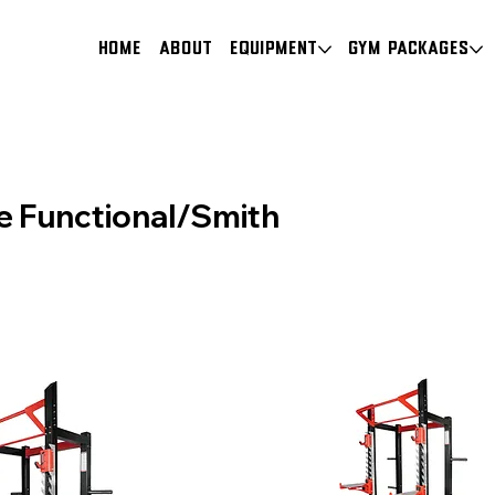
HOME
About
Equipment
Gym Packages
e Functional/Smith