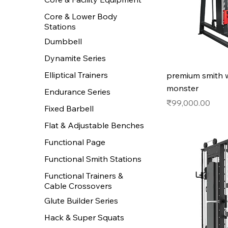
Core & Lower Body
Stations
Dumbbell
Dynamite Series
Elliptical Trainers
premium smith 
monster
Endurance Series
Price
₹99,000.00
Fixed Barbell
Flat & Adjustable Benches
Functional Page
Functional Smith Stations
Functional Trainers &
Cable Crossovers
Glute Builder Series
Hack & Super Squats