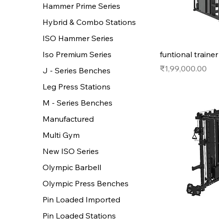
Hammer Prime Series
Hybrid & Combo Stations
ISO Hammer Series
funtional traine
Iso Premium Series
Price
₹1,99,000.00
J - Series Benches
Leg Press Stations
M - Series Benches
Manufactured
Multi Gym
New ISO Series
Olympic Barbell
Olympic Press Benches
Pin Loaded Imported
Pin Loaded Stations