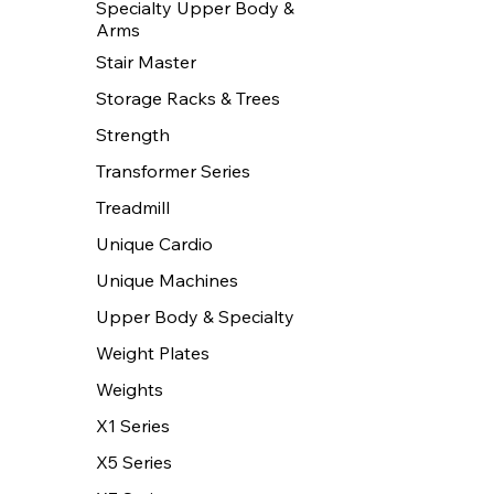
Specialty Upper Body &
Arms
Stair Master
Storage Racks & Trees
Strength
Transformer Series
Treadmill
Unique Cardio
Unique Machines
Upper Body & Specialty
Weight Plates
Weights
X1 Series
X5 Series