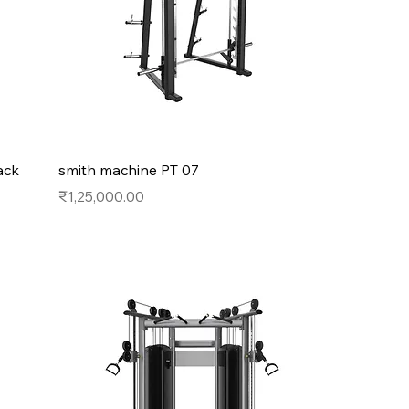
ack
smith machine PT 07
Price
₹1,25,000.00