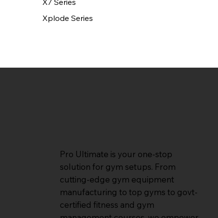
X7 Series
Xplode Series
Pro Ultimate is your one-stop
solution for gym setups. From
cutting-edge gym equipment
manufacturing to top gyms to govt-
certified fitness and gym
management courses, we empower