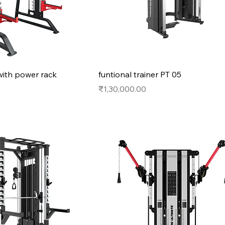
with power rack
funtional trainer PT 05
Price
₹1,30,000.00