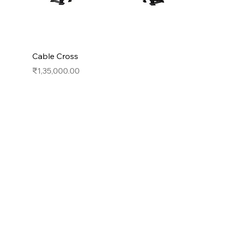
Cable Cross
Price
₹1,35,000.00