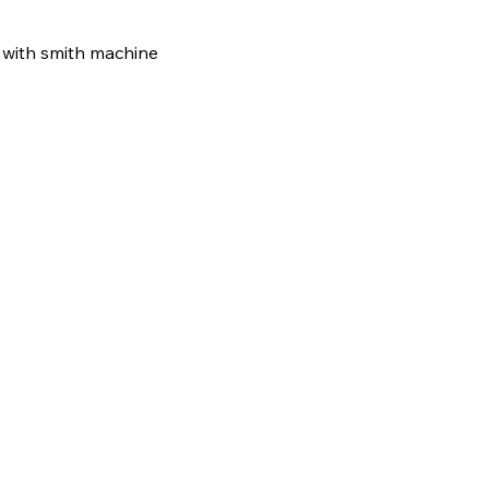
r with smith machine