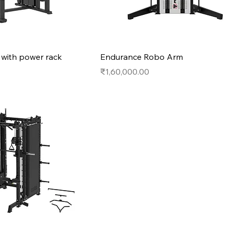
r with power rack
Endurance Robo Arm
Price
₹1,60,000.00