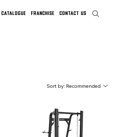
Catalogue
Franchise
Contact Us
Sort by:
Recommended