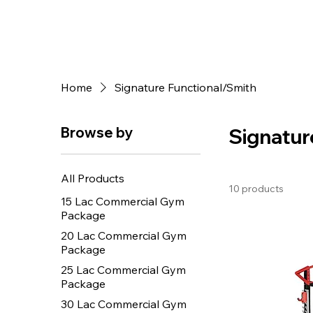
Home
Signature Functional/Smith
Browse by
Signatur
All Products
10 products
15 Lac Commercial Gym
Package
20 Lac Commercial Gym
Package
25 Lac Commercial Gym
Package
30 Lac Commercial Gym