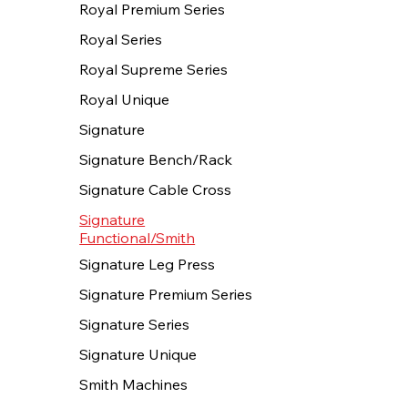
Royal Premium Series
Royal Series
Royal Supreme Series
Royal Unique
Signature
Signature Bench/Rack
Signature Cable Cross
Signature
Functional/Smith
Signature Leg Press
Signature Premium Series
Signature Series
Signature Unique
Smith Machines