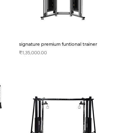
signature premium funtional trainer
Price
₹1,35,000.00