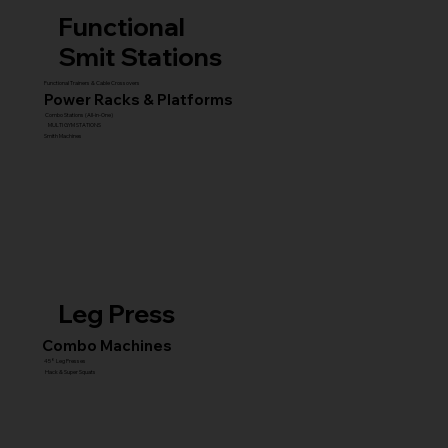
Functional
Smit Stations
Functional Trainers & Cable Crossovers
Power Racks & Platforms
Combo Stations (All-in-One)
MULTI GYM STATIONS
Smith Machines
Leg Press
Combo Machines
45° Leg Presses
Hack & Super Squats