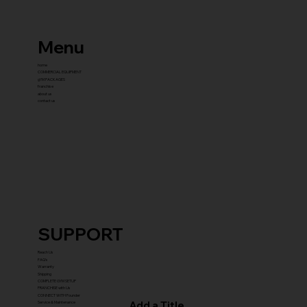
Menu
home
COMMERCIAL EQUIPMENT
gYM PACKAGES
franchise
about us
contact us
SUPPORT
Reach Us
FAQ's
Warranty
Shipping
COMPLETE GYM SETUP
FRANCHISE with Us
CONNECT WITH Founder
Add a Title
Service & Maintenance