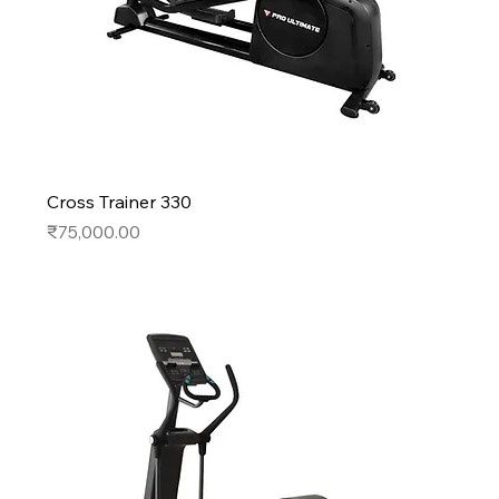
Cross Trainer 330
Price
₹75,000.00