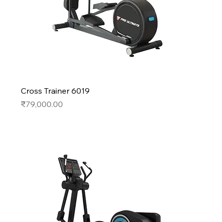
Cross Trainer 6019
Price
₹79,000.00