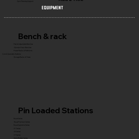
Gym Planning Support
Equipment
Bench & rack
Flat & Adjustable Benches
Olympic Press Benches
Power Racks & Platforms
Core & Specialty Stations
Storage Racks & Trees
Pin Loaded Stations
Royal Series
Royal Premium Series
Royal Supreme Series
X1 Series
X5 Series
X7 Series
Glute Builder Series