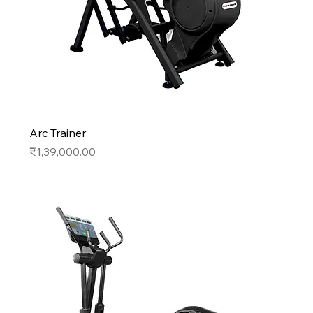
Arc Trainer
Price
₹1,39,000.00