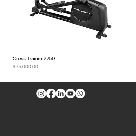
Cross Trainer 2250
Price
₹75,000.00