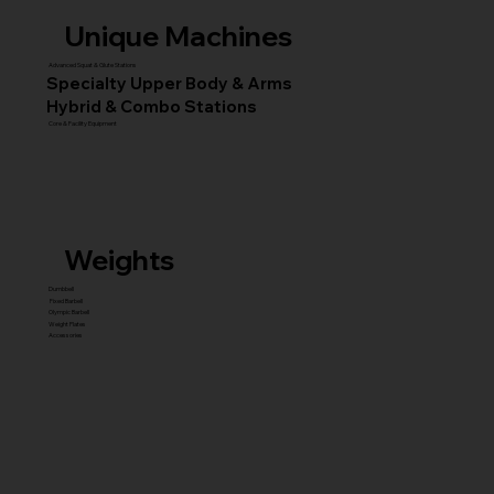
Unique Machines
Advanced Squat & Glute Stations
Specialty Upper Body & Arms
Hybrid & Combo Stations
Core & Facility Equipment
Weights
Dumbbell
Fixed Barbell
Olympic Barbell
Weight Plates
Accessories