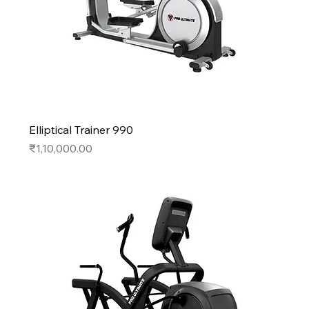
Elliptical Trainer 990
Price
₹1,10,000.00