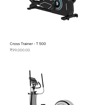
Cross Trainer - T 500
Price
₹99,000.00