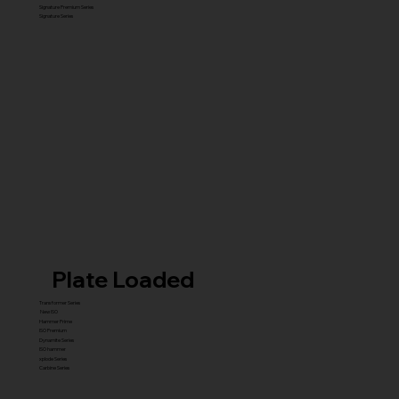
Signature Premium Series
Signature Series
Plate Loaded
Transformer Series
New ISO
Hammer Prime
ISO Premium
Dynamite Series
ISO hammer
xplode Series
Carbine Series