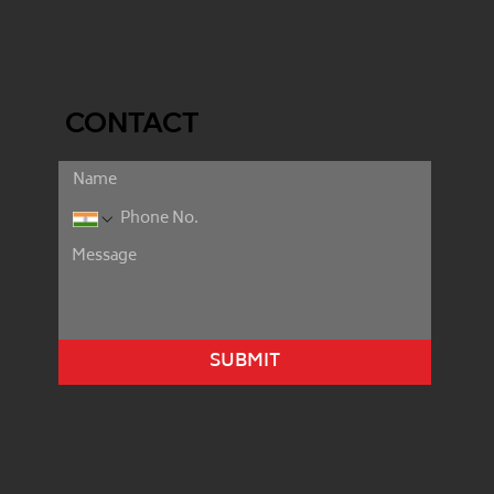
CONTACT
SUBMIT