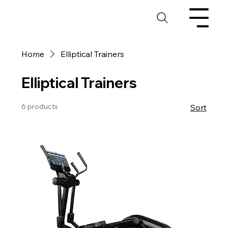
Home
Elliptical Trainers
Elliptical Trainers
6 products
Sort