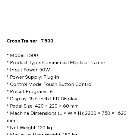
Cross Trainer - T 500
* Model: T500
* Product Type: Commercial Elliptical Trainer
* Input Power: 50W
* Power Supply: Plug-in
* Control Mode: Touch Button Control
* Preset Programs: 8
* Display: 15.6-inch LED Display
* Pedal Size: 420 × 220 × 60 mm
* Machine Dimensions (L × W × H): 2200 × 750 × 1620
mm
* Net Weight: 120 kg
* Maximum User Weight: 150 kg