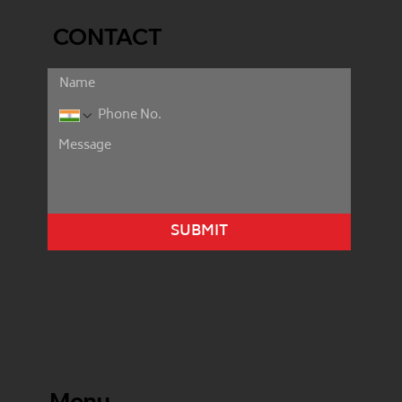
CONTACT
SUBMIT
Menu