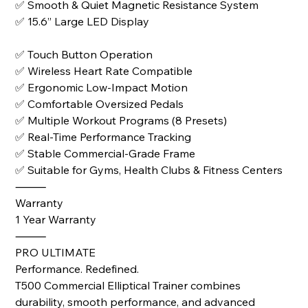
✅ Smooth & Quiet Magnetic Resistance System
✅ 15.6” Large LED Display
✅ Touch Button Operation
✅ Wireless Heart Rate Compatible
✅ Ergonomic Low-Impact Motion
✅ Comfortable Oversized Pedals
✅ Multiple Workout Programs (8 Presets)
✅ Real-Time Performance Tracking
✅ Stable Commercial-Grade Frame
✅ Suitable for Gyms, Health Clubs & Fitness Centers
⸻
Warranty
1 Year Warranty
⸻
PRO ULTIMATE
Performance. Redefined.
T500 Commercial Elliptical Trainer combines
durability, smooth performance, and advanced