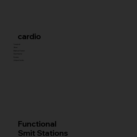
cardio
Treadmill
Bikes
Elliptical Trainer
Stair Master
Rowers
Unique Cardio
Functional
Smit Stations