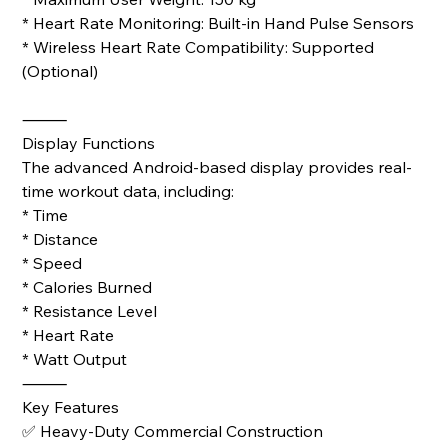
* Heart Rate Monitoring: Built-in Hand Pulse Sensors
* Wireless Heart Rate Compatibility: Supported
(Optional)
⸻
Display Functions
The advanced Android-based display provides real-
time workout data, including:
* Time
* Distance
* Speed
* Calories Burned
* Resistance Level
* Heart Rate
* Watt Output
⸻
Key Features
✅ Heavy-Duty Commercial Construction