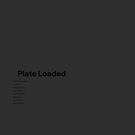
Plate Loaded
Transformer Series
New ISO
Hammer Prime
ISO Premium
Dynamite Series
ISO hammer
xplode Series
Carbine Series