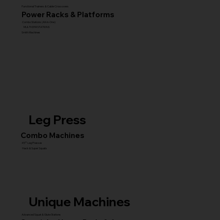
Functional Trainers & Cable Crossovers
Power Racks & Platforms
Combo Stations (All-in-One)
MULTI GYM STATIONS
Smith Machines
Leg Press
Combo Machines
45° Leg Presses
Hack & Super Squats
Unique Machines
Advanced Squat & Glute Stations