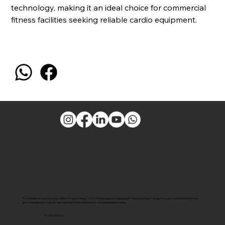
technology, making it an ideal choice for commercial
fitness facilities seeking reliable cardio equipment.
Pro Ultimate is your one-stop solution for gym setups. From cutting-edge gym equipment manufacturing to top gyms to govt-certified fitness and
gym management courses, we empower fitness enthusiasts and entrepreneurs alike.
+91 7381000027