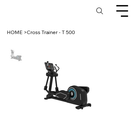
HOME
>
Cross Trainer - T 500