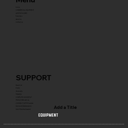
home
COMMERCIAL EQUIPMENT
gYM PACKAGES
franchise
about us
contact us
SUPPORT
Reach Us
FAQ's
Warranty
Shipping
COMPLETE GYM SETUP
FRANCHISE with Us
CONNECT WITH Founder
Add a Title
Service & Maintenance
Gym Planning Support
Equipment