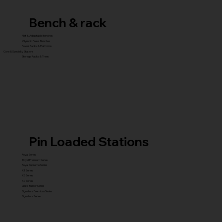
Bench & rack
Flat & Adjustable Benches
Olympic Press Benches
Power Racks & Platforms
Core & Specialty Stations
Storage Racks & Trees
Pin Loaded Stations
Royal Series
Royal Premium Series
Royal Supreme Series
X1 Series
X5 Series
X7 Series
Glute Builder Series
Signature Premium Series
Signature Series