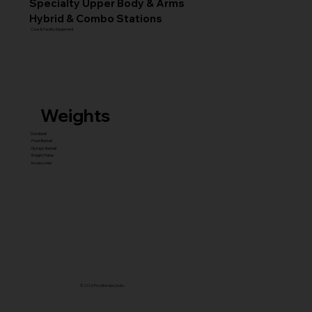
Specialty Upper Body & Arms
Hybrid & Combo Stations
Core & Facility Equipment
Weights
Dumbbell
Fixed Barbell
Olympic Barbell
Weight Plates
Accessories
© 2026 Pro Ultimate | India