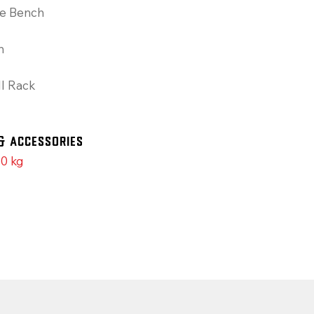
le Bench
h
l Rack
& Accessories
0 kg