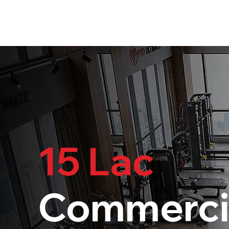
15 Lac
Commerci