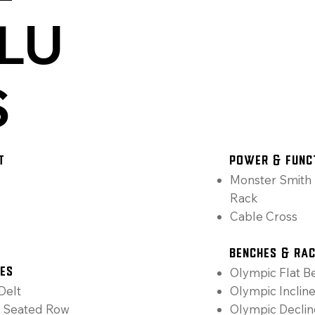
LU
S
T
Power & Func
Monster Smith 
Rack
Cable Cross
Benches & Ra
Olympic Flat B
nes
Delt
Olympic Inclin
h Seated Row
Olympic Decli