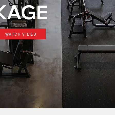
KAGE
WATCH VIDEO