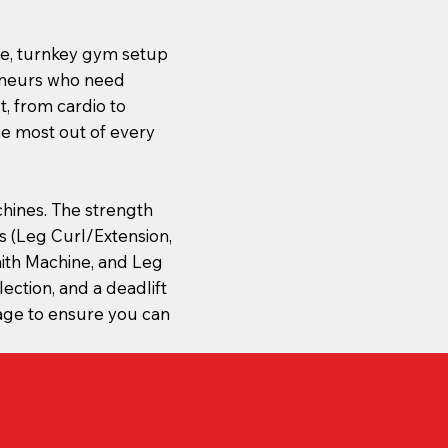
ete, turnkey gym setup
reneurs who need
, from cardio to
he most out of every
hines. The strength
 (Leg Curl/Extension,
ith Machine, and Leg
lection, and a deadlift
age to ensure you can