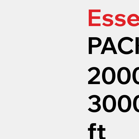
Esse
PAC
200
3000
ft