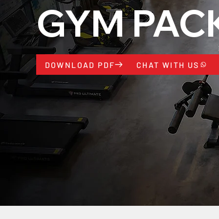
GYM PAC
CHAT WITH US
DOWNLOAD PDF