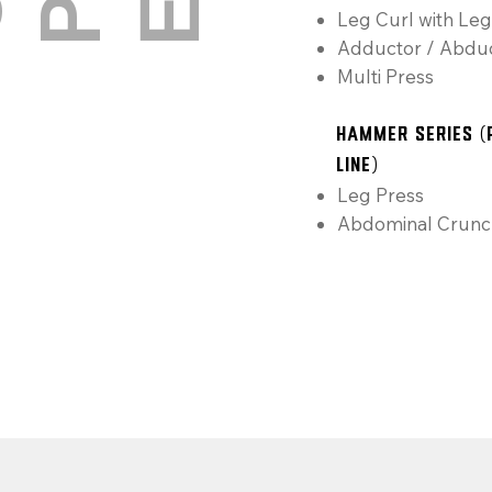
E
Leg Curl with Leg
Adductor / Abdu
Multi Press
Hammer Series (
Line)
Leg Press
Abdominal Crunc