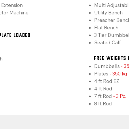
 Extension
Multi Adjustab
ctor Machine
Utility Bench
Preacher Benc
Flat Bench
3 Tier Dumbbel
Plate Loaded
Seated Calf
h
Free Weights 
Dumbbells
-
35
Plates
-
350 kg
4 ft Rod EZ
4 ft Rod
7 ft Rod
- 3 Pc.
8 ft Rod