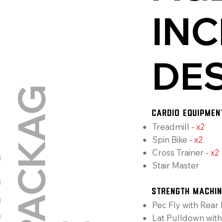
INC
DE
G
CARDIO EQUIPMEN
Treadmill
-
x2
Spin Bike
-
x2
Cross Trainer
-
x2
G
Y
M
P
A
C
K
A
Stair Master
Strength Machi
Pec Fly with Rear 
Lat Pulldown wit