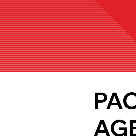
PA
AG