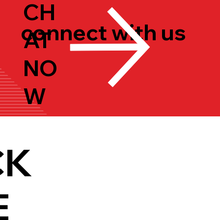
CH
connect with us
AT
NO
W
CK
E