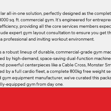
lar all-in-one solution, perfectly designed as the compl
3000 sq. ft. commercial gym. It's engineered for entrep
ficiency, providing all the core services members expect
clude expert gym layout consultation to ensure you get t
 a professional and inviting workout environment.
s a robust lineup of durable, commercial-grade gym mac
ed by high-demand, space-saving dual-function machines
d powerful centerpieces like a Cable Cross, Monster Sm
ted by a full cardio fleet, a complete 800kg free weight se
ed gym equipment manufacturer, we’ve curated this pack
fully-equipped gym from day one.