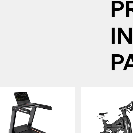
P
I
P