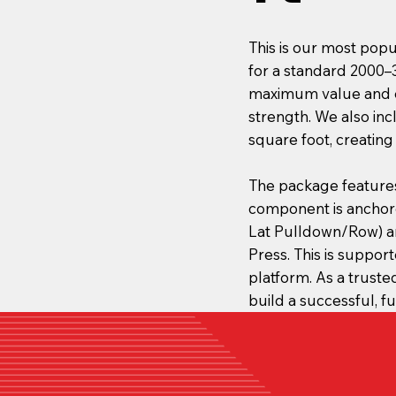
This is our most popu
for a standard 2000–
maximum value and ef
strength. We also in
square foot, creating
The package feature
component is anchor
Lat Pulldown/Row) an
Press. This is suppor
platform. As a trust
build a successful, 