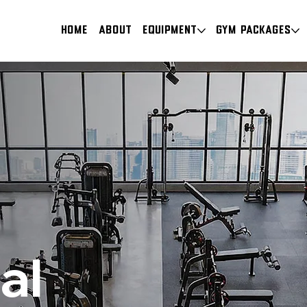
HOME
About
Equipment
Gym Packages
al