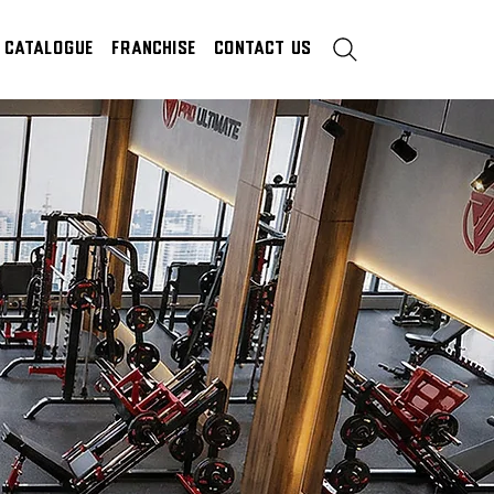
Catalogue
Franchise
Contact Us