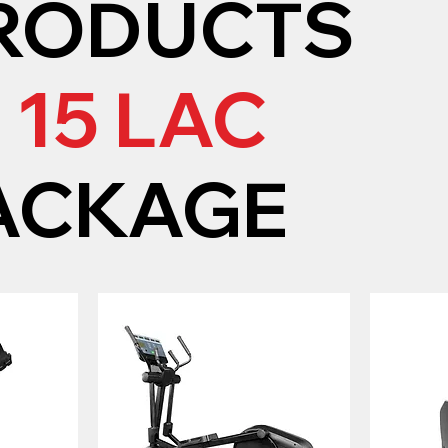
RODUCTS
N
15 LAC
ACKAGE