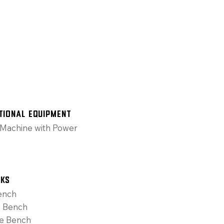
tional Equipment
Machine with Power
cks
ench
e Bench
ne Bench