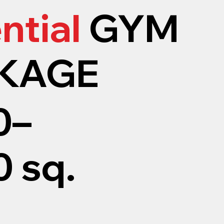
ntial
GYM
KAGE
0–
 sq.