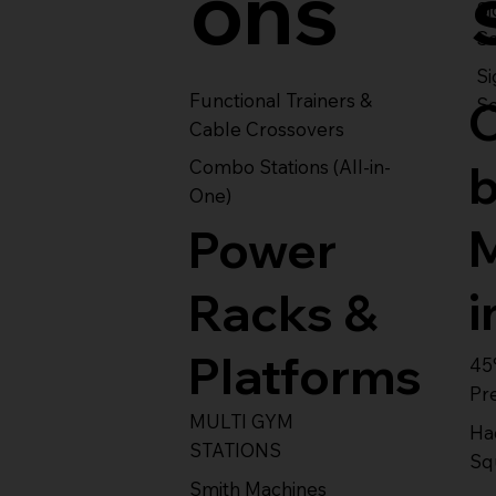
ons
S
Se
Si
Functional Trainers &
Se
Cable Crossovers
Combo Stations (All-in-
One)
Power
i
Racks &
Platforms
45
Pr
MULTI GYM
Ha
STATIONS
Sq
Smith Machines