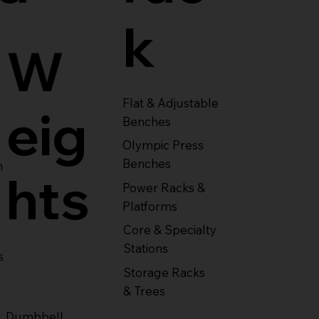
k
W
Flat & Adjustable
eig
Benches
Olympic Press
Benches
m
hts
Power Racks &
Platforms
Core & Specialty
Stations
s
Storage Racks
& Trees
Dumbbell