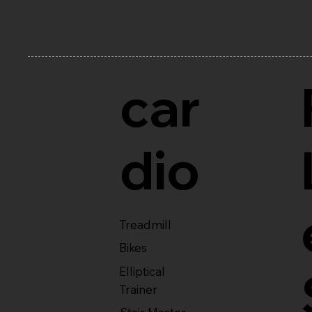
car
dio
Treadmill
Bikes
Elliptical
Trainer