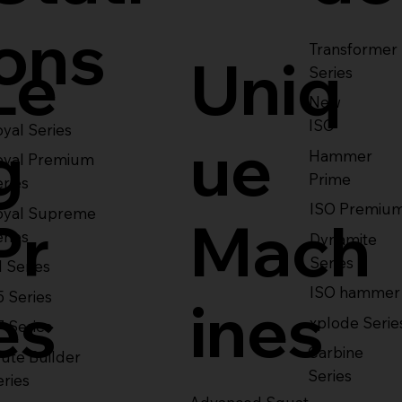
ons
Transformer
Le
Uniq
Series
New
ISO
yal Series
g
ue
Hammer
oyal Premium
Prime
eries
ISO Premiu
oyal Supreme
Pr
Mach
eries
Dynamite
Series
1 Series
ISO hammer
5 Series
es
ines
xplode Serie
7 Series
Carbine
ute Builder
Series
eries