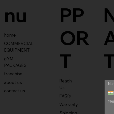
nu
PP
OR
home
COMMERCIAL
EQUIPMENT
T
gYM
PACKAGES
franchise
Reach
about us
Us
contact us
FAQ's
Warranty
Shipping