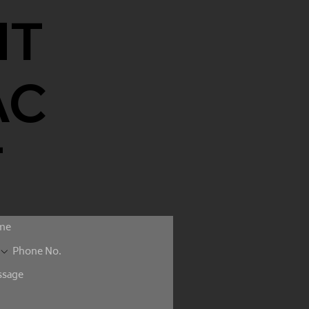
NT
AC
T