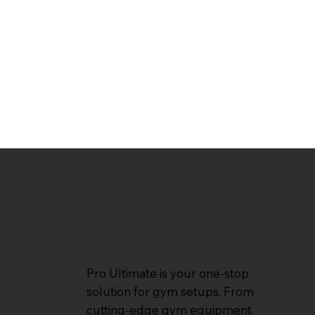
Pro Ultimate is your one-stop
solution for gym setups. From
cutting-edge gym equipment