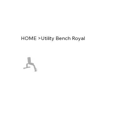
HOME
>
Utility Bench Royal