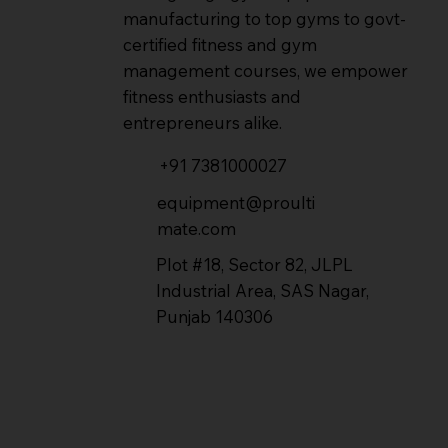
manufacturing to top gyms to govt-
certified fitness and gym
management courses, we empower
fitness enthusiasts and
entrepreneurs alike.
+91 7381000027
equipment@proulti
mate.com
Plot #18, Sector 82, JLPL
Industrial Area, SAS Nagar,
Punjab 140306