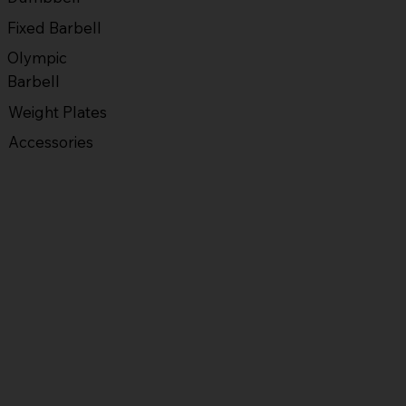
Fixed Barbell
Olympic
Barbell
Weight Plates
Accessories