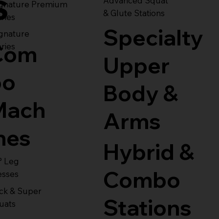
s
Advanced Squat
ignature Premium
& Glute Stations
ries
Specialty
gnature
Com
ries
Upper
bo
Body &
Mach
Arms
nes
Hybrid &
° Leg
Combo
esses
ck & Super
Stations
uats