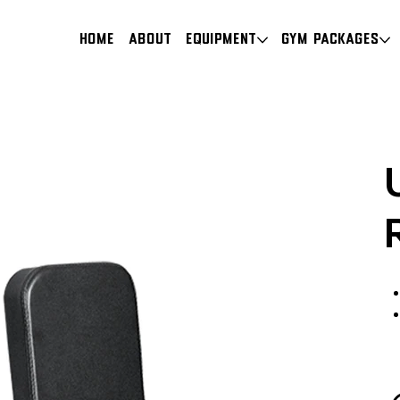
HOME
About
Equipment
Gym Packages