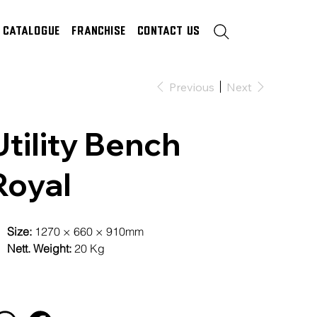
Catalogue
Franchise
Contact Us
Previous
Next
Utility Bench
Royal
Size:
1270 × 660 × 910mm
Nett. Weight:
20 Kg