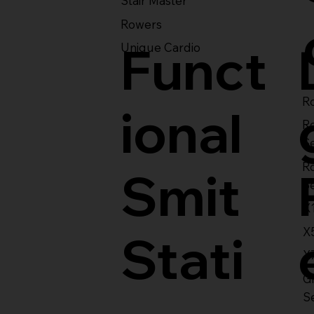
Stair Master
Rowers
Funct
Unique Cardio
Ro
ional
R
S
R
Smit
S
X
X
Stati
X
Gl
S