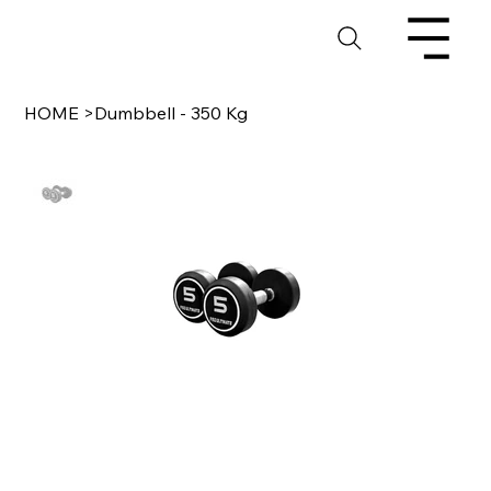
HOME
>
Dumbbell - 350 Kg