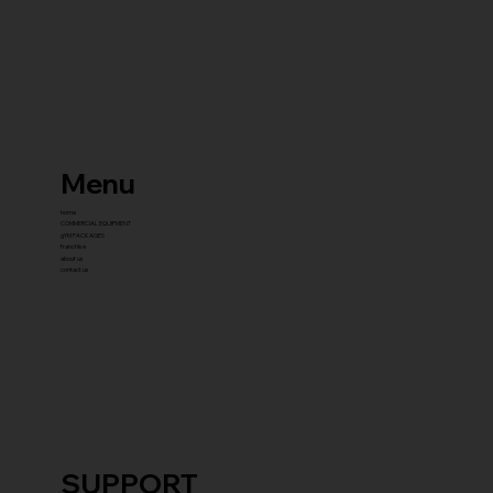
Menu
home
COMMERCIAL EQUIPMENT
gYM PACKAGES
franchise
about us
contact us
SUPPORT