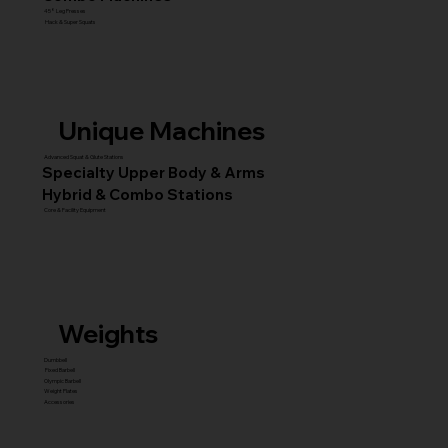
45° Leg Presses
Hack & Super Squats
Unique Machines
Advanced Squat & Glute Stations
Specialty Upper Body & Arms
Hybrid & Combo Stations
Core & Facility Equipment
Weights
Dumbbell
Fixed Barbell
Olympic Barbell
Weight Plates
Accessories