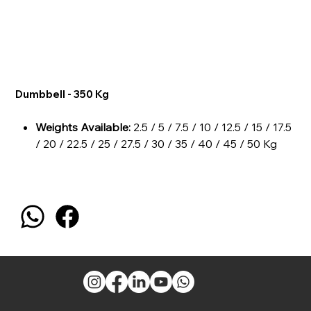
Dumbbell - 350 Kg
Weights Available:
2.5 / 5 / 7.5 / 10 / 12.5 / 15 / 17.5
/ 20 / 22.5 / 25 / 27.5 / 30 / 35 / 40 / 45 / 50 Kg