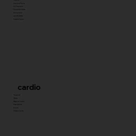
Hammer Prime
ISO Premium
Dynamite Series
ISO hammer
xplode Series
Carbine Series
cardio
Treadmill
Bikes
Elliptical Trainer
Stair Master
Rowers
Unique Cardio