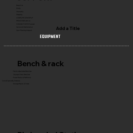
Reach Us
FAQ's
Warranty
Shipping
COMPLETE GYM SETUP
FRANCHISE with Us
CONNECT WITH Founder
Add a Title
Service & Maintenance
Gym Planning Support
Equipment
Bench & rack
Flat & Adjustable Benches
Olympic Press Benches
Power Racks & Platforms
Core & Specialty Stations
Storage Racks & Trees