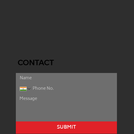
CONTACT
SUBMIT