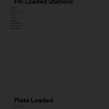
Pin Loaded Stations
Royal Series
Royal Premium Series
Royal Supreme Series
X1 Series
X5 Series
X7 Series
Glute Builder Series
Signature Premium Series
Signature Series
Plate Loaded
Transformer Series
New ISO