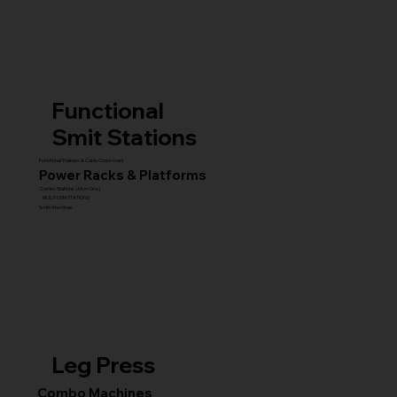
Functional
Smit Stations
Functional Trainers & Cable Crossovers
Power Racks & Platforms
Combo Stations (All-in-One)
MULTI GYM STATIONS
Smith Machines
Leg Press
Combo Machines