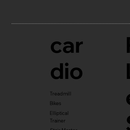
car
dio
Treadmill
Bikes
Elliptical
Trainer