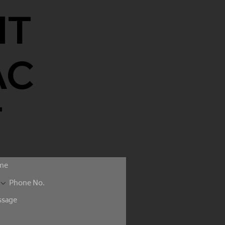
NT
AC
T