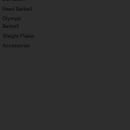
Fixed Barbell
Olympic
Barbell
Weight Plates
Accessories