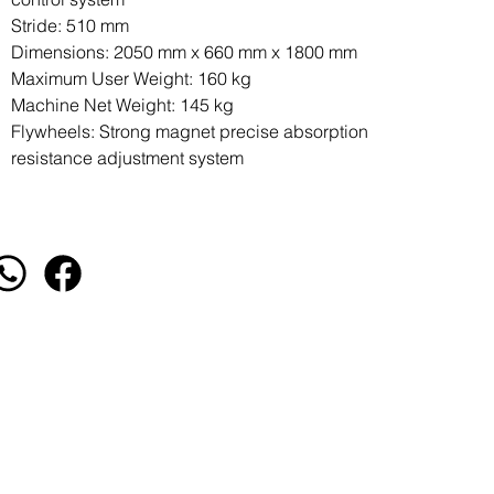
Stride: 510 mm
Dimensions: 2050 mm x 660 mm x 1800 mm
Maximum User Weight: 160 kg
Machine Net Weight: 145 kg
Flywheels: Strong magnet precise absorption
resistance adjustment system