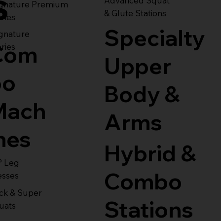
s
Advanced Squat
ignature Premium
& Glute Stations
ries
Specialty
gnature
Com
ries
Upper
bo
Body &
Mach
Arms
nes
Hybrid &
° Leg
Combo
esses
ck & Super
Stations
uats