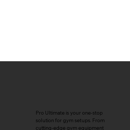
Pro Ultimate is your one-stop
solution for gym setups. From
cutting-edge gym equipment