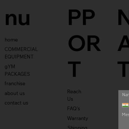
nu
PP
OR
home
COMMERCIAL
EQUIPMENT
T
gYM
PACKAGES
franchise
Reach
about us
Us
contact us
FAQ's
Warranty
Shipping