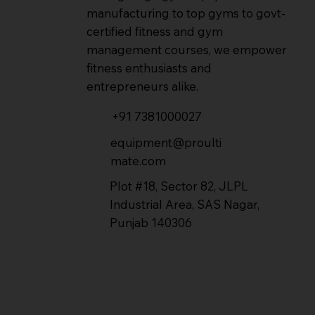
manufacturing to top gyms to govt-
certified fitness and gym
management courses, we empower
fitness enthusiasts and
entrepreneurs alike.
+91 7381000027
equipment@proulti
mate.com
Plot #18, Sector 82, JLPL
Industrial Area, SAS Nagar,
Punjab 140306