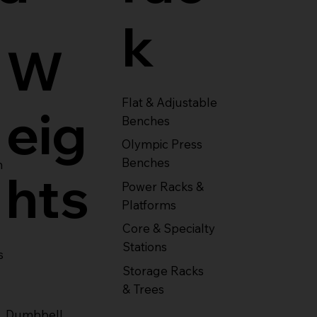
k
W
Flat & Adjustable
eig
Benches
Olympic Press
Benches
m
hts
Power Racks &
Platforms
Core & Specialty
Stations
s
Storage Racks
& Trees
Dumbbell