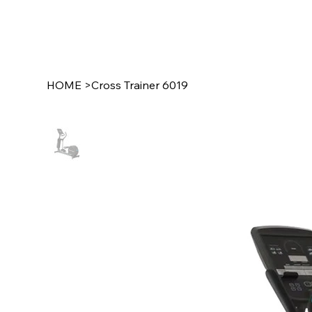
HOME
>
Cross Trainer 6019