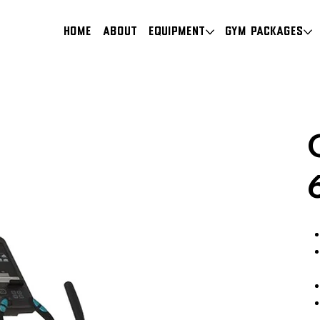
HOME
About
Equipment
Gym Packages