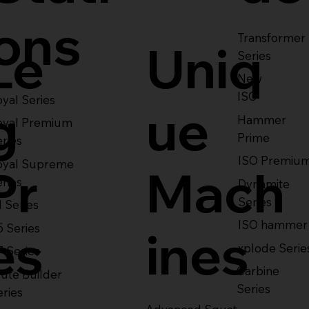
ons
Transformer
Le
Uniq
Series
New
ISO
yal Series
g
ue
Hammer
oyal Premium
Prime
eries
ISO Premiu
oyal Supreme
Pr
Mach
eries
Dynamite
Series
1 Series
ISO hammer
5 Series
es
ines
xplode Serie
7 Series
Carbine
ute Builder
Series
eries