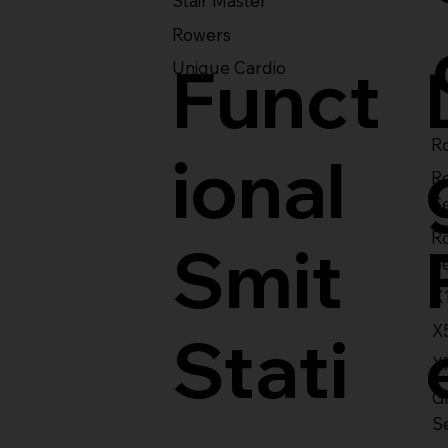
Stair Master
Rowers
Funct
Unique Cardio
Ro
ional
R
S
R
Smit
S
X
X
Stati
X
Gl
S