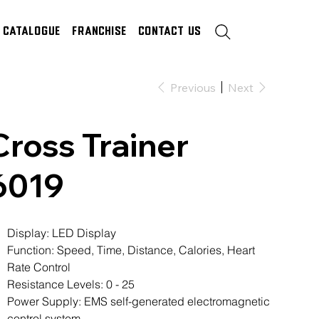
Catalogue
Franchise
Contact Us
Previous
Next
Cross Trainer
6019
Display: LED Display
Function: Speed, Time, Distance, Calories, Heart
Rate Control
Resistance Levels: 0 - 25
Power Supply: EMS self-generated electromagnetic
control system