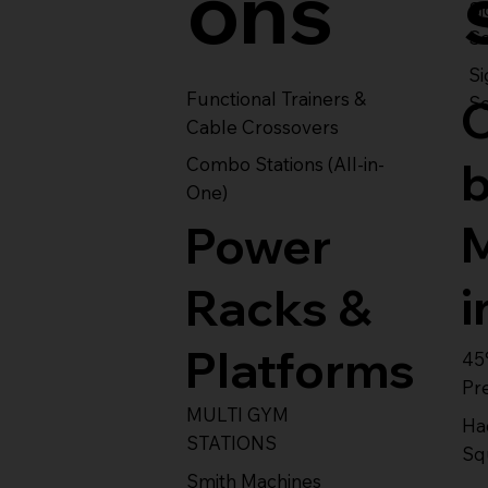
ons
S
Se
Si
Functional Trainers &
Se
Cable Crossovers
Combo Stations (All-in-
One)
Power
i
Racks &
Platforms
45
Pr
MULTI GYM
Ha
STATIONS
Sq
Smith Machines