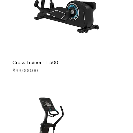
Cross Trainer - T 500
Price
₹99,000.00