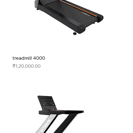
treadmill 4000
Price
₹1,20,000.00