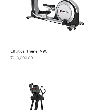
Elliptical Trainer 990
Price
₹1,10,000.00