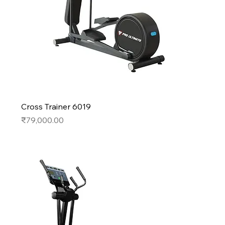
Cross Trainer 6019
Price
₹79,000.00