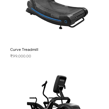
Curve Treadmill
Price
₹99,000.00