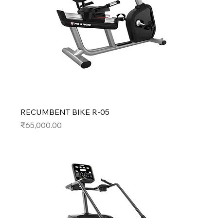
RECUMBENT BIKE R-05
Price
₹65,000.00