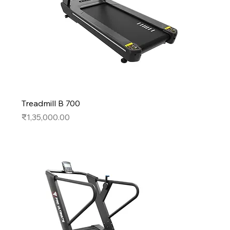
Treadmill B 700
Price
₹1,35,000.00