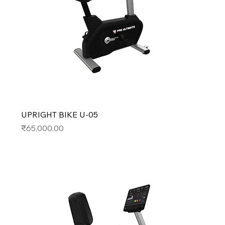
UPRIGHT BIKE U-05
Price
₹65,000.00