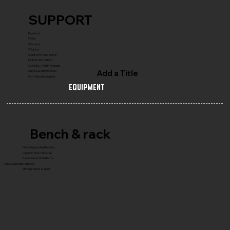
SUPPORT
Reach Us
FAQ's
Warranty
Shipping
COMPLETE GYM SETUP
FRANCHISE with Us
CONNECT WITH Founder
Add a Title
Service & Maintenance
Gym Planning Support
Equipment
Bench & rack
Flat & Adjustable Benches
Olympic Press Benches
Power Racks & Platforms
Core & Specialty Stations
Storage Racks & Trees