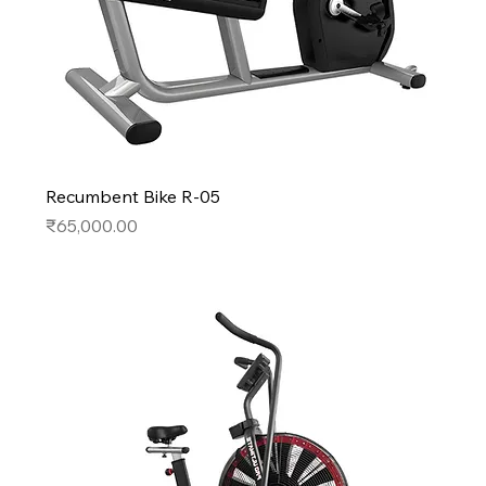
Recumbent Bike R-05
Price
₹65,000.00