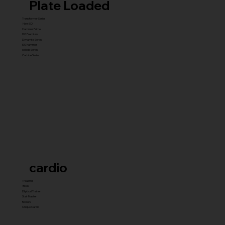
Plate Loaded
Transformer Series
New ISO
Hammer Prime
ISO Premium
Dynamite Series
ISO hammer
xplode Series
Carbine Series
cardio
Treadmill
Bikes
Elliptical Trainer
Stair Master
Rowers
Unique Cardio