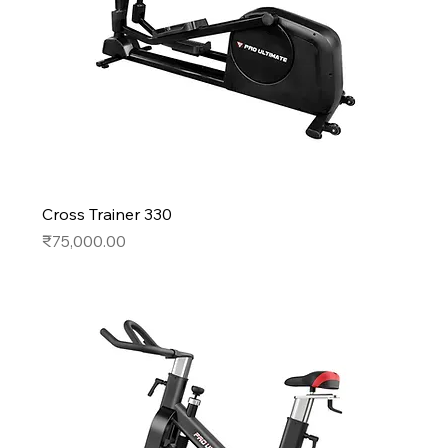
Cross Trainer 330
Price
₹75,000.00