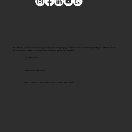
Pro Ultimate is your one-stop solution for gym setups. From cutting-edge gym equipment manufacturing to top gyms to govt-certified fitness and
gym management courses, we empower fitness enthusiasts and entrepreneurs alike.
+91 7381000027
equipment@proultimate.com
Plot #18, Sector 82, JLPL Industrial Area, SAS Nagar, Punjab 140306