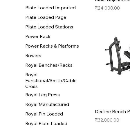
Plate Loaded Imported
Price
₹24,000.00
Plate Loaded Page
Plate Loaded Stations
Power Rack
Power Racks & Platforms
Rowers
Royal Benches/Racks
Royal
Functional/Smith/Cable
Cross
Royal Leg Press
Royal Manufactured
Decline Bench P
Royal Pin Loaded
Price
₹32,000.00
Royal Plate Loaded