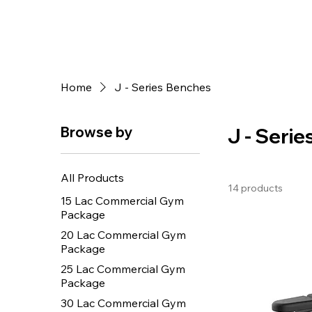
Home
J - Series Benches
Browse by
J - Seri
All Products
14 products
15 Lac Commercial Gym
Package
20 Lac Commercial Gym
Package
25 Lac Commercial Gym
Package
30 Lac Commercial Gym