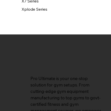
X7 Series
Xplode Series
Pro Ultimate is your one-stop
solution for gym setups. From
cutting-edge gym equipment
manufacturing to top gyms to govt-
certified fitness and gym
management courses, we empower