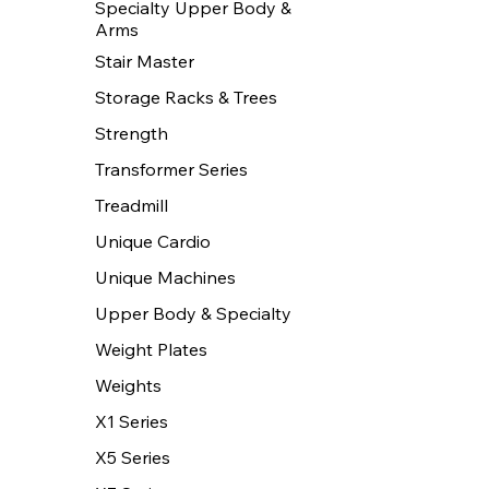
Specialty Upper Body &
Arms
Stair Master
Storage Racks & Trees
Strength
Transformer Series
Treadmill
Unique Cardio
Unique Machines
Upper Body & Specialty
Weight Plates
Weights
X1 Series
X5 Series