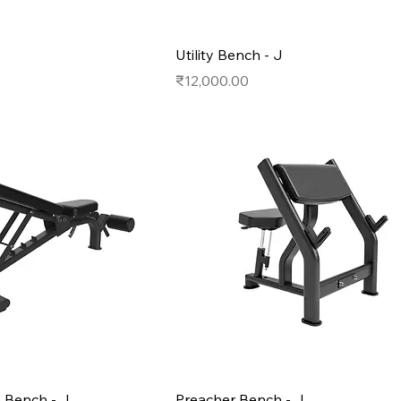
Utility Bench - J
Price
₹12,000.00
e Bench - J
Preacher Bench - J