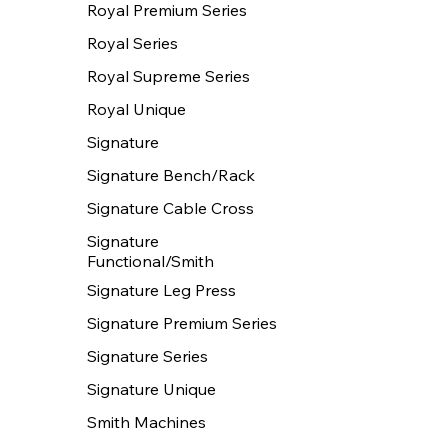
Royal Premium Series
Royal Series
Royal Supreme Series
Royal Unique
Signature
Signature Bench/Rack
Signature Cable Cross
Signature
Functional/Smith
Signature Leg Press
Signature Premium Series
Signature Series
Signature Unique
Smith Machines