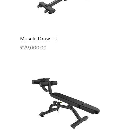
Muscle Draw - J
Price
₹29,000.00