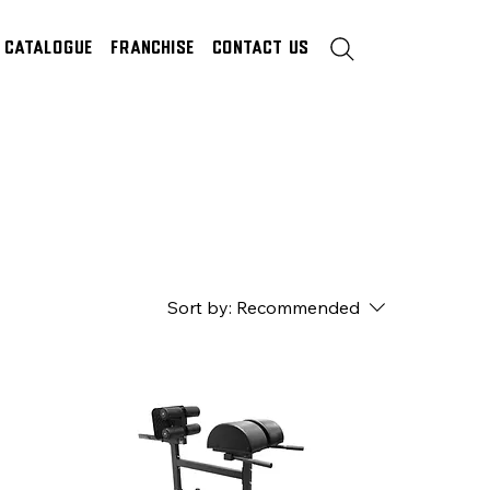
Catalogue
Franchise
Contact Us
Sort by:
Recommended