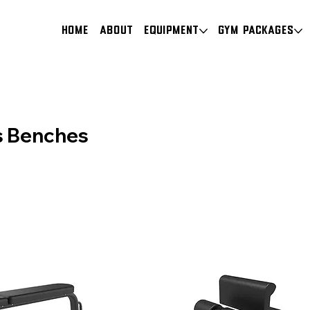
HOME
About
Equipment
Gym Packages
es Benches