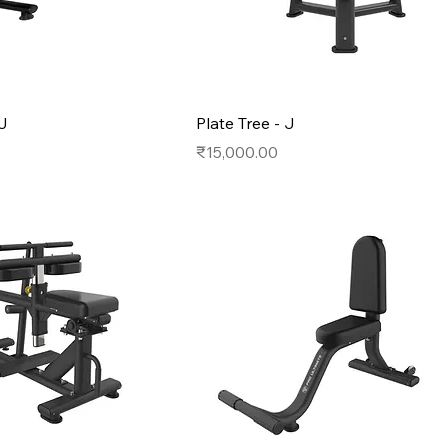
 J
Plate Tree - J
Price
₹15,000.00