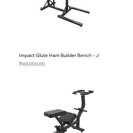
Impact Glute Ham Builder Bench - J
Price
₹49,000.00