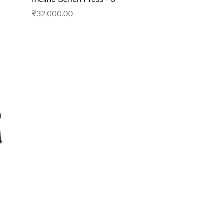
Price
₹32,000.00