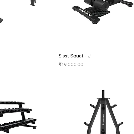
Sisst Squat - J
Price
₹19,000.00