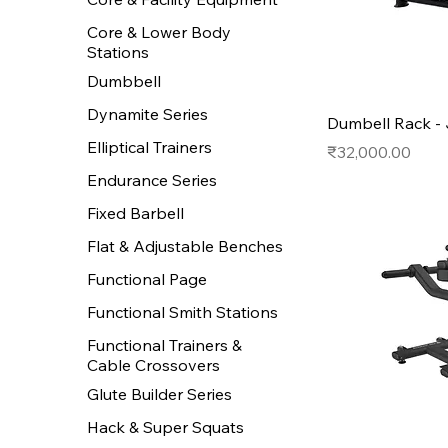
Core & Lower Body
Stations
Dumbbell
Dynamite Series
Dumbell Rack -
Elliptical Trainers
Price
₹32,000.00
Endurance Series
Fixed Barbell
Flat & Adjustable Benches
Functional Page
Functional Smith Stations
Functional Trainers &
Cable Crossovers
Glute Builder Series
Hack & Super Squats