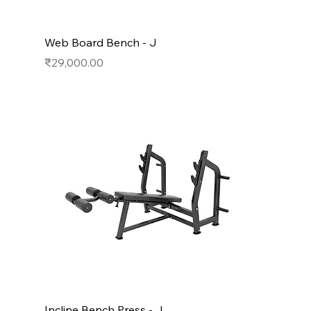
Web Board Bench - J
Price
₹29,000.00
Incline Bench Press - J