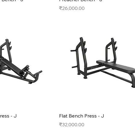
Price
₹26,000.00
ress - J
Flat Bench Press - J
Price
₹32,000.00