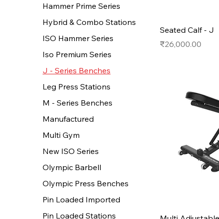
Hammer Prime Series
Hybrid & Combo Stations
Seated Calf - J
ISO Hammer Series
Price
₹26,000.00
Iso Premium Series
J - Series Benches
Leg Press Stations
M - Series Benches
Manufactured
Multi Gym
New ISO Series
Olympic Barbell
Olympic Press Benches
Pin Loaded Imported
Pin Loaded Stations
Multi Adjustabl