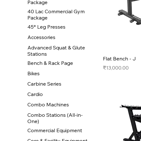
Package
40 Lac Commercial Gym
Package
45° Leg Presses
Accessories
Advanced Squat & Glute
Stations
Flat Bench - J
Bench & Rack Page
Price
₹13,000.00
Bikes
Carbine Series
Cardio
Combo Machines
Combo Stations (All-in-
One)
Commercial Equipment
Core & Facility Equipment