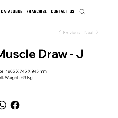
Catalogue
Franchise
Contact Us
Previous
Next
Muscle Draw - J
ze: 1965 X 745 X 945 mm
tt. Weight : 63 Kg