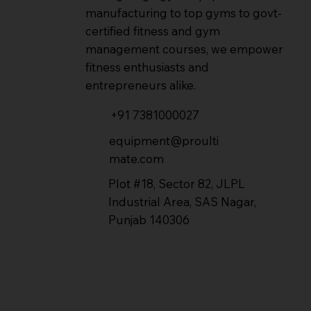
manufacturing to top gyms to govt-
certified fitness and gym
management courses, we empower
fitness enthusiasts and
entrepreneurs alike.
+91 7381000027
equipment@proulti
mate.com
Plot #18, Sector 82, JLPL
Industrial Area, SAS Nagar,
Punjab 140306