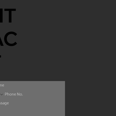
NT
AC
T