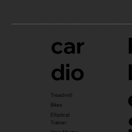
car
dio
Treadmill
Bikes
Elliptical
Trainer