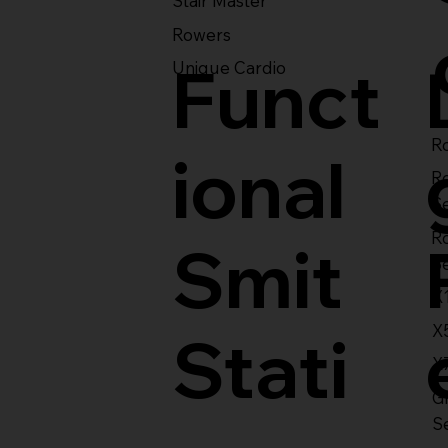
Stair Master
Rowers
Funct
Unique Cardio
Ro
ional
R
S
R
Smit
S
X
X
Stati
X
Gl
S