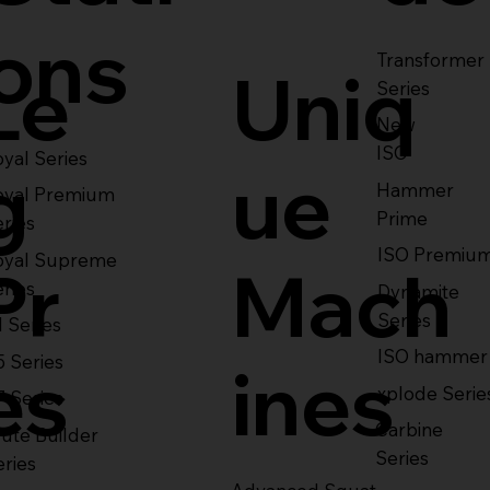
ons
Transformer
Le
Uniq
Series
New
ISO
yal Series
g
ue
Hammer
oyal Premium
Prime
eries
ISO Premiu
oyal Supreme
Pr
Mach
eries
Dynamite
Series
1 Series
ISO hammer
5 Series
es
ines
xplode Serie
7 Series
Carbine
ute Builder
Series
eries