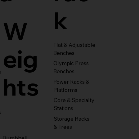
k
W
Flat & Adjustable
eig
Benches
Olympic Press
Benches
m
hts
Power Racks &
Platforms
Core & Specialty
Stations
s
Storage Racks
& Trees
Dumbbell