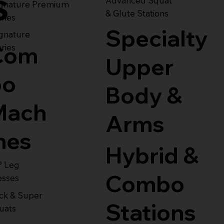
s
Advanced Squat
ignature Premium
& Glute Stations
ries
Specialty
gnature
Com
ries
Upper
bo
Body &
Mach
Arms
nes
Hybrid &
° Leg
Combo
esses
ck & Super
Stations
uats