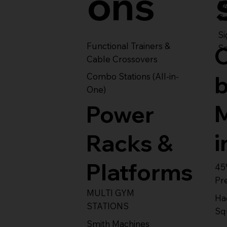
ons
S
Se
Si
Functional Trainers &
Se
Cable Crossovers
Combo Stations (All-in-
One)
Power
i
Racks &
Platforms
45
Pr
MULTI GYM
Ha
STATIONS
Sq
Smith Machines