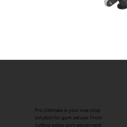
Pro Ultimate is your one-stop
solution for gym setups. From
cutting-edge gym equipment