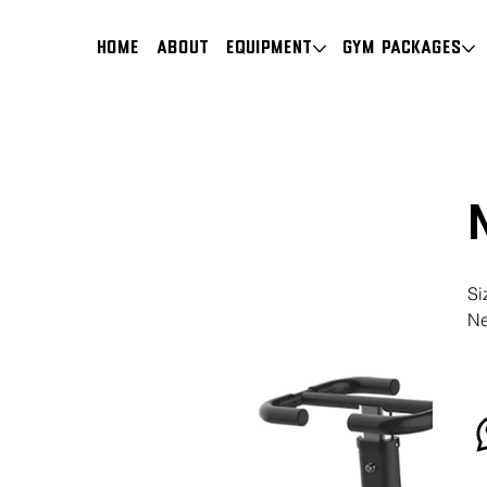
HOME
About
Equipment
Gym Packages
Si
Ne