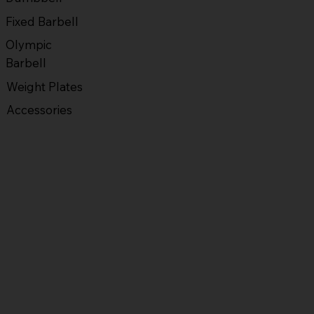
Fixed Barbell
Olympic
Barbell
Weight Plates
Accessories