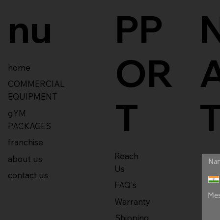
nu
PP
OR
home
COMMERCIAL
EQUIPMENT
T
gYM
PACKAGES
franchise
Reach
about us
Us
contact us
FAQ's
Warranty
Shipping