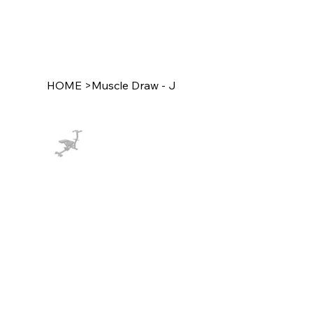
HOME
>
Muscle Draw - J