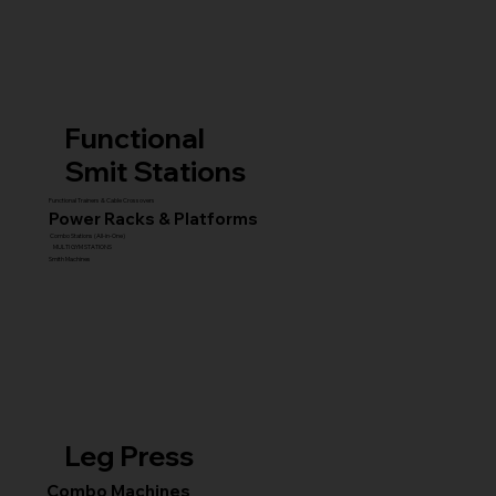
Functional
Smit Stations
Functional Trainers & Cable Crossovers
Power Racks & Platforms
Combo Stations (All-in-One)
MULTI GYM STATIONS
Smith Machines
Leg Press
Combo Machines