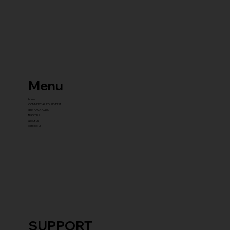
Menu
home
COMMERCIAL EQUIPMENT
gYM PACKAGES
franchise
about us
contact us
SUPPORT