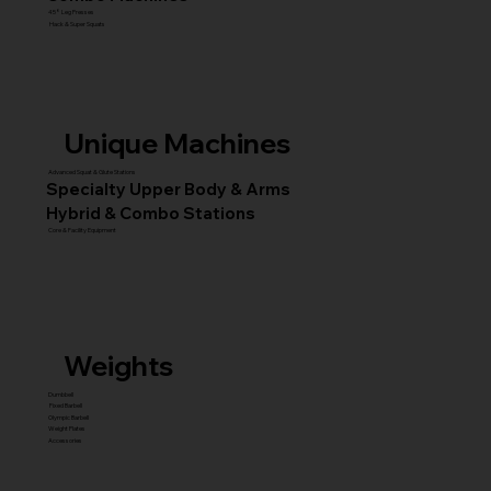
45° Leg Presses
Hack & Super Squats
Unique Machines
Advanced Squat & Glute Stations
Specialty Upper Body & Arms
Hybrid & Combo Stations
Core & Facility Equipment
Weights
Dumbbell
Fixed Barbell
Olympic Barbell
Weight Plates
Accessories