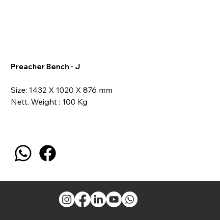
Preacher Bench - J
Size: 1432 X 1020 X 876 mm
Nett. Weight : 100 Kg