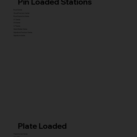
Pin Loaded Stations
Royal Series
Royal Premium Series
Royal Supreme Series
X1 Series
X5 Series
X7 Series
Glute Builder Series
Signature Premium Series
Signature Series
Plate Loaded
Transformer Series
New ISO