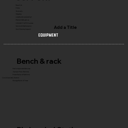
Reach Us
FAQ's
Warranty
Shipping
COMPLETE GYM SETUP
FRANCHISE with Us
CONNECT WITH Founder
Add a Title
Service & Maintenance
Gym Planning Support
Equipment
Bench & rack
Flat & Adjustable Benches
Olympic Press Benches
Power Racks & Platforms
Core & Specialty Stations
Storage Racks & Trees