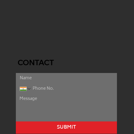
CONTACT
SUBMIT