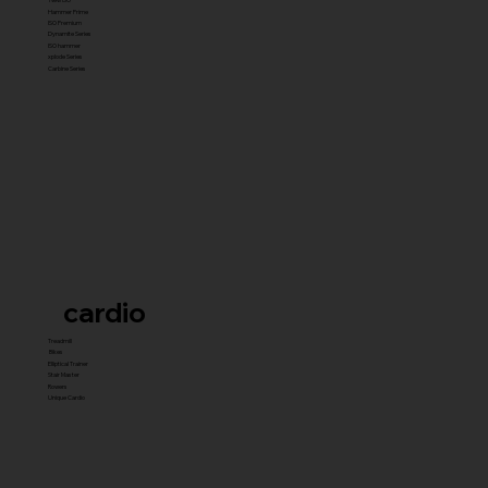
Hammer Prime
ISO Premium
Dynamite Series
ISO hammer
xplode Series
Carbine Series
cardio
Treadmill
Bikes
Elliptical Trainer
Stair Master
Rowers
Unique Cardio