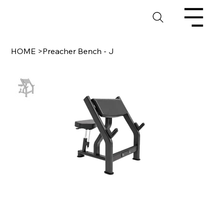
HOME
>
Preacher Bench - J