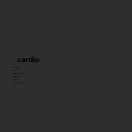
cardio
Treadmill
Bikes
Elliptical Trainer
Stair Master
Rowers
Unique Cardio