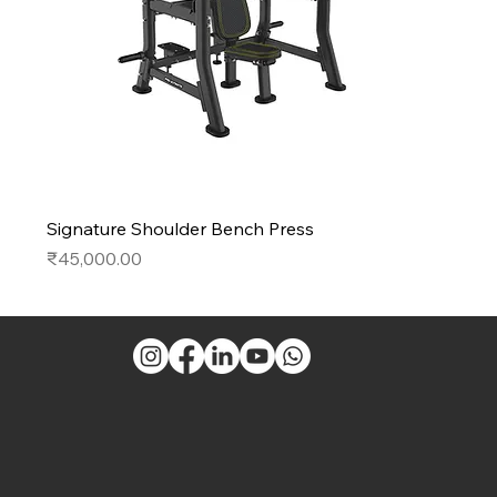
Signature Shoulder Bench Press
Price
₹45,000.00