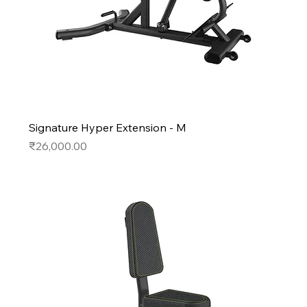
Signature Hyper Extension - M
Price
₹26,000.00