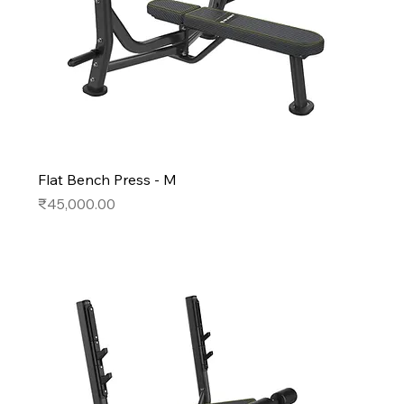
Flat Bench Press - M
Price
₹45,000.00