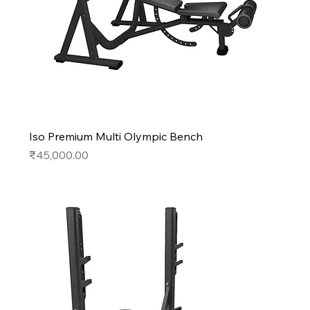
Iso Premium Multi Olympic Bench
Price
₹45,000.00