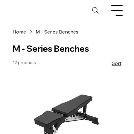
Home
M - Series Benches
M - Series Benches
12 products
Sort