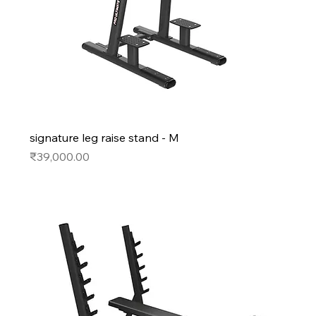
signature leg raise stand - M
Price
₹39,000.00