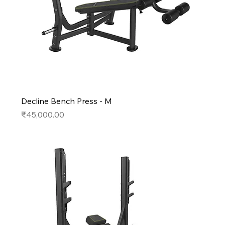
Decline Bench Press - M
Price
₹45,000.00