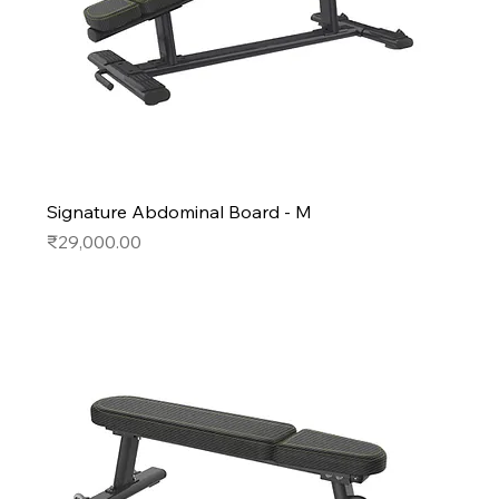
Signature Abdominal Board - M
Price
₹29,000.00