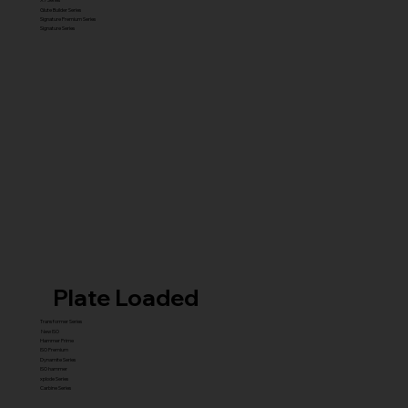
Glute Builder Series
Signature Premium Series
Signature Series
Plate Loaded
Transformer Series
New ISO
Hammer Prime
ISO Premium
Dynamite Series
ISO hammer
xplode Series
Carbine Series