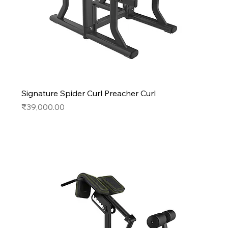
Signature Spider Curl Preacher Curl
Price
₹39,000.00