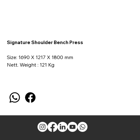
Signature Shoulder Bench Press
Size: 1690 X 1217 X 1800 mm
Nett. Weight : 121 Kg