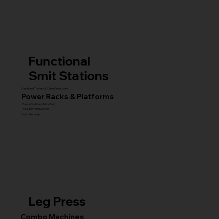
Functional
Smit Stations
Functional Trainers & Cable Crossovers
Power Racks & Platforms
Combo Stations (All-in-One)
MULTI GYM STATIONS
Smith Machines
Leg Press
Combo Machines