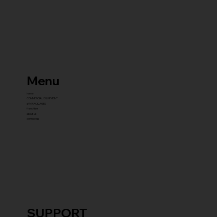
Menu
home
COMMERCIAL EQUIPMENT
gYM PACKAGES
franchise
about us
contact us
SUPPORT