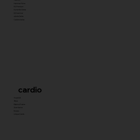
Hammer Prime
ISO Premium
Dynamite Series
ISO hammer
xplode Series
Carbine Series
cardio
Treadmill
Bikes
Elliptical Trainer
Stair Master
Rowers
Unique Cardio