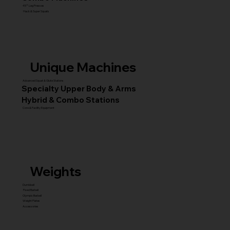
45° Leg Presses
Hack & Super Squats
Unique Machines
Advanced Squat & Glute Stations
Specialty Upper Body & Arms
Hybrid & Combo Stations
Core & Facility Equipment
Weights
Dumbbell
Fixed Barbell
Olympic Barbell
Weight Plates
Accessories