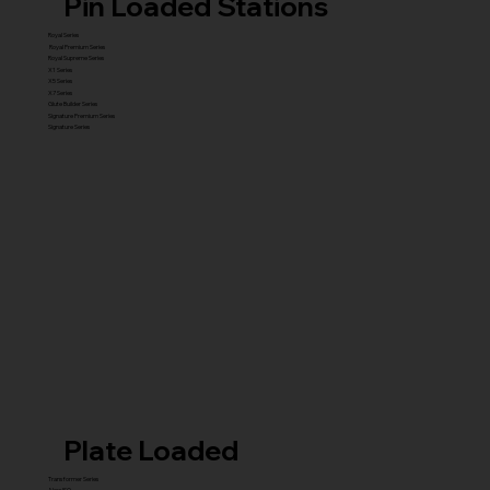
Pin Loaded Stations
Royal Series
Royal Premium Series
Royal Supreme Series
X1 Series
X5 Series
X7 Series
Glute Builder Series
Signature Premium Series
Signature Series
Plate Loaded
Transformer Series
New ISO