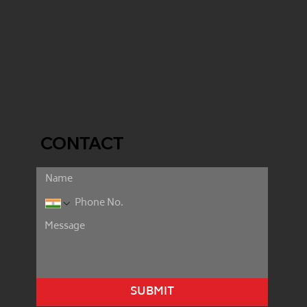
CONTACT
SUBMIT