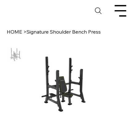
HOME
>
Signature Shoulder Bench Press