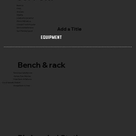
Reach Us
FAQ's
Warranty
Shipping
COMPLETE GYM SETUP
FRANCHISE with Us
CONNECT WITH Founder
Add a Title
Service & Maintenance
Gym Planning Support
Equipment
Bench & rack
Flat & Adjustable Benches
Olympic Press Benches
Power Racks & Platforms
Core & Specialty Stations
Storage Racks & Trees