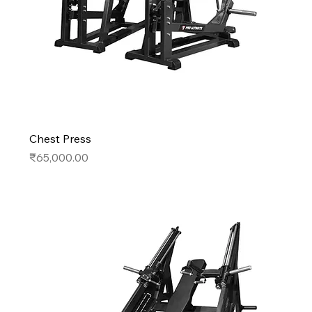
Chest Press
Price
₹65,000.00