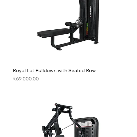
Royal Lat Pulldown with Seated Row
Price
₹69,000.00