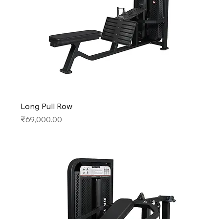
Long Pull Row
Price
₹69,000.00