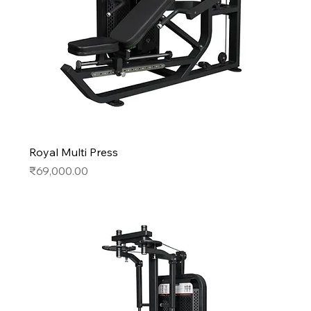
Royal Multi Press
Price
₹69,000.00