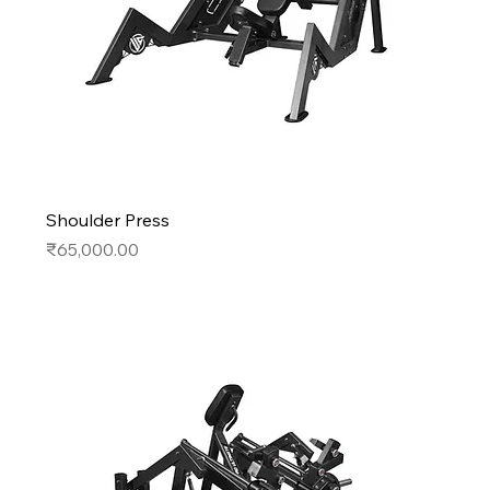
Shoulder Press
Price
₹65,000.00