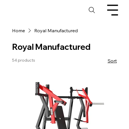
Home
Royal Manufactured
Royal Manufactured
54 products
Sort