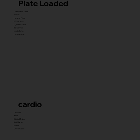
Plate Loaded
Transformer Series
New ISO
Hammer Prime
ISO Premium
Dynamite Series
ISO hammer
xplode Series
Carbine Series
cardio
Treadmill
Bikes
Elliptical Trainer
Stair Master
Rowers
Unique Cardio