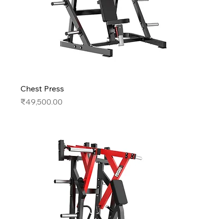
Chest Press
Price
₹49,500.00