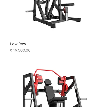
Low Row
Price
₹49,500.00