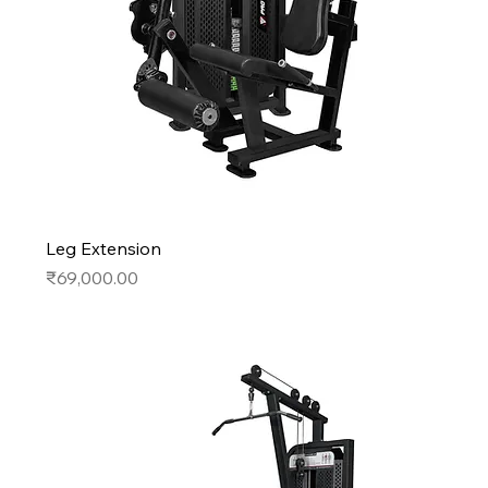
Leg Extension
Price
₹69,000.00