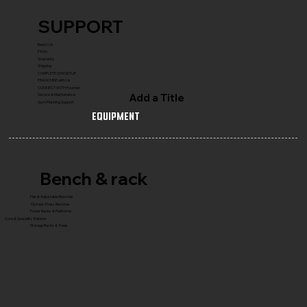
SUPPORT
Reach Us
FAQ's
Warranty
Shipping
COMPLETE GYM SETUP
FRANCHISE with Us
CONNECT WITH Founder
Add a Title
Service & Maintenance
Gym Planning Support
Equipment
Bench & rack
Flat & Adjustable Benches
Olympic Press Benches
Power Racks & Platforms
Core & Specialty Stations
Storage Racks & Trees