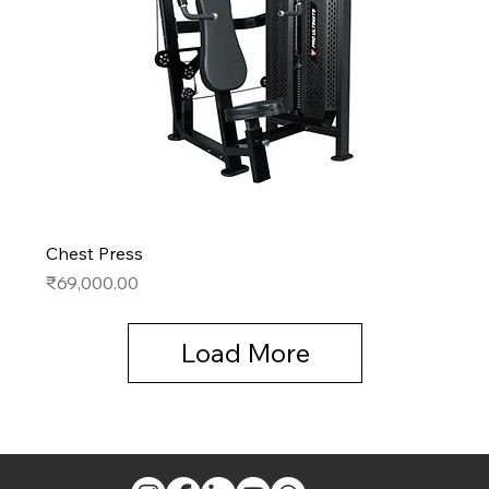
Chest Press
Price
₹69,000.00
Load More