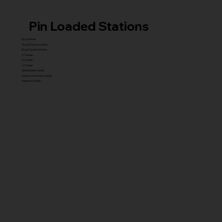
Pin Loaded Stations
Royal Series
Royal Premium Series
Royal Supreme Series
X1 Series
X5 Series
X7 Series
Glute Builder Series
Signature Premium Series
Signature Series