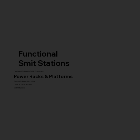
Functional
Smit Stations
Functional Trainers & Cable Crossovers
Power Racks & Platforms
Combo Stations (All-in-One)
MULTI GYM STATIONS
Smith Machines