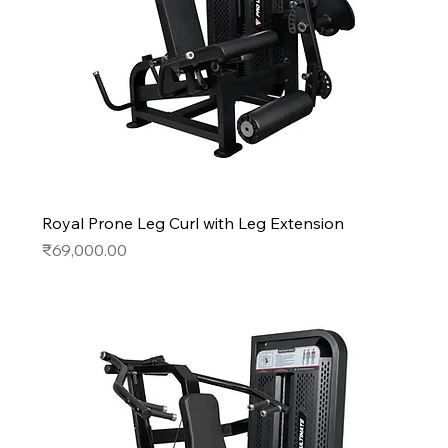
Royal Prone Leg Curl with Leg Extension
Price
₹69,000.00