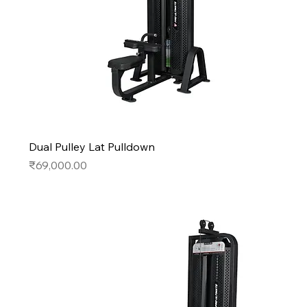
Dual Pulley Lat Pulldown
Price
₹69,000.00