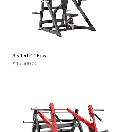
Seated DY Row
Price
₹49,500.00