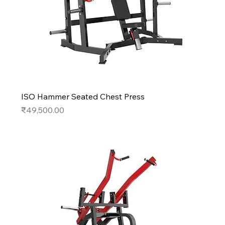
ISO Hammer Seated Chest Press
Price
₹49,500.00