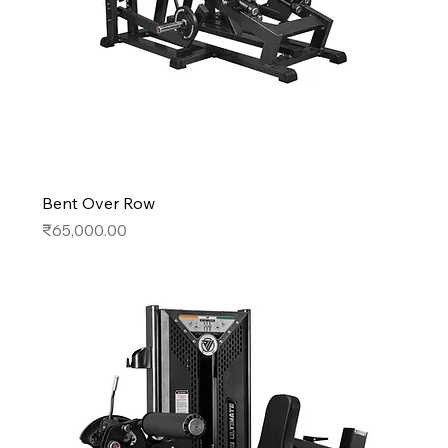
Bent Over Row
Price
₹65,000.00