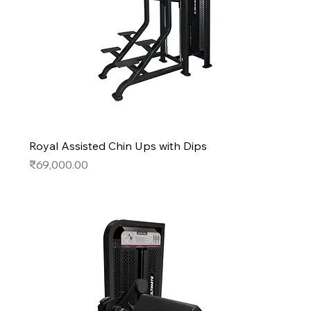
Royal Assisted Chin Ups with Dips
Price
₹69,000.00