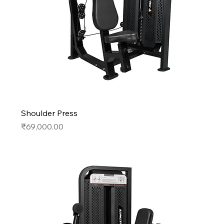
Shoulder Press
Price
₹69,000.00