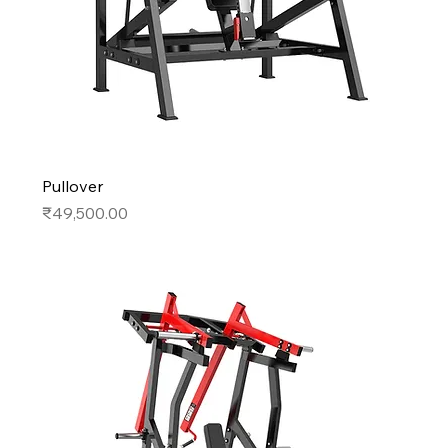
Pullover
Price
₹49,500.00