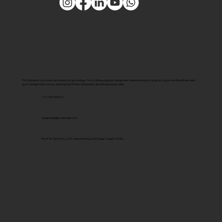
Pro Ultimate is your one-stop solution for gym setups. From cutting-edge gym equipment manufacturing to top gyms to govt-certified fitness and
gym management courses, we empower fitness enthusiasts and entrepreneurs alike.
+91 7381000027
equipment@proultimate.com
Plot #18, Sector 82, JLPL Industrial Area, SAS Nagar, Punjab 140306