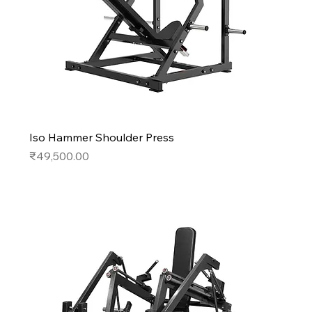
Iso Hammer Shoulder Press
Price
₹49,500.00