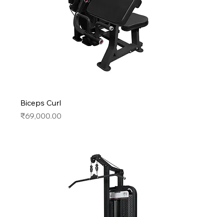
Biceps Curl
Price
₹69,000.00