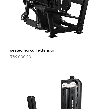
seated leg curl extension
Price
₹89,000.00