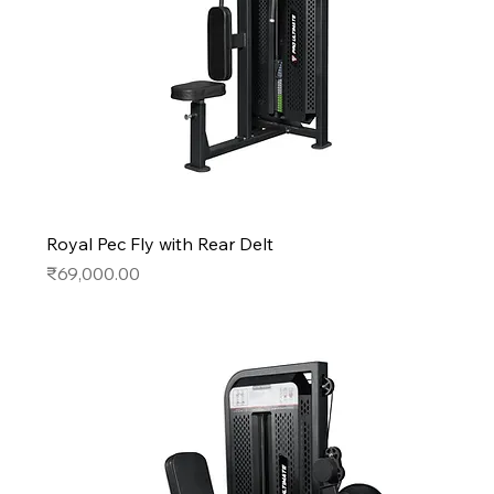
Royal Pec Fly with Rear Delt
Price
₹69,000.00