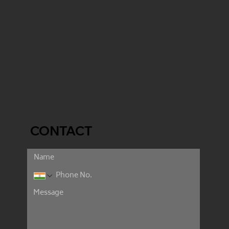
CONTACT