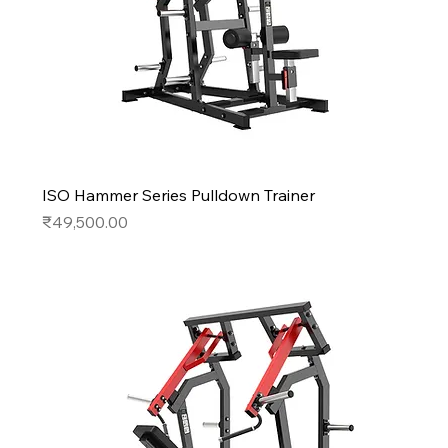
ISO Hammer Series Pulldown Trainer
Price
₹49,500.00