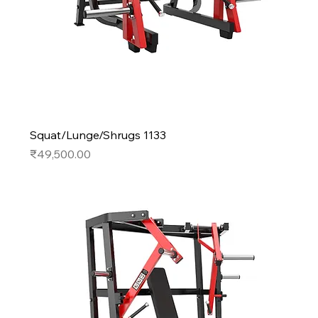
Squat/Lunge/Shrugs 1133
Price
₹49,500.00