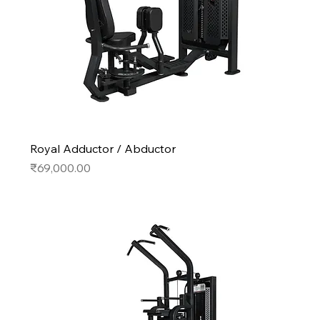
Royal Adductor / Abductor
Price
₹69,000.00