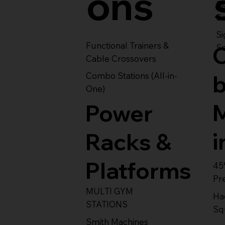
ons
S
Se
Si
Functional Trainers &
Se
Cable Crossovers
Combo Stations (All-in-
One)
Power
i
Racks &
Platforms
45
Pr
MULTI GYM
Ha
STATIONS
Sq
Smith Machines