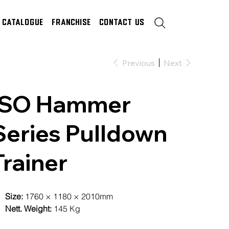
Catalogue
Franchise
Contact Us
Previous
Next
ISO Hammer
Series Pulldown
Trainer
Size:
1760 × 1180 × 2010mm
Nett. Weight:
145 Kg