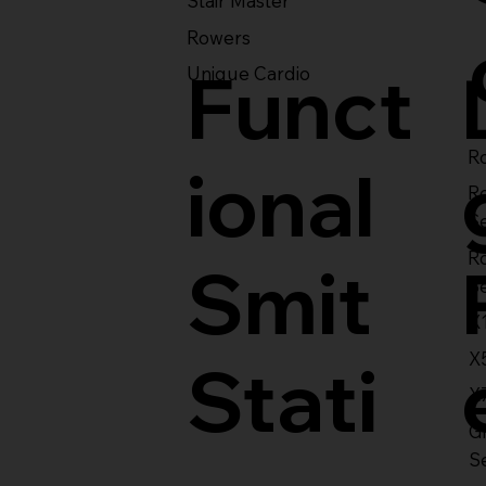
Stair Master
Rowers
Funct
Unique Cardio
Ro
ional
R
S
R
Smit
S
X
X
Stati
X
Gl
S