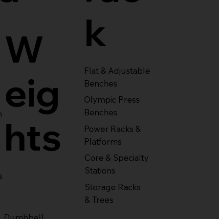
k
W
Flat & Adjustable
eig
Benches
Olympic Press
Benches
m
hts
Power Racks &
Platforms
Core & Specialty
Stations
s
Storage Racks
& Trees
Dumbbell