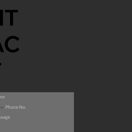
NT
AC
T