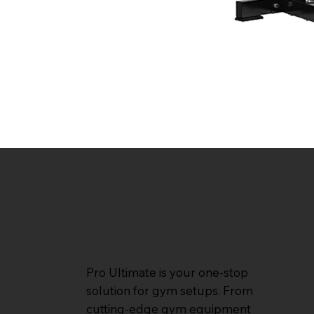
Pro Ultimate is your one-stop
solution for gym setups. From
cutting-edge gym equipment