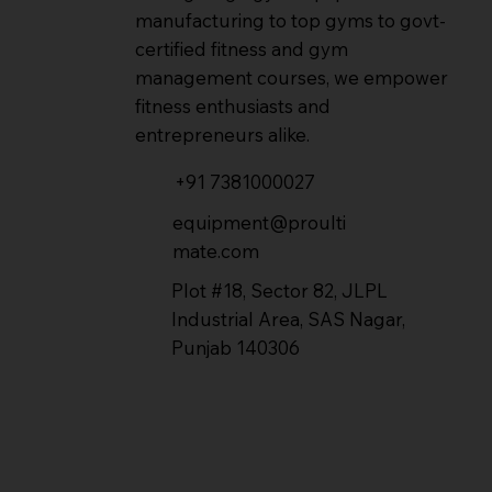
manufacturing to top gyms to govt-
certified fitness and gym
management courses, we empower
fitness enthusiasts and
entrepreneurs alike.
+91 7381000027
equipment@proulti
mate.com
Plot #18, Sector 82, JLPL
Industrial Area, SAS Nagar,
Punjab 140306