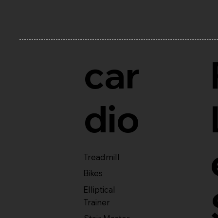
car
dio
Treadmill
Bikes
Elliptical
Trainer