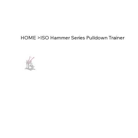
HOME
>
ISO Hammer Series Pulldown Trainer