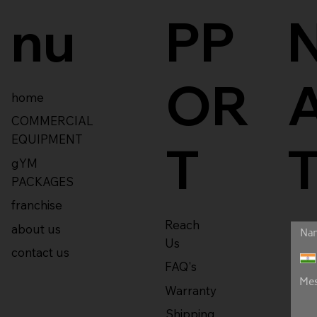
nu
PP
OR
home
COMMERCIAL
EQUIPMENT
T
gYM
PACKAGES
franchise
Reach
about us
Us
contact us
FAQ's
Warranty
Shipping