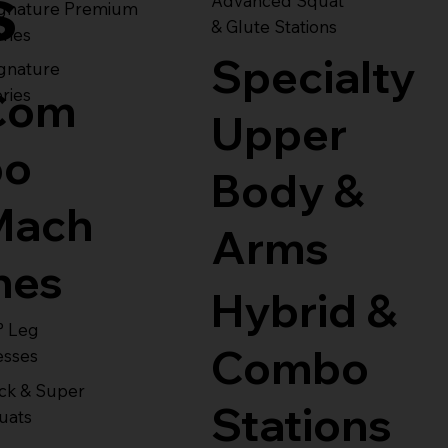
s
Advanced Squat
ignature Premium
& Glute Stations
ries
Specialty
gnature
Com
ries
Upper
bo
Body &
Mach
Arms
nes
Hybrid &
° Leg
Combo
esses
ck & Super
Stations
uats