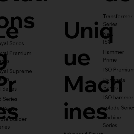
ons
Transformer
Le
Uniq
Series
New
ISO
yal Series
g
ue
Hammer
oyal Premium
Prime
eries
ISO Premiu
oyal Supreme
Pr
Mach
eries
Dynamite
Series
1 Series
ISO hammer
5 Series
es
ines
xplode Serie
7 Series
Carbine
ute Builder
Series
eries