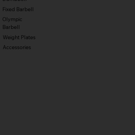
Fixed Barbell
Olympic
Barbell
Weight Plates
Accessories