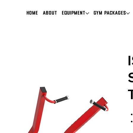
HOME
About
Equipment
Gym Packages