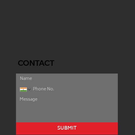
CONTACT
SUBMIT