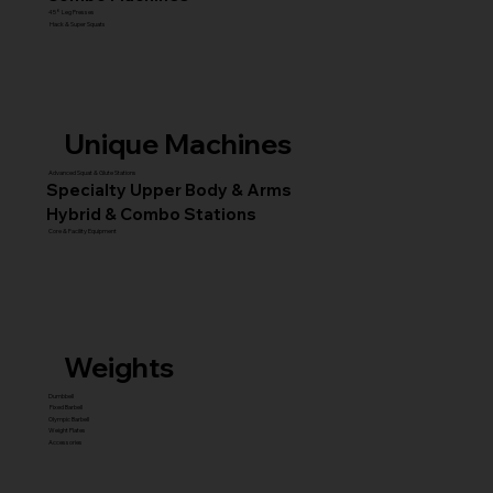
45° Leg Presses
Hack & Super Squats
Unique Machines
Advanced Squat & Glute Stations
Specialty Upper Body & Arms
Hybrid & Combo Stations
Core & Facility Equipment
Weights
Dumbbell
Fixed Barbell
Olympic Barbell
Weight Plates
Accessories