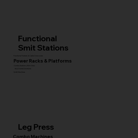
Functional
Smit Stations
Functional Trainers & Cable Crossovers
Power Racks & Platforms
Combo Stations (All-in-One)
MULTI GYM STATIONS
Smith Machines
Leg Press
Combo Machines