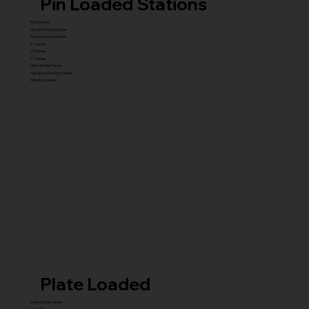
Pin Loaded Stations
Royal Series
Royal Premium Series
Royal Supreme Series
X1 Series
X5 Series
X7 Series
Glute Builder Series
Signature Premium Series
Signature Series
Plate Loaded
Transformer Series
New ISO