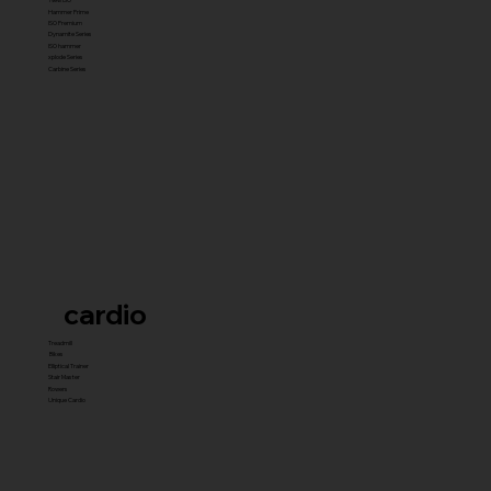
Hammer Prime
ISO Premium
Dynamite Series
ISO hammer
xplode Series
Carbine Series
cardio
Treadmill
Bikes
Elliptical Trainer
Stair Master
Rowers
Unique Cardio