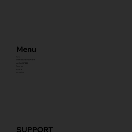
Menu
home
COMMERCIAL EQUIPMENT
gYM PACKAGES
franchise
about us
contact us
SUPPORT