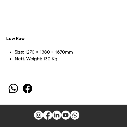
Low Row
Size:
1270 × 1380 × 1670mm
Nett. Weight:
130 Kg