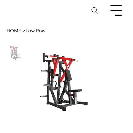
HOME
>
Low Row