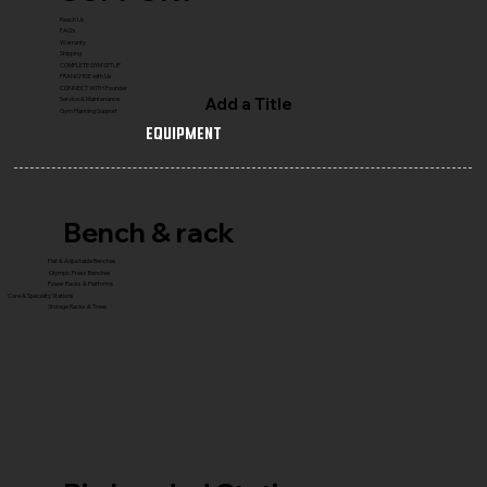
Reach Us
FAQ's
Warranty
Shipping
COMPLETE GYM SETUP
FRANCHISE with Us
CONNECT WITH Founder
Add a Title
Service & Maintenance
Gym Planning Support
Equipment
Bench & rack
Flat & Adjustable Benches
Olympic Press Benches
Power Racks & Platforms
Core & Specialty Stations
Storage Racks & Trees