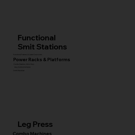
Functional
Smit Stations
Functional Trainers & Cable Crossovers
Power Racks & Platforms
Combo Stations (All-in-One)
MULTI GYM STATIONS
Smith Machines
Leg Press
Combo Machines