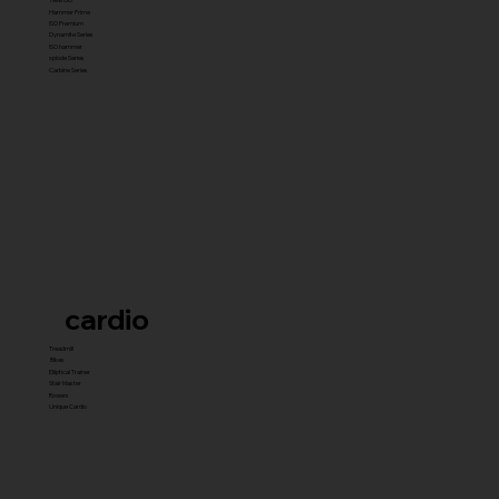
Hammer Prime
ISO Premium
Dynamite Series
ISO hammer
xplode Series
Carbine Series
cardio
Treadmill
Bikes
Elliptical Trainer
Stair Master
Rowers
Unique Cardio