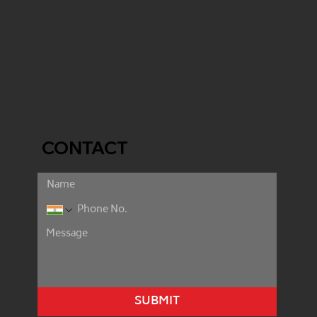
CONTACT
SUBMIT