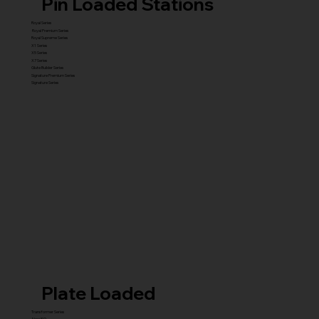
Pin Loaded Stations
Royal Series
Royal Premium Series
Royal Supreme Series
X1 Series
X5 Series
X7 Series
Glute Builder Series
Signature Premium Series
Signature Series
Plate Loaded
Transformer Series
New ISO