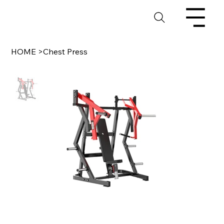
HOME
>
Chest Press