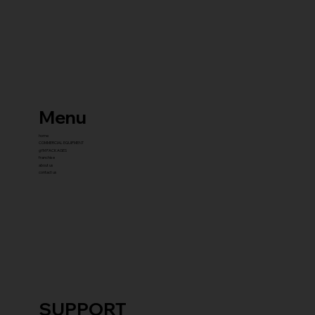
Menu
home
COMMERCIAL EQUIPMENT
gYM PACKAGES
franchise
about us
contact us
SUPPORT