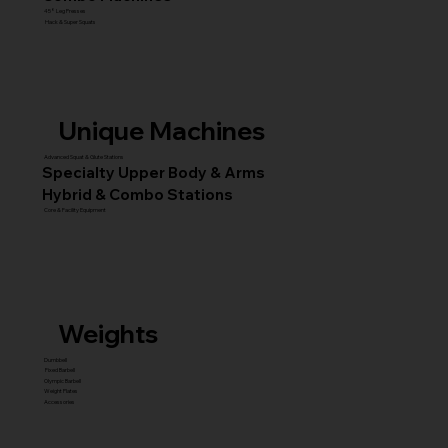
45° Leg Presses
Hack & Super Squats
Unique Machines
Advanced Squat & Glute Stations
Specialty Upper Body & Arms
Hybrid & Combo Stations
Core & Facility Equipment
Weights
Dumbbell
Fixed Barbell
Olympic Barbell
Weight Plates
Accessories