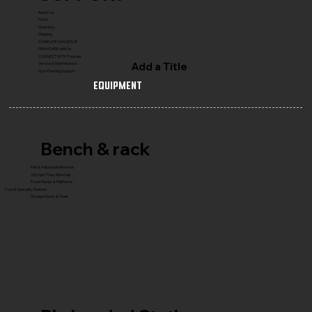
Reach Us
FAQ's
Warranty
Shipping
COMPLETE GYM SETUP
FRANCHISE with Us
CONNECT WITH Founder
Add a Title
Service & Maintenance
Gym Planning Support
Equipment
Bench & rack
Flat & Adjustable Benches
Olympic Press Benches
Power Racks & Platforms
Core & Specialty Stations
Storage Racks & Trees