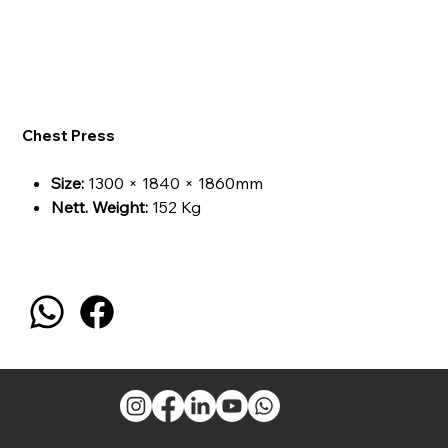
Chest Press
Size:
1300 × 1840 × 1860mm
Nett. Weight:
152 Kg