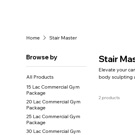
Home
Stair Master
Browse by
Stair Ma
Elevate your car
All Products
body sculpting 
smooth step mech
15 Lac Commercial Gym
demand addition
Package
2 products
20 Lac Commercial Gym
Package
25 Lac Commercial Gym
Package
30 Lac Commercial Gym