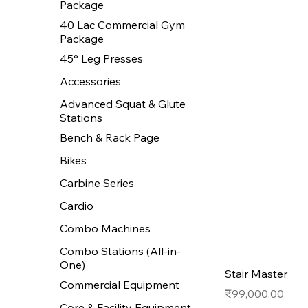
Package
40 Lac Commercial Gym
Package
45° Leg Presses
Accessories
Advanced Squat & Glute
Stations
Bench & Rack Page
Bikes
Carbine Series
Cardio
Combo Machines
Combo Stations (All-in-
One)
Stair Master
Commercial Equipment
Price
₹99,000.00
Core & Facility Equipment