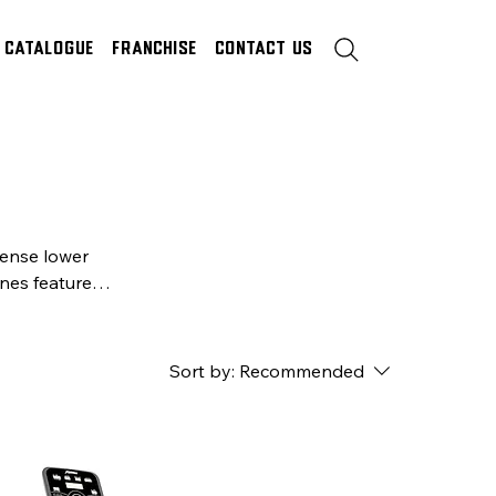
Catalogue
Franchise
Contact Us
tense lower
nes feature
rfect, high-
Sort by:
Recommended