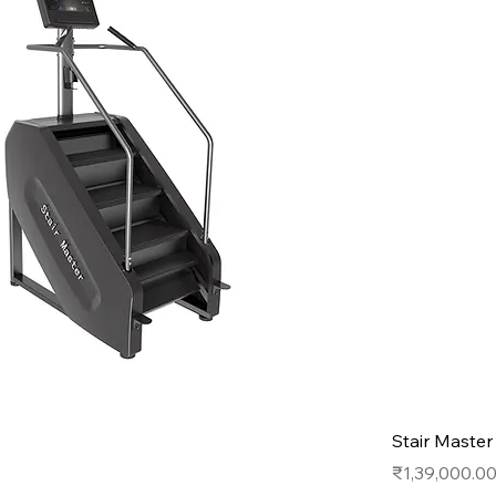
Stair Maste
Price
₹1,39,000.0