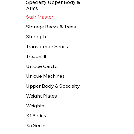
Specialty Upper Body &
Arms
Stair Master
Storage Racks & Trees
Strength
Transformer Series
Treadmill
Unique Cardio
Unique Machines
Upper Body & Specialty
Weight Plates
Weights
X1 Series
X5 Series