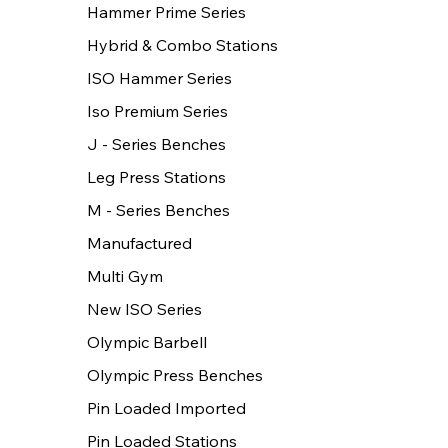
Hammer Prime Series
Hybrid & Combo Stations
ISO Hammer Series
Iso Premium Series
J - Series Benches
Leg Press Stations
M - Series Benches
Manufactured
Multi Gym
New ISO Series
Olympic Barbell
Olympic Press Benches
Pin Loaded Imported
Pin Loaded Stations