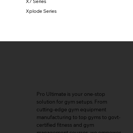
X7 Series
Xplode Series
Pro Ultimate is your one-stop
solution for gym setups. From
cutting-edge gym equipment
manufacturing to top gyms to govt-
certified fitness and gym
management courses, we empower