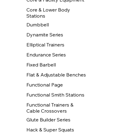
Core & Lower Body
Stations
Dumbbell
Dynamite Series
Elliptical Trainers
Endurance Series
Fixed Barbell
Flat & Adjustable Benches
Functional Page
Functional Smith Stations
Functional Trainers &
Cable Crossovers
Glute Builder Series
Hack & Super Squats