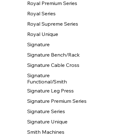
Royal Premium Series
Royal Series
Royal Supreme Series
Royal Unique
Signature
Signature Bench/Rack
Signature Cable Cross
Signature
Functional/Smith
Signature Leg Press
Signature Premium Series
Signature Series
Signature Unique
Smith Machines