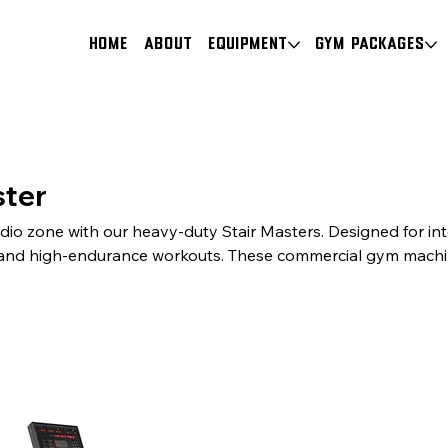
HOME
About
Equipment
Gym Packages
ster
dio zone with our heavy-duty Stair Masters. Designed for in
and high-endurance workouts. These commercial gym machi
anics, robust safety features, and a premium finish. The pe
 to complete your professional gym setup.