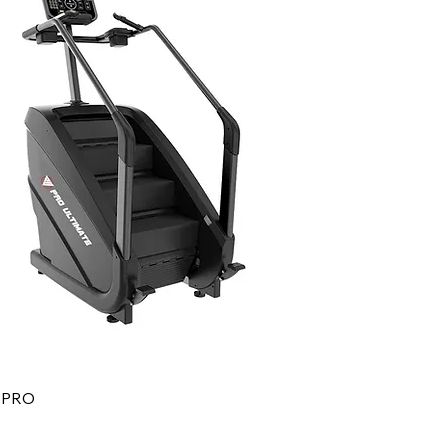
r PRO
0