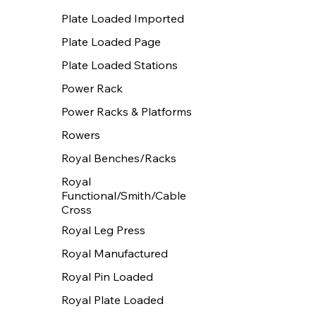
Plate Loaded Imported
Plate Loaded Page
Plate Loaded Stations
Power Rack
Power Racks & Platforms
Rowers
Royal Benches/Racks
Royal
Functional/Smith/Cable
Cross
Royal Leg Press
Royal Manufactured
Royal Pin Loaded
Royal Plate Loaded