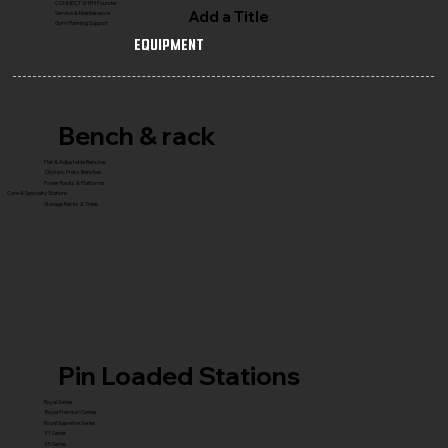
CONNECT WITH Founder
Add a Title
Service & Maintenance
Gym Planning Support
Equipment
Bench & rack
Flat & Adjustable Benches
Olympic Press Benches
Power Racks & Platforms
Core & Specialty Stations
Storage Racks & Trees
Pin Loaded Stations
Royal Series
Royal Premium Series
Royal Supreme Series
X1 Series
X5 Series