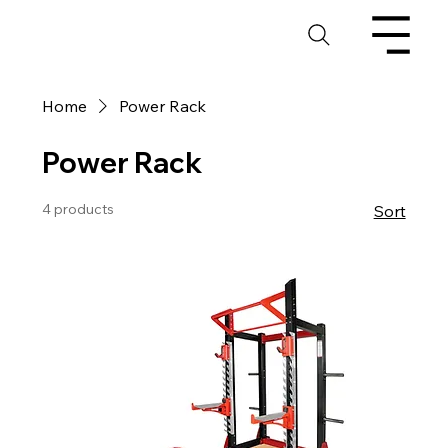
Home
Power Rack
Power Rack
4 products
Sort