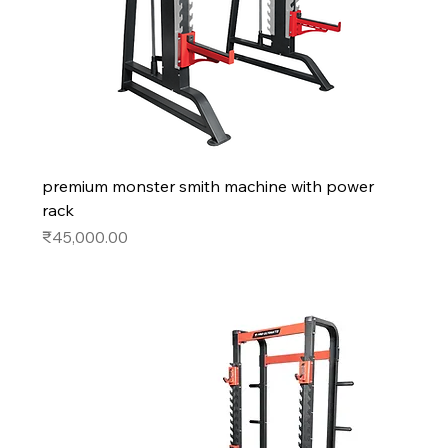
premium monster smith machine with power
rack
Price
₹45,000.00