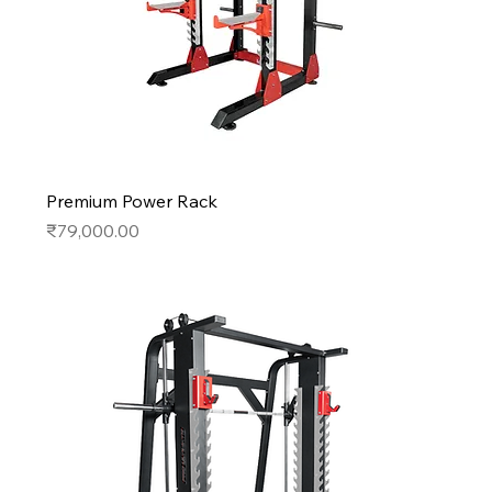
Premium Power Rack
Price
₹79,000.00