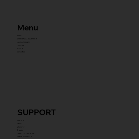
Menu
home
COMMERCIAL EQUIPMENT
gYM PACKAGES
franchise
about us
contact us
SUPPORT
Reach Us
FAQ's
Warranty
Shipping
COMPLETE GYM SETUP
FRANCHISE with Us