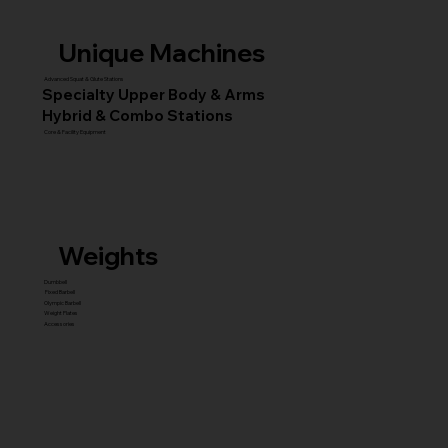
Unique Machines
Advanced Squat & Glute Stations
Specialty Upper Body & Arms
Hybrid & Combo Stations
Core & Facility Equipment
Weights
Dumbbell
Fixed Barbell
Olympic Barbell
Weight Plates
Accessories