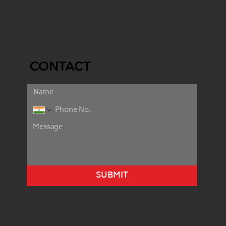
CONTACT
SUBMIT