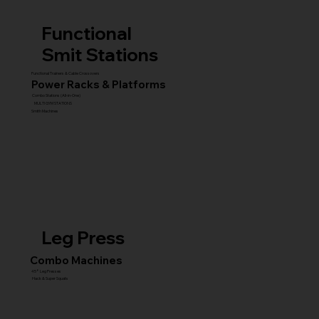
Functional
Smit Stations
Functional Trainers & Cable Crossovers
Power Racks & Platforms
Combo Stations (All-in-One)
MULTI GYM STATIONS
Smith Machines
Leg Press
Combo Machines
45° Leg Presses
Hack & Super Squats