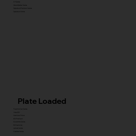
X7 Series
Glute Builder Series
Signature Premium Series
Signature Series
Plate Loaded
Transformer Series
New ISO
Hammer Prime
ISO Premium
Dynamite Series
ISO hammer
xplode Series
Carbine Series