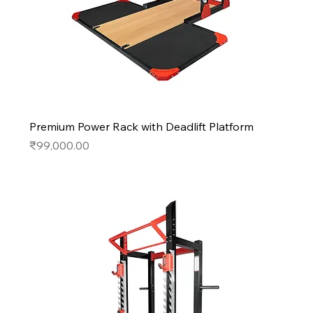
Premium Power Rack with Deadlift Platform
Price
₹99,000.00