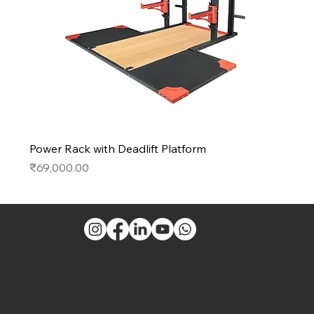
Power Rack with Deadlift Platform
Price
₹69,000.00