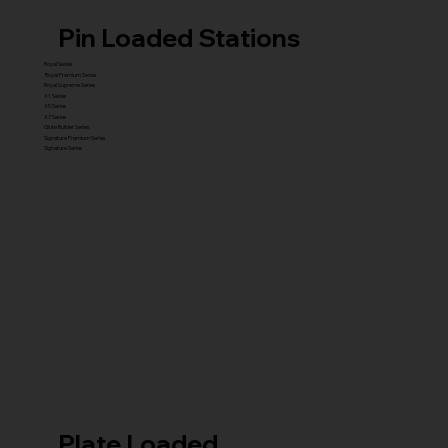
Pin Loaded Stations
Royal Series
Royal Premium Series
Royal Supreme Series
X1 Series
X5 Series
X7 Series
Glute Builder Series
Signature Premium Series
Signature Series
Plate Loaded