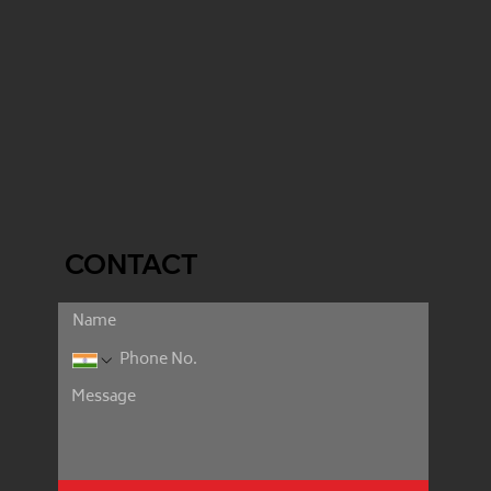
CONTACT