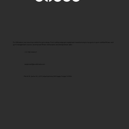
Pro Ultimate is your one-stop solution for gym setups. From cutting-edge gym equipment manufacturing to top gyms to govt-certified fitness and
gym management courses, we empower fitness enthusiasts and entrepreneurs alike.
+91 7381000027
equipment@proultimate.com
Plot #18, Sector 82, JLPL Industrial Area, SAS Nagar, Punjab 140306