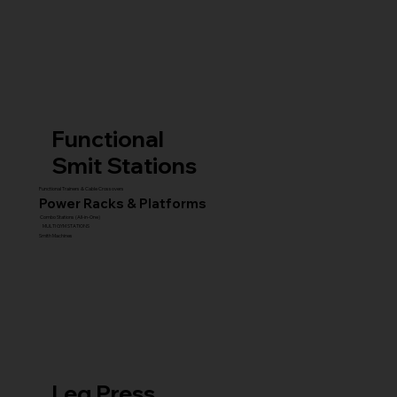
Functional
Smit Stations
Functional Trainers & Cable Crossovers
Power Racks & Platforms
Combo Stations (All-in-One)
MULTI GYM STATIONS
Smith Machines
Leg Press