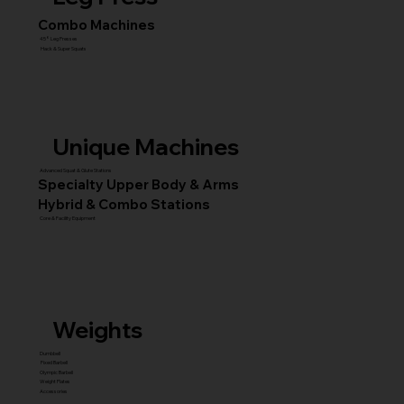
Combo Machines
45° Leg Presses
Hack & Super Squats
Unique Machines
Advanced Squat & Glute Stations
Specialty Upper Body & Arms
Hybrid & Combo Stations
Core & Facility Equipment
Weights
Dumbbell
Fixed Barbell
Olympic Barbell
Weight Plates
Accessories