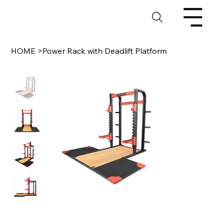
HOME
>
Power Rack with Deadlift Platform