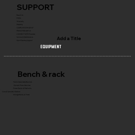
SUPPORT
Reach Us
FAQ's
Warranty
Shipping
COMPLETE GYM SETUP
FRANCHISE with Us
CONNECT WITH Founder
Add a Title
Service & Maintenance
Gym Planning Support
Equipment
Bench & rack
Flat & Adjustable Benches
Olympic Press Benches
Power Racks & Platforms
Core & Specialty Stations
Storage Racks & Trees