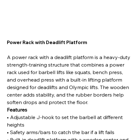
Power Rack with Deadlift Platform
A power rack with a deadlift platform is a heavy-duty
strength-training structure that combines a power
rack used for barbell lifts like squats, bench press,
and overhead press with a built-in lifting platform
designed for deadlifts and Olympic lifts. The wooden
center adds stability, and the rubber borders help
soften drops and protect the floor.
Features
• Adjustable J-hook to set the barbell at different
heights
• Safety arms/bars to catch the bar if a lift fails
• Built-in deadlift platform with a wooden center and