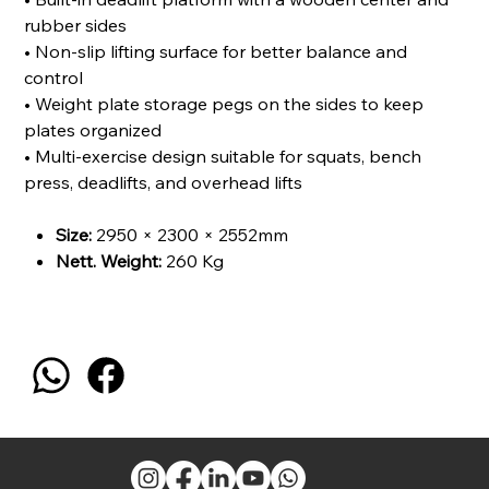
rubber sides
• Non-slip lifting surface for better balance and
control
• Weight plate storage pegs on the sides to keep
plates organized
• Multi-exercise design suitable for squats, bench
press, deadlifts, and overhead lifts
Size:
2950 × 2300 × 2552mm
Nett. Weight:
260 Kg