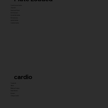
Transformer Series
New ISO
Hammer Prime
ISO Premium
Dynamite Series
ISO hammer
xplode Series
Carbine Series
cardio
Treadmill
Bikes
Elliptical Trainer
Stair Master
Rowers
Unique Cardio