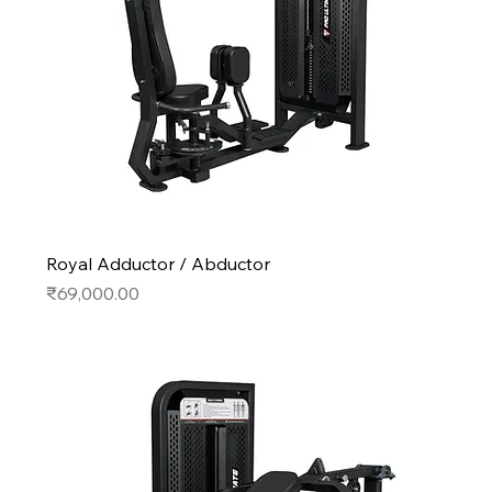
Royal Adductor / Abductor
Price
₹69,000.00