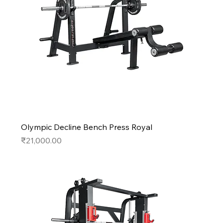
Olympic Decline Bench Press Royal
Price
₹21,000.00