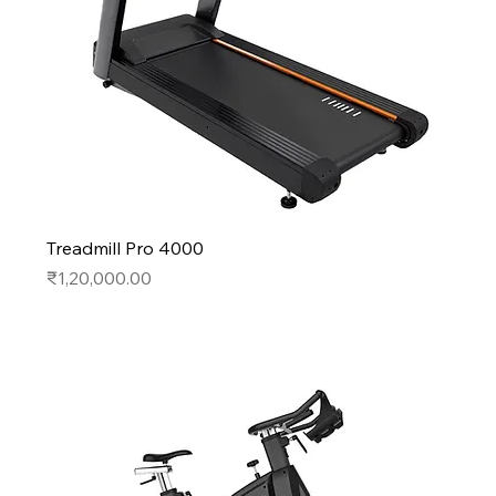
Treadmill Pro 4000
Price
₹1,20,000.00