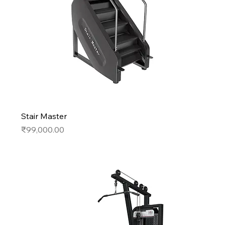
Stair Master
Price
₹99,000.00