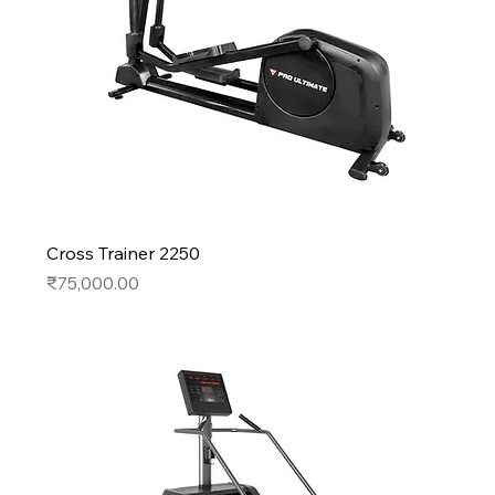
Cross Trainer 2250
Price
₹75,000.00