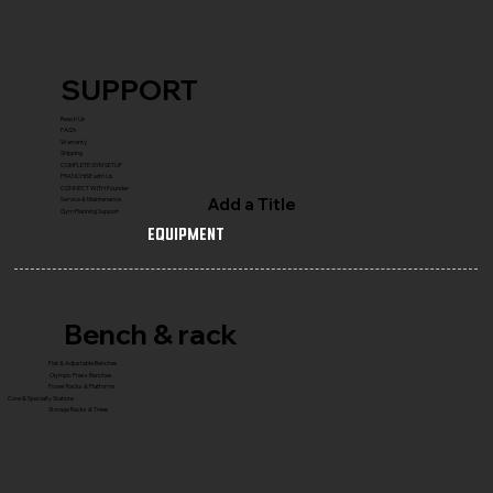
SUPPORT
Reach Us
FAQ's
Warranty
Shipping
COMPLETE GYM SETUP
FRANCHISE with Us
CONNECT WITH Founder
Add a Title
Service & Maintenance
Gym Planning Support
Equipment
Bench & rack
Flat & Adjustable Benches
Olympic Press Benches
Power Racks & Platforms
Core & Specialty Stations
Storage Racks & Trees