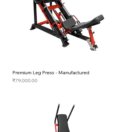
Premium Leg Press - Manufactured
Price
₹79,000.00