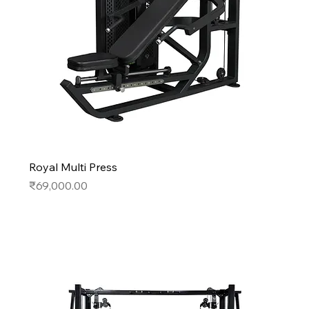
Royal Multi Press
Price
₹69,000.00