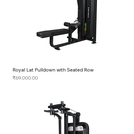
Royal Lat Pulldown with Seated Row
Price
₹69,000.00