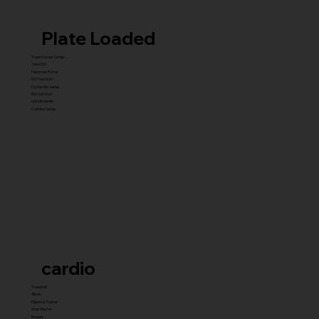
Plate Loaded
Transformer Series
New ISO
Hammer Prime
ISO Premium
Dynamite Series
ISO hammer
xplode Series
Carbine Series
cardio
Treadmill
Bikes
Elliptical Trainer
Stair Master
Rowers