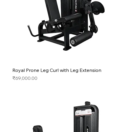
Royal Prone Leg Curl with Leg Extension
Price
₹69,000.00