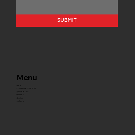
SUBMIT
Menu
home
COMMERCIAL EQUIPMENT
gYM PACKAGES
franchise
about us
contact us