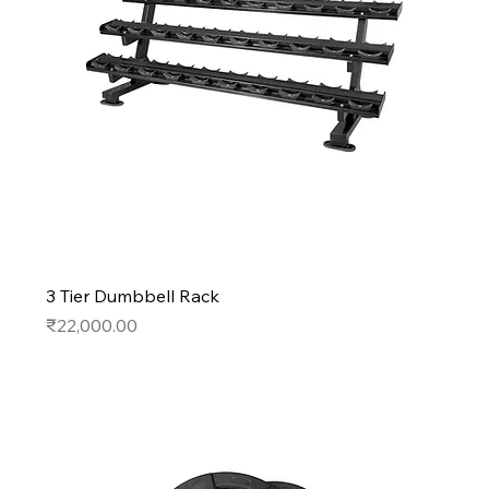
3 Tier Dumbbell Rack
Price
₹22,000.00