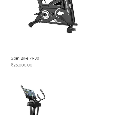
Spin Bike 7930
Price
₹25,000.00