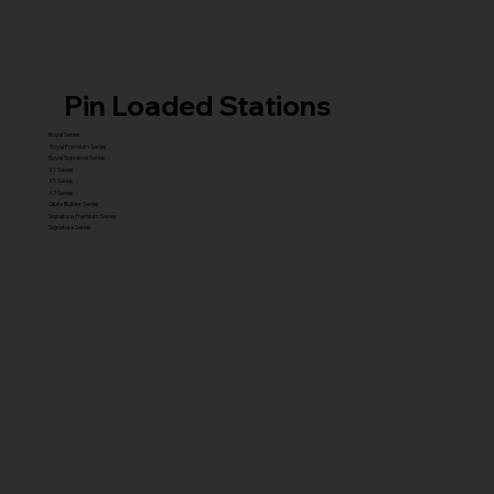
Pin Loaded Stations
Royal Series
Royal Premium Series
Royal Supreme Series
X1 Series
X5 Series
X7 Series
Glute Builder Series
Signature Premium Series
Signature Series