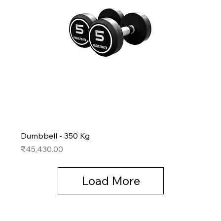
Dumbbell - 350 Kg
Price
₹45,430.00
Load More