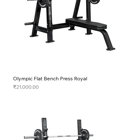
Olympic Flat Bench Press Royal
Price
₹21,000.00