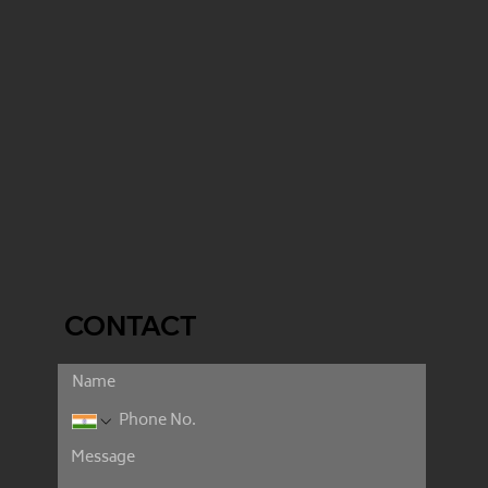
CONTACT