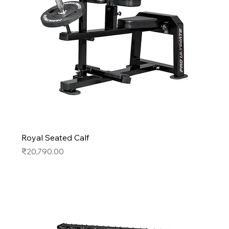
Royal Seated Calf
Price
₹20,790.00