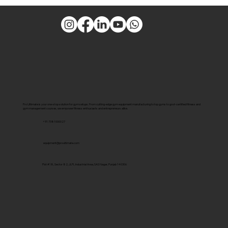
Pro Ultimate is your one-stop solution for gym setups. From cutting-edge gym equipment manufacturing to top gyms to govt-certified fitness and
gym management courses, we empower fitness enthusiasts and entrepreneurs alike.
+91 7381000027
equipment@proultimate.com
Plot #18, Sector 82, JLPL Industrial Area, SAS Nagar, Punjab 140306