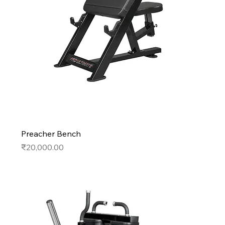
Preacher Bench
Price
₹20,000.00