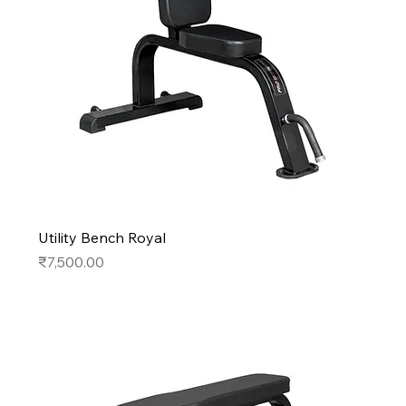
Utility Bench Royal
Price
₹7,500.00