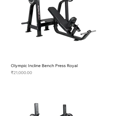
Olympic Incline Bench Press Royal
Price
₹21,000.00