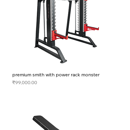
premium smith with power rack monster
Price
₹99,000.00