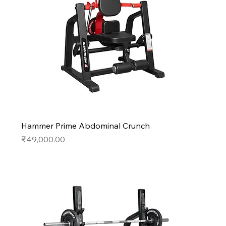
Hammer Prime Abdominal Crunch
Price
₹49,000.00