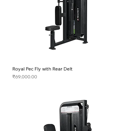
Royal Pec Fly with Rear Delt
Price
₹69,000.00