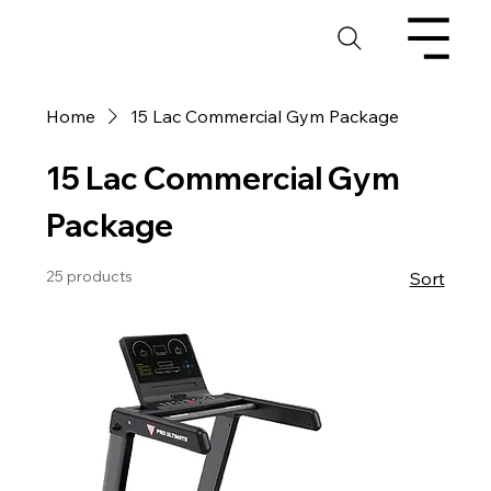
Home
15 Lac Commercial Gym Package
15 Lac Commercial Gym
Package
25 products
Sort