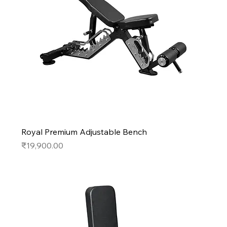
Royal Premium Adjustable Bench
Price
₹19,900.00