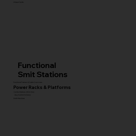
Unique Cardio
Functional
Smit Stations
Functional Trainers & Cable Crossovers
Power Racks & Platforms
Combo Stations (All-in-One)
MULTI GYM STATIONS
Smith Machines