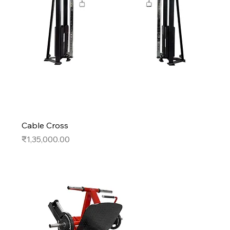
Cable Cross
Price
₹1,35,000.00