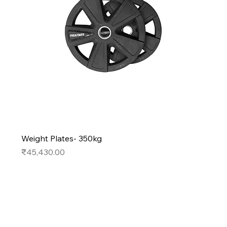
Weight Plates- 350kg
Price
₹45,430.00