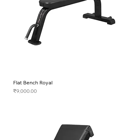
Flat Bench Royal
Price
₹9,000.00