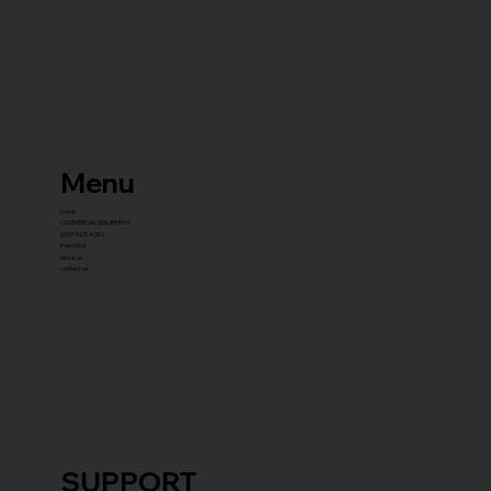
Menu
home
COMMERCIAL EQUIPMENT
gYM PACKAGES
franchise
about us
contact us
SUPPORT