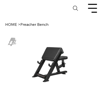
HOME
>
Preacher Bench