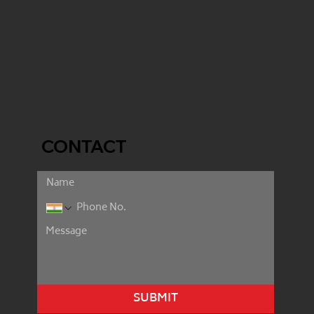
CONTACT
SUBMIT