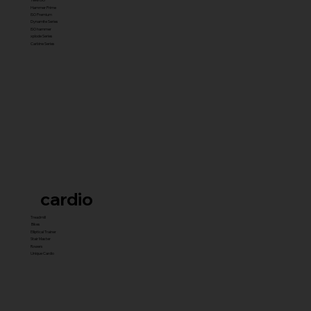
Hammer Prime
ISO Premium
Dynamite Series
ISO hammer
xplode Series
Carbine Series
cardio
Treadmill
Bikes
Elliptical Trainer
Stair Master
Rowers
Unique Cardio