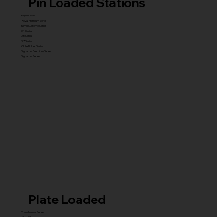
Pin Loaded Stations
Royal Series
Royal Premium Series
Royal Supreme Series
X1 Series
X5 Series
X7 Series
Glute Builder Series
Signature Premium Series
Signature Series
Plate Loaded
Transformer Series
New ISO