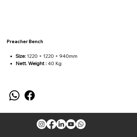
Preacher Bench
Size:
1220 × 1220 × 940mm
Nett. Weight :
40 Kg