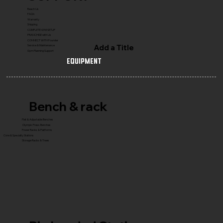
Reach Us
FAQ's
Warranty
Shipping
COMPLETE GYM SETUP
FRANCHISE with Us
CONNECT WITH Founder
Add a Title
Service & Maintenance
Gym Planning Support
Equipment
Bench & rack
Flat & Adjustable Benches
Olympic Press Benches
Power Racks & Platforms
Core & Specialty Stations
Storage Racks & Trees