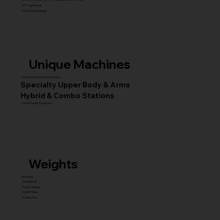
45° Leg Presses
Hack & Super Squats
Unique Machines
Advanced Squat & Glute Stations
Specialty Upper Body & Arms
Hybrid & Combo Stations
Core & Facility Equipment
Weights
Dumbbell
Fixed Barbell
Olympic Barbell
Weight Plates
Accessories