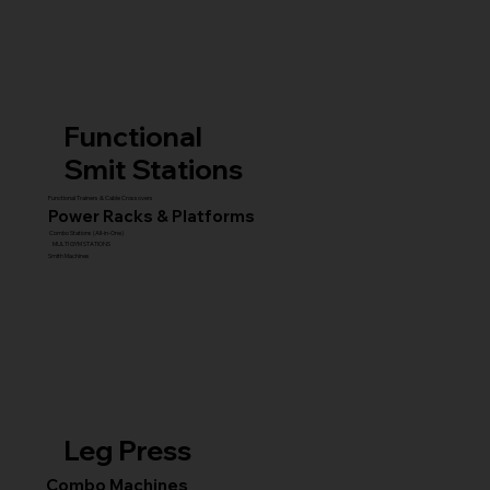
Functional
Smit Stations
Functional Trainers & Cable Crossovers
Power Racks & Platforms
Combo Stations (All-in-One)
MULTI GYM STATIONS
Smith Machines
Leg Press
Combo Machines