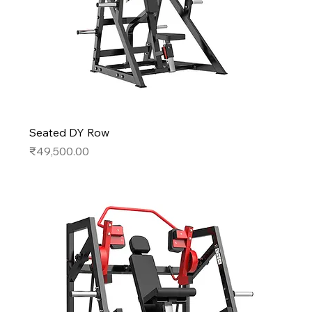
Seated DY Row
Price
₹49,500.00