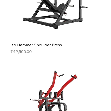
Iso Hammer Shoulder Press
Price
₹49,500.00