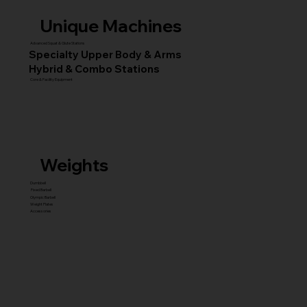
Unique Machines
Advanced Squat & Glute Stations
Specialty Upper Body & Arms
Hybrid & Combo Stations
Core & Facility Equipment
Weights
Dumbbell
Fixed Barbell
Olympic Barbell
Weight Plates
Accessories