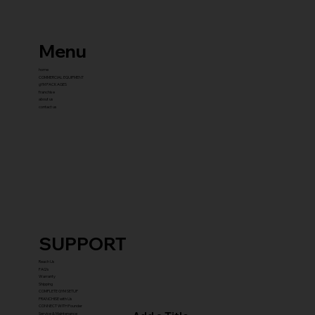
Menu
home
COMMERCIAL EQUIPMENT
gYM PACKAGES
franchise
about us
contact us
SUPPORT
Reach Us
FAQ's
Warranty
Shipping
COMPLETE GYM SETUP
FRANCHISE with Us
CONNECT WITH Founder
Service & Maintenance