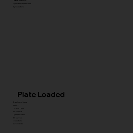
Glute Builder Series
Signature Premium Series
Signature Series
Plate Loaded
Transformer Series
New ISO
Hammer Prime
ISO Premium
Dynamite Series
ISO hammer
xplode Series
Carbine Series