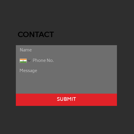
CONTACT
SUBMIT