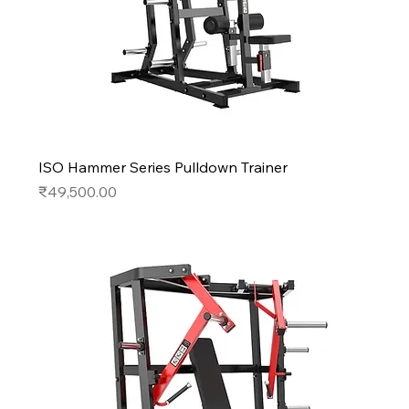
ISO Hammer Series Pulldown Trainer
Price
₹49,500.00