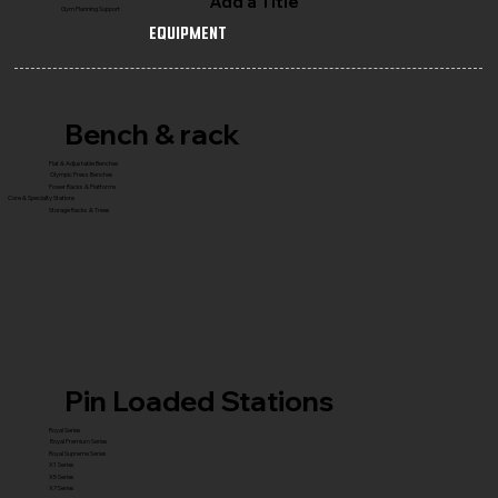
Add a Title
Gym Planning Support
Equipment
Bench & rack
Flat & Adjustable Benches
Olympic Press Benches
Power Racks & Platforms
Core & Specialty Stations
Storage Racks & Trees
Pin Loaded Stations
Royal Series
Royal Premium Series
Royal Supreme Series
X1 Series
X5 Series
X7 Series