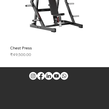
Chest Press
Price
₹49,500.00