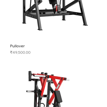
Pullover
Price
₹49,500.00