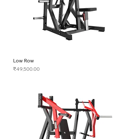
Low Row
Price
₹49,500.00