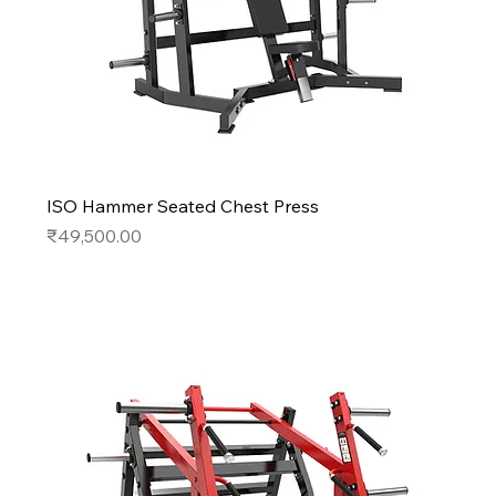
ISO Hammer Seated Chest Press
Price
₹49,500.00