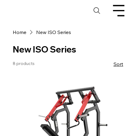
Home
New ISO Series
New ISO Series
8 products
Sort