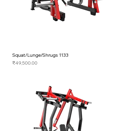
Squat/Lunge/Shrugs 1133
Price
₹49,500.00