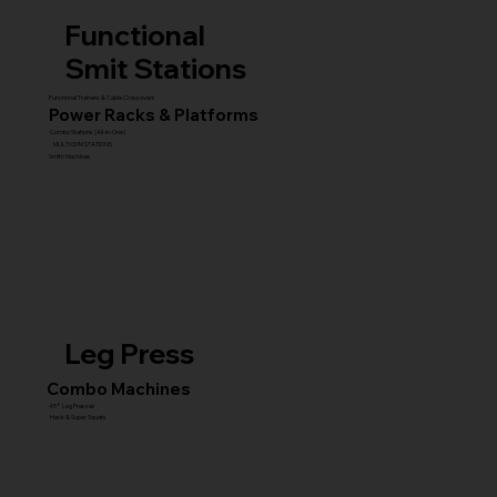
Functional
Smit Stations
Functional Trainers & Cable Crossovers
Power Racks & Platforms
Combo Stations (All-in-One)
MULTI GYM STATIONS
Smith Machines
Leg Press
Combo Machines
45° Leg Presses
Hack & Super Squats