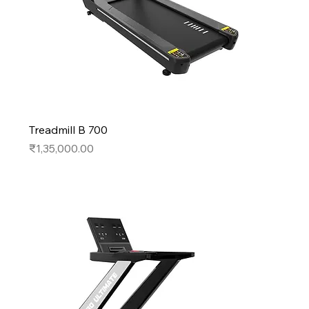
Treadmill B 700
Price
₹1,35,000.00