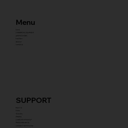
Menu
home
COMMERCIAL EQUIPMENT
gYM PACKAGES
franchise
about us
contact us
SUPPORT
Reach Us
FAQ's
Warranty
Shipping
COMPLETE GYM SETUP
FRANCHISE with Us
CONNECT WITH Founder