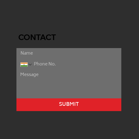
CONTACT
SUBMIT