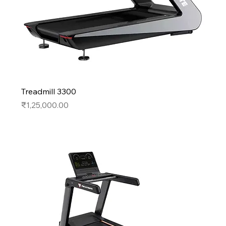
Treadmill 3300
Price
₹1,25,000.00