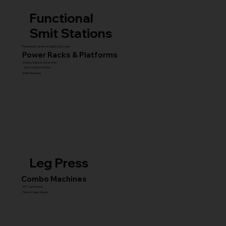
Functional
Smit Stations
Functional Trainers & Cable Crossovers
Power Racks & Platforms
Combo Stations (All-in-One)
MULTI GYM STATIONS
Smith Machines
Leg Press
Combo Machines
45° Leg Presses
Hack & Super Squats