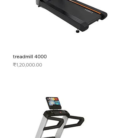
treadmill 4000
Price
₹1,20,000.00