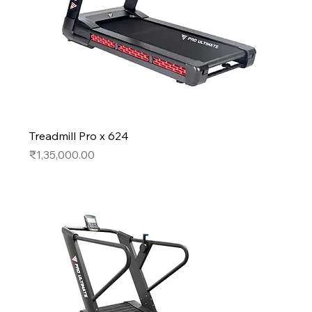
Treadmill Pro x 624
Price
₹1,35,000.00