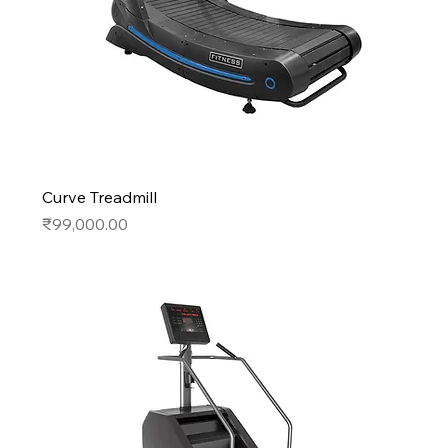
Curve Treadmill
Price
₹99,000.00