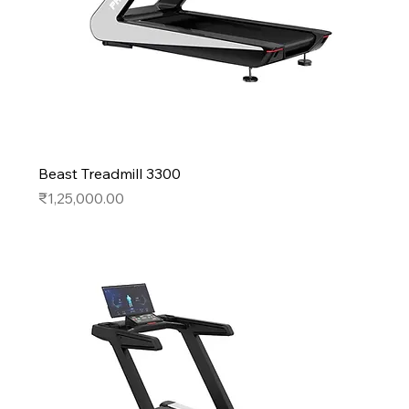
Beast Treadmill 3300
Price
₹1,25,000.00