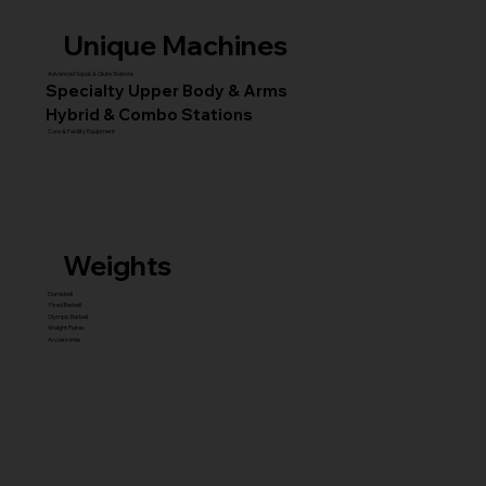
Unique Machines
Advanced Squat & Glute Stations
Specialty Upper Body & Arms
Hybrid & Combo Stations
Core & Facility Equipment
Weights
Dumbbell
Fixed Barbell
Olympic Barbell
Weight Plates
Accessories