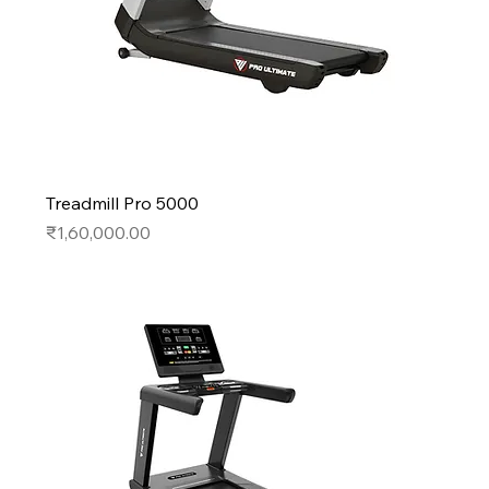
Treadmill Pro 5000
Price
₹1,60,000.00