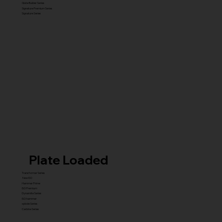
Glute Builder Series
Signature Premium Series
Signature Series
Plate Loaded
Transformer Series
New ISO
Hammer Prime
ISO Premium
Dynamite Series
ISO hammer
xplode Series
Carbine Series