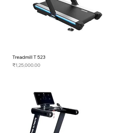
Treadmill T 523
Price
₹1,25,000.00