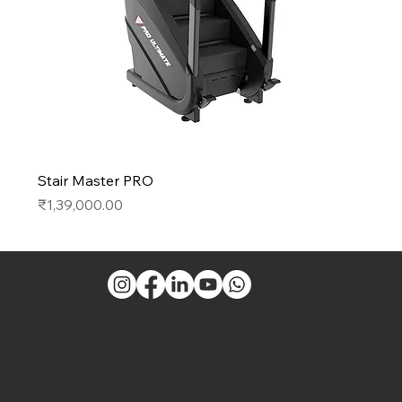
Stair Master PRO
Price
₹1,39,000.00