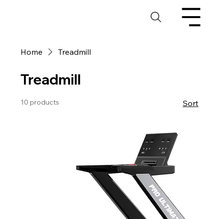
Home
Treadmill
Treadmill
10 products
Sort