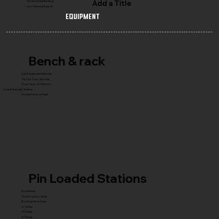
Add a Title
Service & Maintenance
Gym Planning Support
Equipment
Bench & rack
Flat & Adjustable Benches
Olympic Press Benches
Power Racks & Platforms
Core & Specialty Stations
Storage Racks & Trees
Pin Loaded Stations
Royal Series
Royal Premium Series
Royal Supreme Series
X1 Series
X5 Series
X7 Series