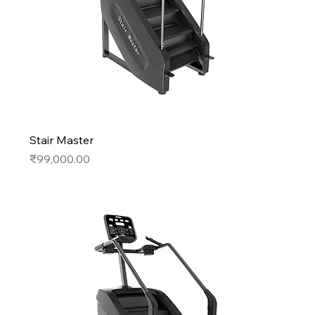
Stair Master
Price
₹99,000.00