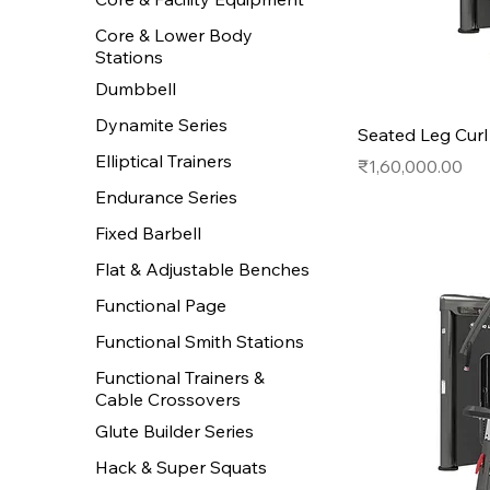
Core & Lower Body
Stations
Dumbbell
Dynamite Series
Seated Leg Curl
Elliptical Trainers
Price
₹1,60,000.00
Endurance Series
Fixed Barbell
Flat & Adjustable Benches
Functional Page
Functional Smith Stations
Functional Trainers &
Cable Crossovers
Glute Builder Series
Hack & Super Squats