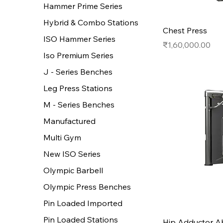
Hammer Prime Series
Hybrid & Combo Stations
Chest Press
ISO Hammer Series
Price
₹1,60,000.00
Iso Premium Series
J - Series Benches
Leg Press Stations
M - Series Benches
Manufactured
Multi Gym
New ISO Series
Olympic Barbell
Olympic Press Benches
Pin Loaded Imported
Pin Loaded Stations
Hip Adductor A