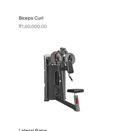
Biceps Curl
Price
₹1,60,000.00
Lateral Raise