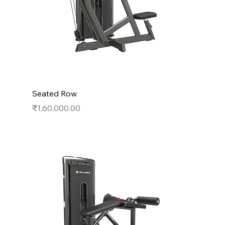
Seated Row
Price
₹1,60,000.00