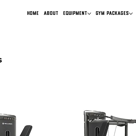
HOME
About
Equipment
Gym Packages
s