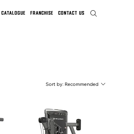
Catalogue
Franchise
Contact Us
Sort by:
Recommended