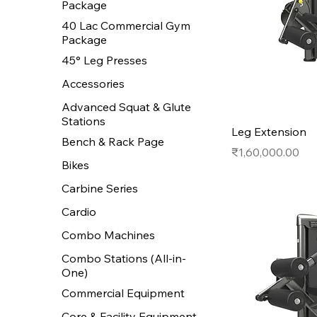
Package
40 Lac Commercial Gym
Package
45° Leg Presses
Accessories
Advanced Squat & Glute
Stations
Leg Extension
Bench & Rack Page
Price
₹1,60,000.00
Bikes
Carbine Series
Cardio
Combo Machines
Combo Stations (All-in-
One)
Commercial Equipment
Core & Facility Equipment