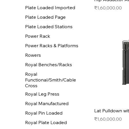
Plate Loaded Imported
Price
₹1,60,000.00
Plate Loaded Page
Plate Loaded Stations
Power Rack
Power Racks & Platforms
Rowers
Royal Benches/Racks
Royal
Functional/Smith/Cable
Cross
Royal Leg Press
Royal Manufactured
Lat Pulldown wi
Royal Pin Loaded
Price
₹1,60,000.00
Royal Plate Loaded