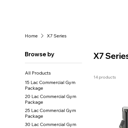
Home
X7 Series
Browse by
X7 Serie
All Products
14 products
15 Lac Commercial Gym
Package
20 Lac Commercial Gym
Package
25 Lac Commercial Gym
Package
30 Lac Commercial Gym