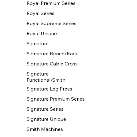
Royal Premium Series
Royal Series
Royal Supreme Series
Royal Unique
Signature
Signature Bench/Rack
Signature Cable Cross
Signature
Functional/Smith
Signature Leg Press
Signature Premium Series
Signature Series
Signature Unique
Smith Machines