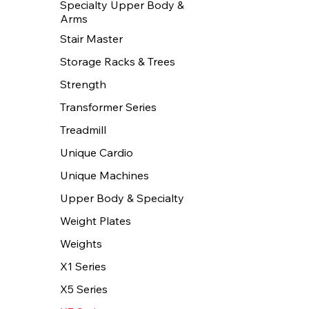
Specialty Upper Body &
Arms
Stair Master
Storage Racks & Trees
Strength
Transformer Series
Treadmill
Unique Cardio
Unique Machines
Upper Body & Specialty
Weight Plates
Weights
X1 Series
X5 Series