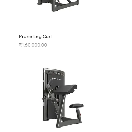
Prone Leg Curl
Price
₹1,60,000.00