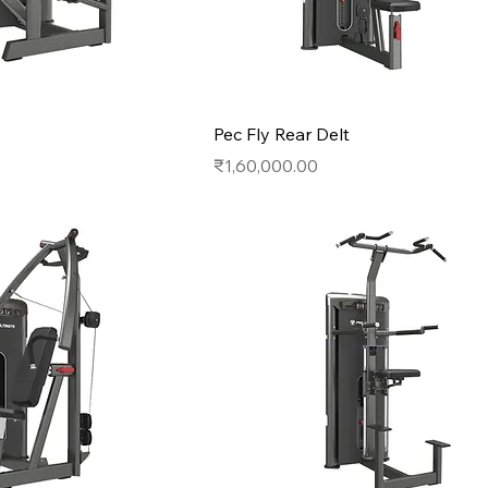
Pec Fly Rear Delt
Price
₹1,60,000.00