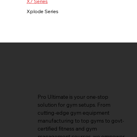
X7 Series
Xplode Series
Pro Ultimate is your one-stop
solution for gym setups. From
cutting-edge gym equipment
manufacturing to top gyms to govt-
certified fitness and gym
management courses, we empower