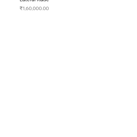
Price
₹1,60,000.00