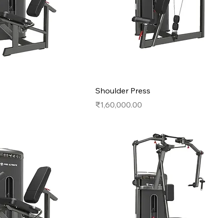
Shoulder Press
Price
₹1,60,000.00