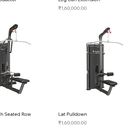
Price
₹1,60,000.00
th Seated Row
Lat Pulldown
Price
₹1,60,000.00