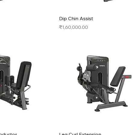
Dip Chin Assist
Price
₹1,60,000.00
bductor
Leg Curl Extension