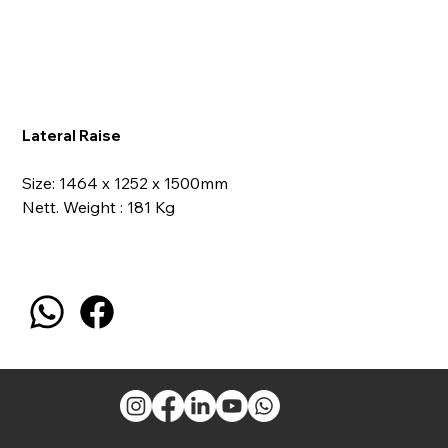
Lateral Raise
Size: 1464 x 1252 x 1500mm
Nett. Weight : 181 Kg