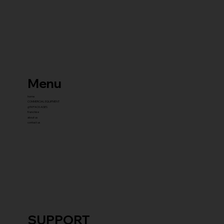
Menu
home
COMMERCIAL EQUIPMENT
gYM PACKAGES
franchise
about us
contact us
SUPPORT