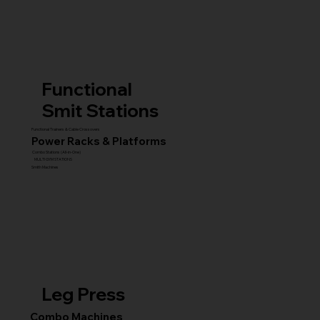
Functional
Smit Stations
Functional Trainers & Cable Crossovers
Power Racks & Platforms
Combo Stations (All-in-One)
MULTI GYM STATIONS
Smith Machines
Leg Press
Combo Machines