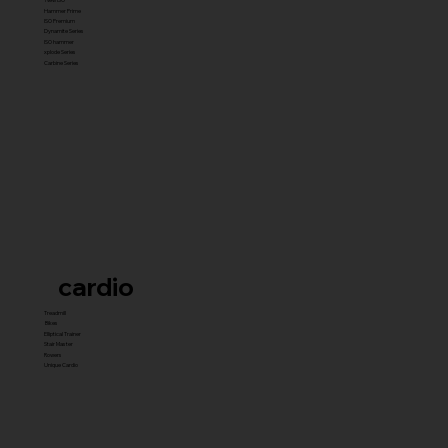
Hammer Prime
ISO Premium
Dynamite Series
ISO hammer
xplode Series
Carbine Series
cardio
Treadmill
Bikes
Elliptical Trainer
Stair Master
Rowers
Unique Cardio