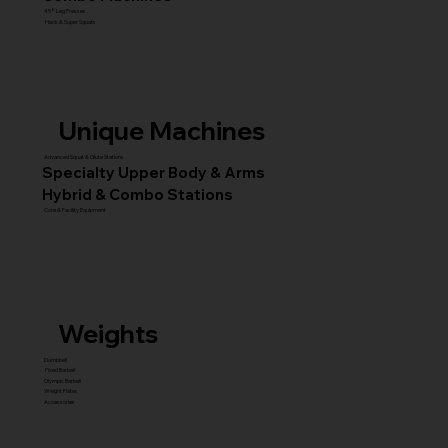
45° Leg Presses
Hack & Super Squats
Unique Machines
Advanced Squat & Glute Stations
Specialty Upper Body & Arms
Hybrid & Combo Stations
Core & Facility Equipment
Weights
Dumbbell
Fixed Barbell
Olympic Barbell
Weight Plates
Accessories