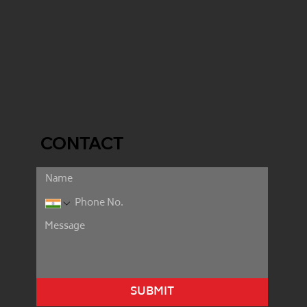
CONTACT
SUBMIT