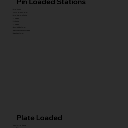
Pin Loaded Stations
Royal Series
Royal Premium Series
Royal Supreme Series
X1 Series
X5 Series
X7 Series
Glute Builder Series
Signature Premium Series
Signature Series
Plate Loaded
Transformer Series
New ISO