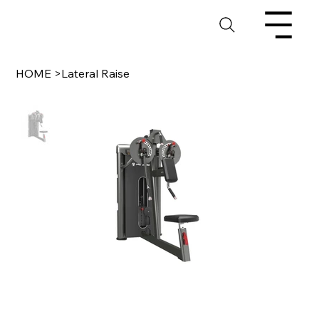
HOME
>
Lateral Raise