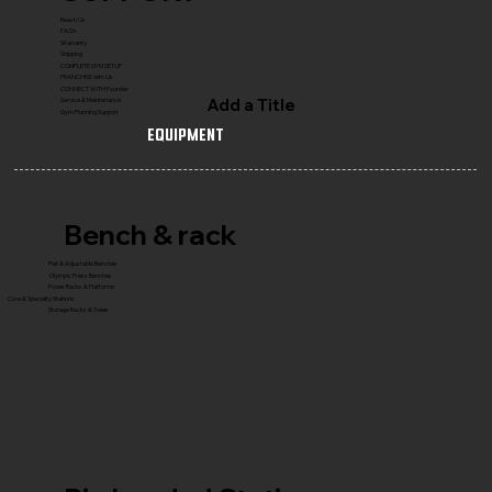
Reach Us
FAQ's
Warranty
Shipping
COMPLETE GYM SETUP
FRANCHISE with Us
CONNECT WITH Founder
Add a Title
Service & Maintenance
Gym Planning Support
Equipment
Bench & rack
Flat & Adjustable Benches
Olympic Press Benches
Power Racks & Platforms
Core & Specialty Stations
Storage Racks & Trees