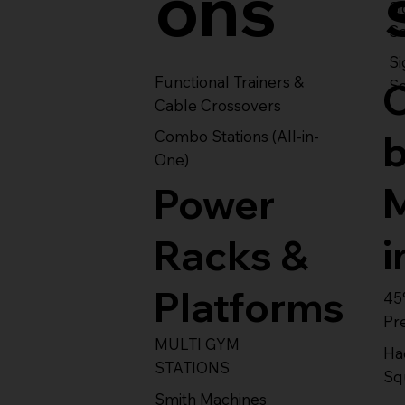
ons
S
Se
Si
Functional Trainers &
Se
Cable Crossovers
Combo Stations (All-in-
One)
Power
i
Racks &
Platforms
45
Pr
MULTI GYM
Ha
STATIONS
Sq
Smith Machines