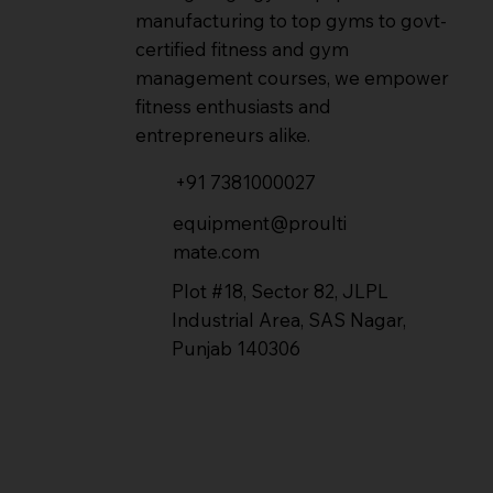
manufacturing to top gyms to govt-
certified fitness and gym
management courses, we empower
fitness enthusiasts and
entrepreneurs alike.
+91 7381000027
equipment@proulti
mate.com
Plot #18, Sector 82, JLPL
Industrial Area, SAS Nagar,
Punjab 140306