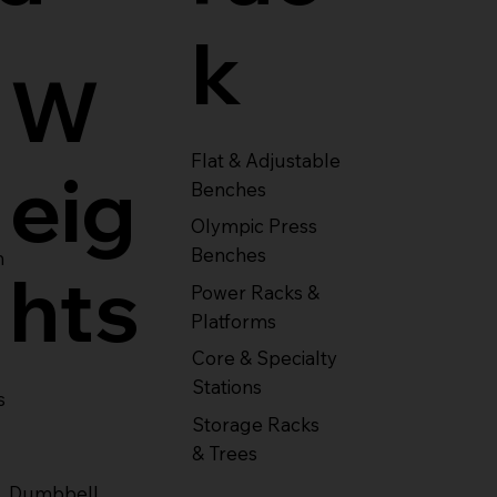
k
W
Flat & Adjustable
eig
Benches
Olympic Press
Benches
m
hts
Power Racks &
Platforms
Core & Specialty
Stations
s
Storage Racks
& Trees
Dumbbell