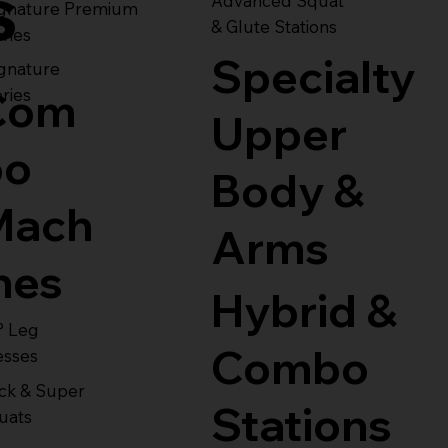
s
Advanced Squat
ignature Premium
& Glute Stations
ries
Specialty
gnature
Com
ries
Upper
bo
Body &
Mach
Arms
nes
Hybrid &
° Leg
Combo
esses
ck & Super
Stations
uats