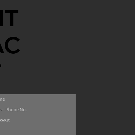
NT
AC
T