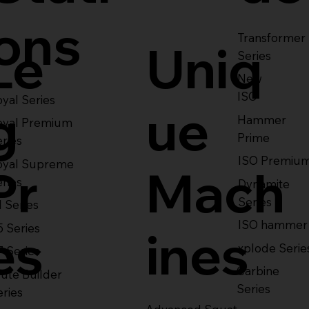
ons
Transformer
Le
Uniq
Series
New
ISO
yal Series
g
ue
Hammer
oyal Premium
Prime
eries
ISO Premiu
oyal Supreme
Pr
Mach
eries
Dynamite
Series
1 Series
ISO hammer
5 Series
es
ines
xplode Serie
7 Series
Carbine
ute Builder
Series
eries