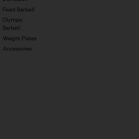
Fixed Barbell
Olympic
Barbell
Weight Plates
Accessories