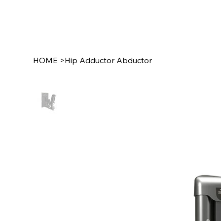
HOME
>
Hip Adductor Abductor