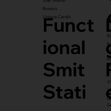
Stair Master
Rowers
Funct
Unique Cardio
Ro
ional
R
S
R
Smit
S
X
X
Stati
X
Gl
S