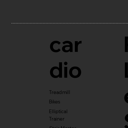
car
dio
Treadmill
Bikes
Elliptical
Trainer