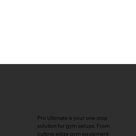
Pro Ultimate is your one-stop
solution for gym setups. From
cutting-edge gym equipment