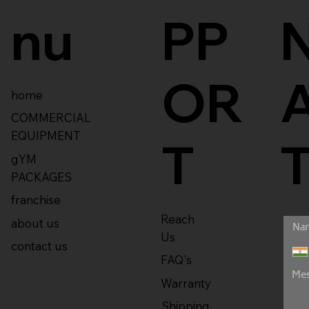
nu
PP
OR
home
COMMERCIAL
EQUIPMENT
T
gYM
PACKAGES
franchise
Reach
about us
Us
contact us
FAQ's
Warranty
Shipping