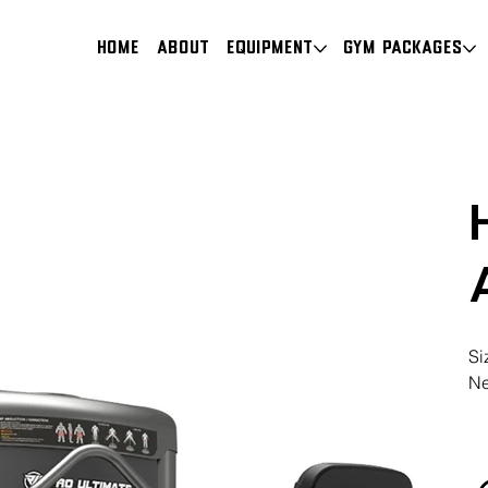
HOME
About
Equipment
Gym Packages
Si
Ne