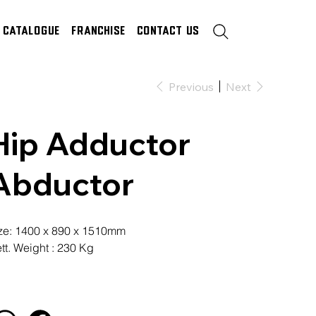
Catalogue
Franchise
Contact Us
Previous
Next
Hip Adductor
Abductor
ze: 1400 x 890 x 1510mm
tt. Weight : 230 Kg