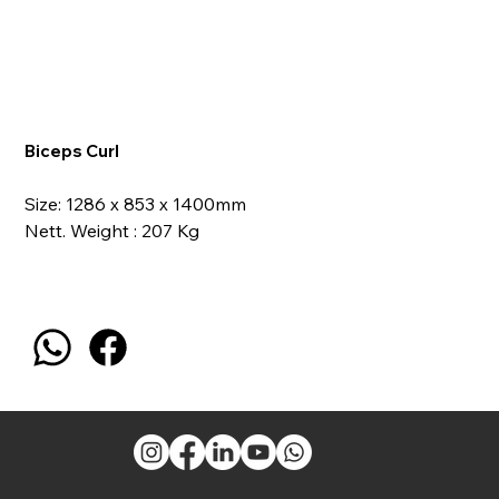
Biceps Curl
Size: 1286 x 853 x 1400mm
Nett. Weight : 207 Kg