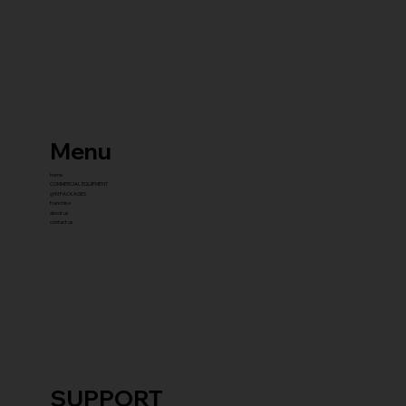
Menu
home
COMMERCIAL EQUIPMENT
gYM PACKAGES
franchise
about us
contact us
SUPPORT