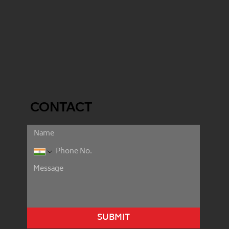
CONTACT
SUBMIT