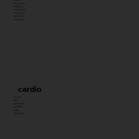
Hammer Prime
ISO Premium
Dynamite Series
ISO hammer
xplode Series
Carbine Series
cardio
Treadmill
Bikes
Elliptical Trainer
Stair Master
Rowers
Unique Cardio