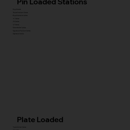
Pin Loaded Stations
Royal Series
Royal Premium Series
Royal Supreme Series
X1 Series
X5 Series
X7 Series
Glute Builder Series
Signature Premium Series
Signature Series
Plate Loaded
Transformer Series
New ISO