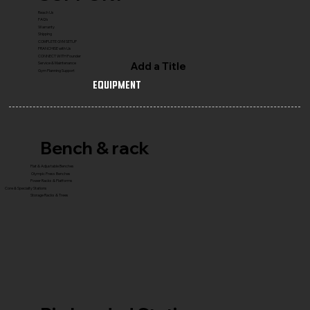
Reach Us
FAQ's
Warranty
Shipping
COMPLETE GYM SETUP
FRANCHISE with Us
CONNECT WITH Founder
Add a Title
Service & Maintenance
Gym Planning Support
Equipment
Bench & rack
Flat & Adjustable Benches
Olympic Press Benches
Power Racks & Platforms
Core & Specialty Stations
Storage Racks & Trees