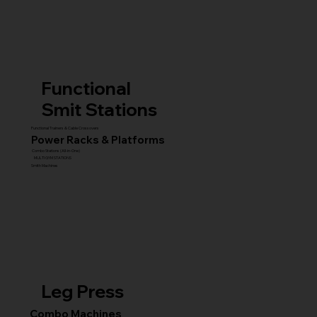
Functional
Smit Stations
Functional Trainers & Cable Crossovers
Power Racks & Platforms
Combo Stations (All-in-One)
MULTI GYM STATIONS
Smith Machines
Leg Press
Combo Machines