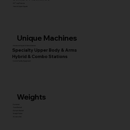
45° Leg Presses
Hack & Super Squats
Unique Machines
Advanced Squat & Glute Stations
Specialty Upper Body & Arms
Hybrid & Combo Stations
Core & Facility Equipment
Weights
Dumbbell
Fixed Barbell
Olympic Barbell
Weight Plates
Accessories