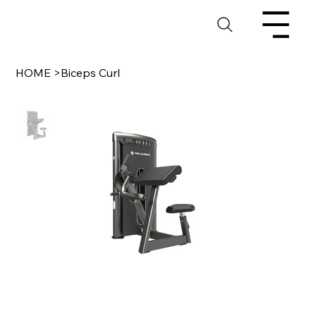
HOME
>
Biceps Curl