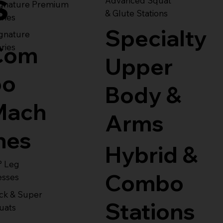
s
Advanced Squat
ignature Premium
& Glute Stations
ries
Specialty
gnature
Com
ries
Upper
bo
Body &
Mach
Arms
nes
Hybrid &
° Leg
Combo
esses
ck & Super
Stations
uats