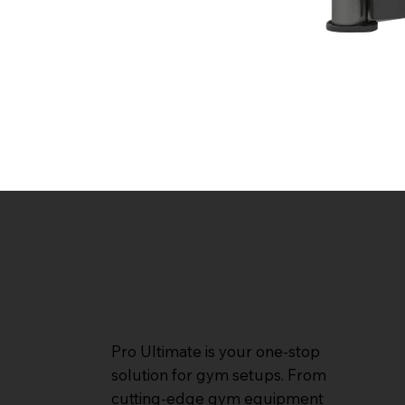
Pro Ultimate is your one-stop
solution for gym setups. From
cutting-edge gym equipment