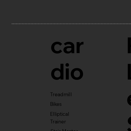
car
dio
Treadmill
Bikes
Elliptical
Trainer