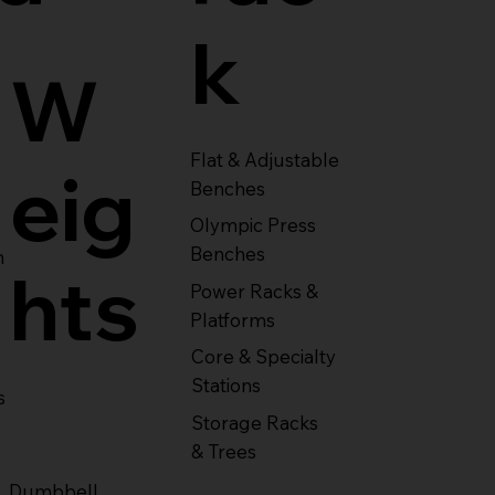
k
W
Flat & Adjustable
eig
Benches
Olympic Press
Benches
m
hts
Power Racks &
Platforms
Core & Specialty
Stations
s
Storage Racks
& Trees
Dumbbell