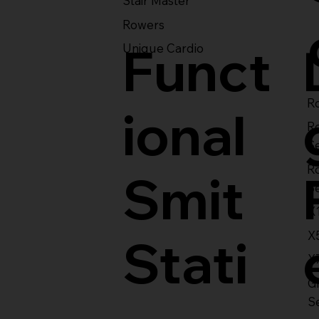
Stair Master
Rowers
Funct
Unique Cardio
Ro
ional
R
S
R
Smit
S
X
X
Stati
X
Gl
S