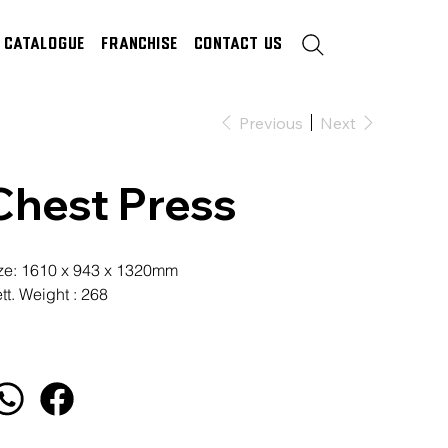
Catalogue
Franchise
Contact Us
Previous
Next
Chest Press
ze: 1610 x 943 x 1320mm
tt. Weight : 268