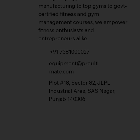
manufacturing to top gyms to govt-
certified fitness and gym
management courses, we empower
fitness enthusiasts and
entrepreneurs alike.
+91 7381000027
equipment@proulti
mate.com
Plot #18, Sector 82, JLPL
Industrial Area, SAS Nagar,
Punjab 140306