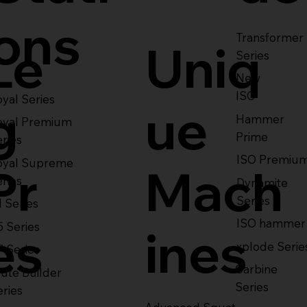
ons
Transformer
Le
Uniq
Series
New
ISO
yal Series
g
ue
Hammer
oyal Premium
Prime
eries
ISO Premiu
oyal Supreme
Pr
Mach
eries
Dynamite
Series
1 Series
ISO hammer
5 Series
es
ines
xplode Serie
7 Series
Carbine
ute Builder
Series
eries