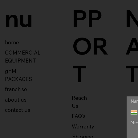
nu
PP
OR
home
COMMERCIAL
EQUIPMENT
T
gYM
PACKAGES
franchise
Reach
about us
Us
contact us
FAQ's
Warranty
Shipping