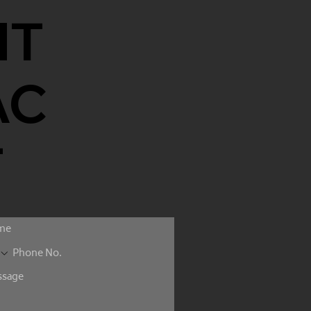
NT
AC
T