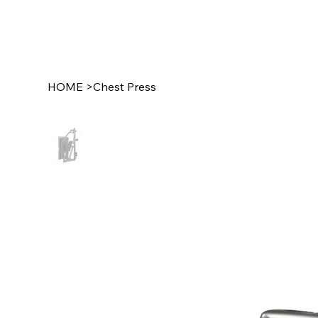
HOME
>
Chest Press