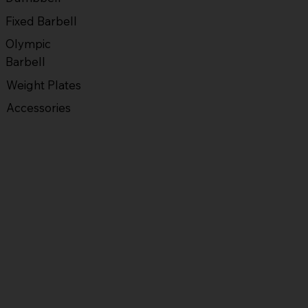
Fixed Barbell
Olympic
Barbell
Weight Plates
Accessories