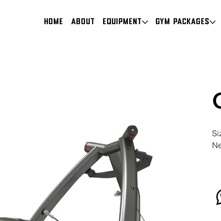
HOME
About
Equipment
Gym Packages
Si
Ne