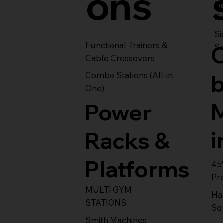
ons
S
Se
Si
Functional Trainers &
Se
Cable Crossovers
Combo Stations (All-in-
One)
Power
i
Racks &
Platforms
45
Pr
MULTI GYM
Ha
STATIONS
Sq
Smith Machines