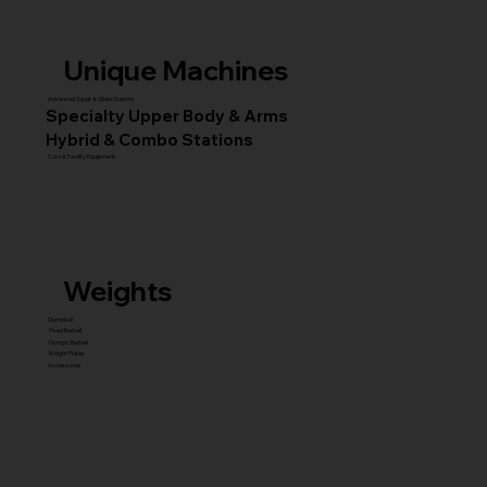
Unique Machines
Advanced Squat & Glute Stations
Specialty Upper Body & Arms
Hybrid & Combo Stations
Core & Facility Equipment
Weights
Dumbbell
Fixed Barbell
Olympic Barbell
Weight Plates
Accessories