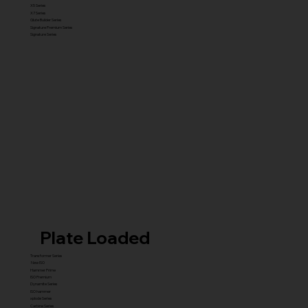
X5 Series
X7 Series
Glute Builder Series
Signature Premium Series
Signature Series
Plate Loaded
Transformer Series
New ISO
Hammer Prime
ISO Premium
Dynamite Series
ISO hammer
xplode Series
Carbine Series