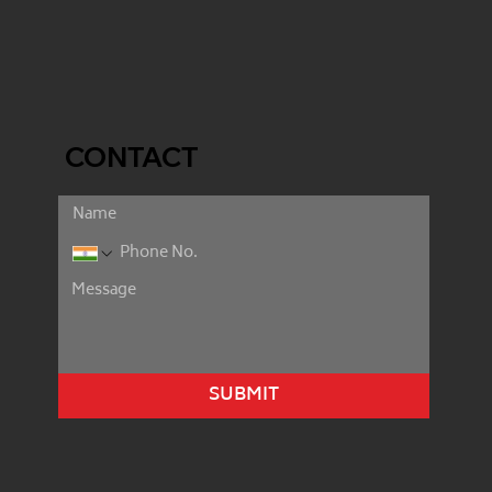
CONTACT
SUBMIT