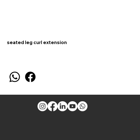
seated leg curl extension