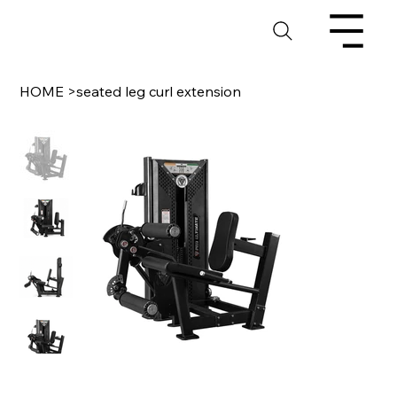
HOME
>
seated leg curl extension