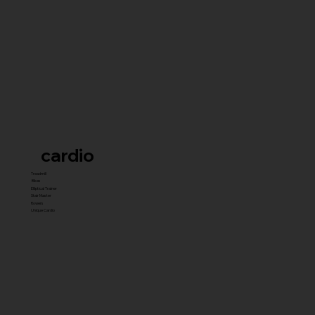
cardio
Treadmill
Bikes
Elliptical Trainer
Stair Master
Rowers
Unique Cardio