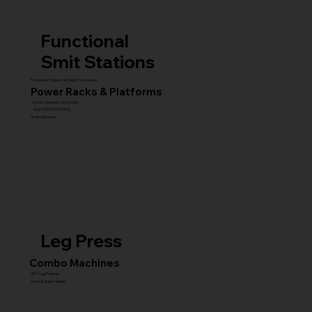
Functional
Smit Stations
Functional Trainers & Cable Crossovers
Power Racks & Platforms
Combo Stations (All-in-One)
MULTI GYM STATIONS
Smith Machines
Leg Press
Combo Machines
45° Leg Presses
Hack & Super Squats