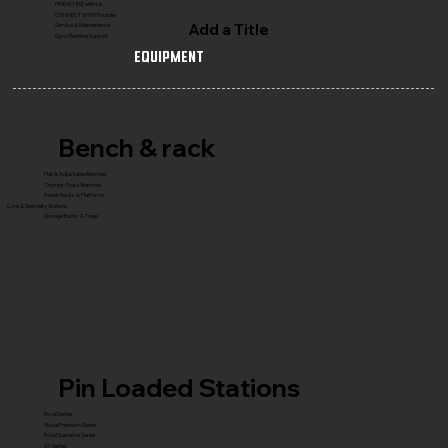
FRANCHISE with Us
CONNECT WITH Founder
Add a Title
Service & Maintenance
Gym Planning Support
Equipment
Bench & rack
Flat & Adjustable Benches
Olympic Press Benches
Power Racks & Platforms
Core & Specialty Stations
Storage Racks & Trees
Pin Loaded Stations
Royal Series
Royal Premium Series
Royal Supreme Series
X1 Series