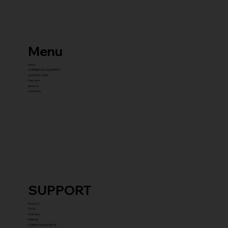
Menu
home
COMMERCIAL EQUIPMENT
gYM PACKAGES
franchise
about us
contact us
SUPPORT
Reach Us
FAQ's
Warranty
Shipping
COMPLETE GYM SETUP