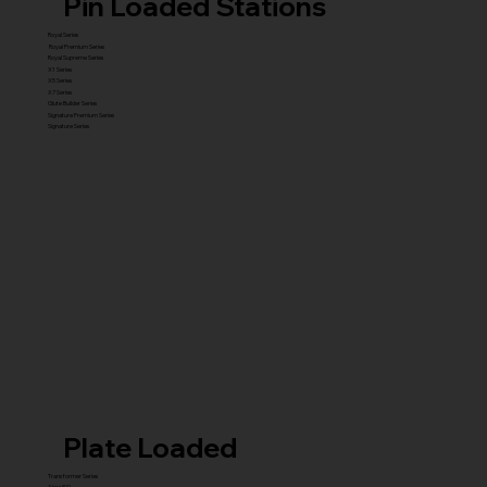
Pin Loaded Stations
Royal Series
Royal Premium Series
Royal Supreme Series
X1 Series
X5 Series
X7 Series
Glute Builder Series
Signature Premium Series
Signature Series
Plate Loaded
Transformer Series
New ISO