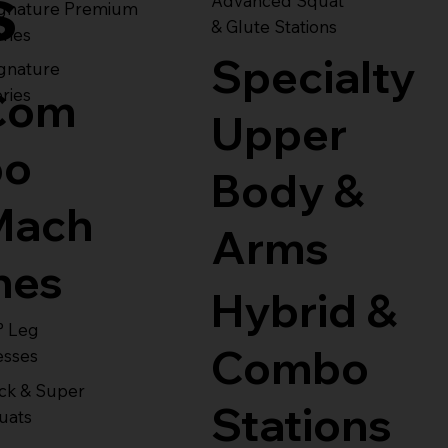
s
Advanced Squat
ignature Premium
& Glute Stations
ries
Specialty
gnature
Com
ries
Upper
bo
Body &
Mach
Arms
nes
Hybrid &
° Leg
Combo
esses
ck & Super
Stations
uats