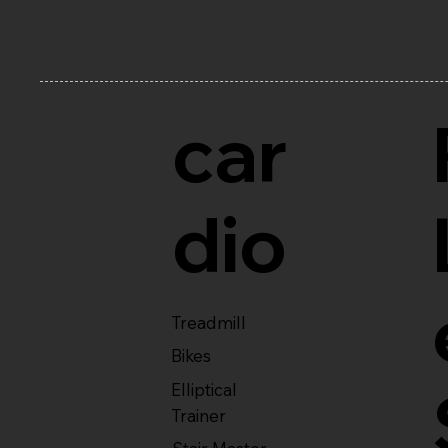
car
dio
Treadmill
Bikes
Elliptical
Trainer