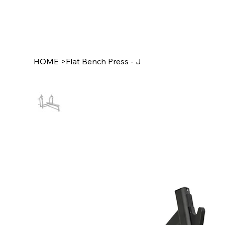
HOME
>
Flat Bench Press - J