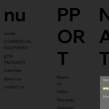
nu
PP
OR
home
COMMERCIAL
EQUIPMENT
T
gYM
PACKAGES
franchise
Reach
about us
Us
contact us
FAQ's
Warranty
Shipping