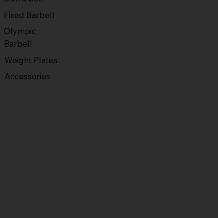
Fixed Barbell
Olympic
Barbell
Weight Plates
Accessories