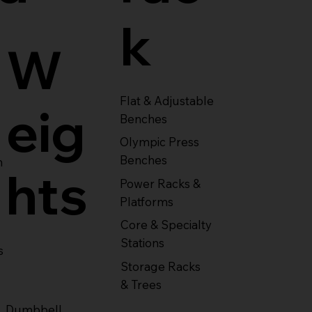
k
W
Flat & Adjustable
eig
Benches
Olympic Press
Benches
m
hts
Power Racks &
Platforms
Core & Specialty
Stations
s
Storage Racks
& Trees
Dumbbell