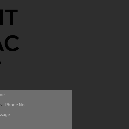
NT
AC
T