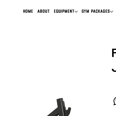
HOME
About
Equipment
Gym Packages