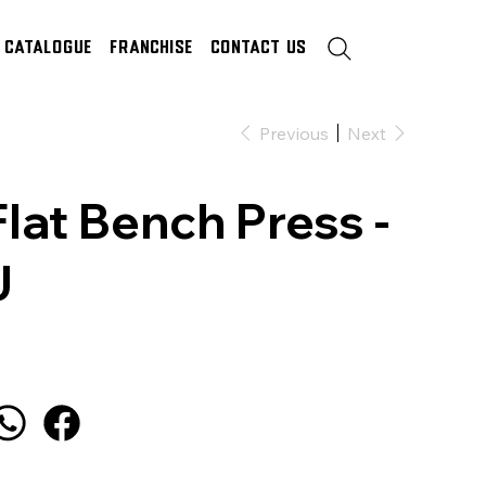
Catalogue
Franchise
Contact Us
Previous
Next
Flat Bench Press -
J