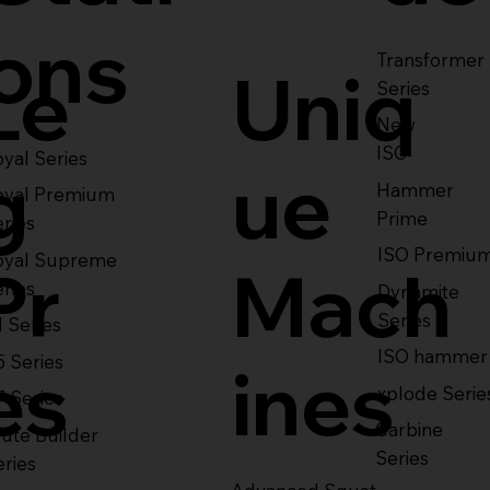
ons
Transformer
Le
Uniq
Series
New
ISO
yal Series
g
ue
Hammer
oyal Premium
Prime
eries
ISO Premiu
oyal Supreme
Pr
Mach
eries
Dynamite
Series
1 Series
ISO hammer
5 Series
es
ines
xplode Serie
7 Series
Carbine
ute Builder
Series
eries