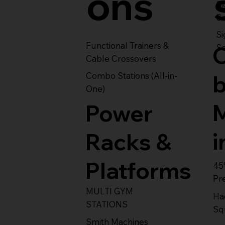
ons
S
Se
Si
Functional Trainers &
Se
Cable Crossovers
Combo Stations (All-in-
One)
Power
i
Racks &
Platforms
45
Pr
MULTI GYM
Ha
STATIONS
Sq
Smith Machines