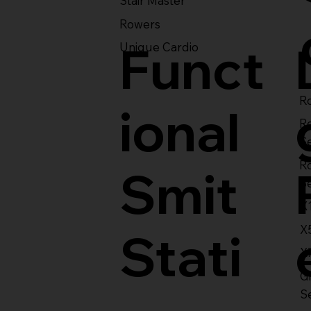
Stair Master
Rowers
Funct
Unique Cardio
Ro
ional
R
S
R
Smit
S
X
X
Stati
X
Gl
S