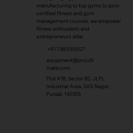
manufacturing to top gyms to govt-
certified fitness and gym
management courses, we empower
fitness enthusiasts and
entrepreneurs alike.
+91 7381000027
equipment@proulti
mate.com
Plot #18, Sector 82, JLPL
Industrial Area, SAS Nagar,
Punjab 140306