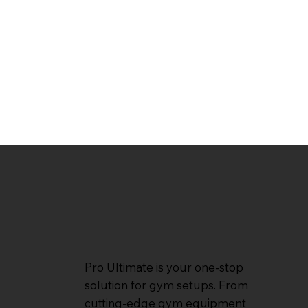
Pro Ultimate is your one-stop
solution for gym setups. From
cutting-edge gym equipment