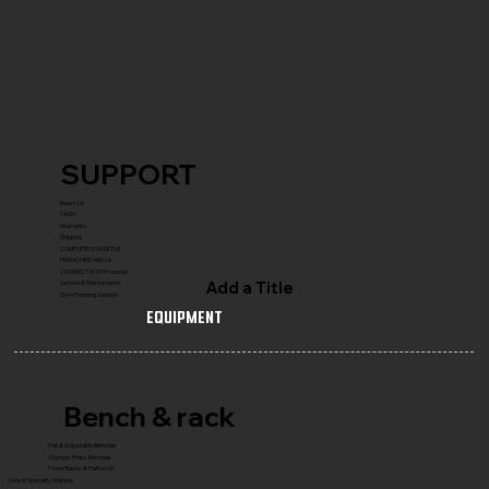
SUPPORT
Reach Us
FAQ's
Warranty
Shipping
COMPLETE GYM SETUP
FRANCHISE with Us
CONNECT WITH Founder
Add a Title
Service & Maintenance
Gym Planning Support
Equipment
Bench & rack
Flat & Adjustable Benches
Olympic Press Benches
Power Racks & Platforms
Core & Specialty Stations