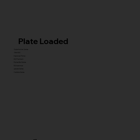
Plate Loaded
Transformer Series
New ISO
Hammer Prime
ISO Premium
Dynamite Series
ISO hammer
xplode Series
Carbine Series