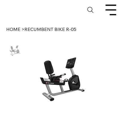
HOME
>
RECUMBENT BIKE R-05