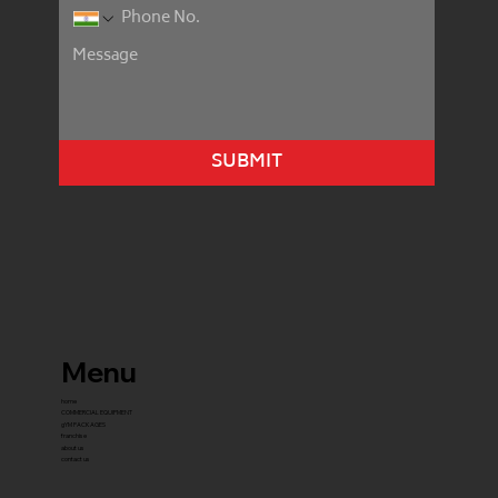
SUBMIT
Menu
home
COMMERCIAL EQUIPMENT
gYM PACKAGES
franchise
about us
contact us