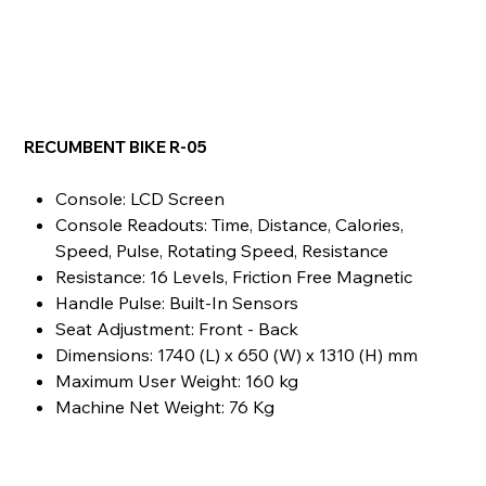
RECUMBENT BIKE R-05
Console: LCD Screen
Console Readouts: Time, Distance, Calories,
Speed, Pulse, Rotating Speed, Resistance
Resistance: 16 Levels, Friction Free Magnetic
Handle Pulse: Built-In Sensors
Seat Adjustment: Front - Back
Dimensions: 1740 (L) x 650 (W) x 1310 (H) mm
Maximum User Weight: 160 kg
Machine Net Weight: 76 Kg