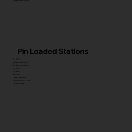
Storage Racks & Trees
Pin Loaded Stations
Royal Series
Royal Premium Series
Royal Supreme Series
X1 Series
X5 Series
X7 Series
Glute Builder Series
Signature Premium Series
Signature Series