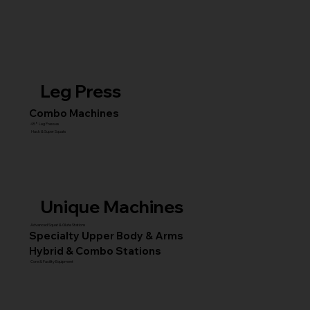
Leg Press
Combo Machines
45° Leg Presses
Hack & Super Squats
Unique Machines
Advanced Squat & Glute Stations
Specialty Upper Body & Arms
Hybrid & Combo Stations
Core & Facility Equipment