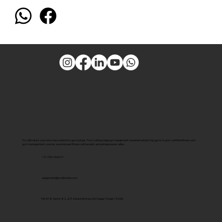
Pro Ultimate is your one-stop solution for gym setups. From cutting-edge gym equipment manufacturing to top gyms to govt-certified fitness and
gym management courses, we empower fitness enthusiasts and entrepreneurs alike.
+91 7381000027
equipment@proultimate.com
Plot #18, Sector 82, JLPL Industrial Area, SAS Nagar, Punjab 140306