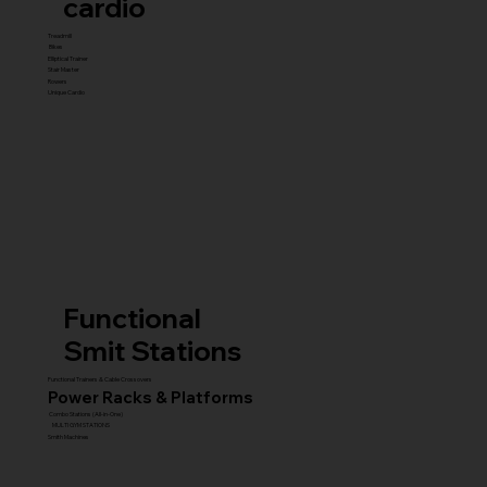
cardio
Treadmill
Bikes
Elliptical Trainer
Stair Master
Rowers
Unique Cardio
Functional
Smit Stations
Functional Trainers & Cable Crossovers
Power Racks & Platforms
Combo Stations (All-in-One)
MULTI GYM STATIONS
Smith Machines