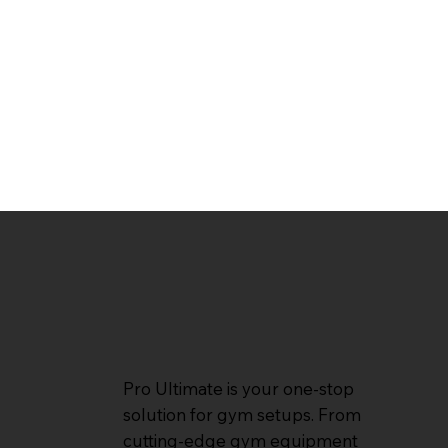
Pro Ultimate is your one-stop
solution for gym setups. From
cutting-edge gym equipment