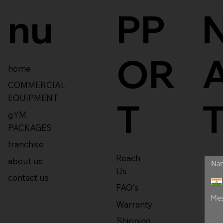
nu
PP
OR
home
COMMERCIAL
EQUIPMENT
T
gYM
PACKAGES
franchise
Reach
about us
Us
contact us
FAQ's
Warranty
Shipping