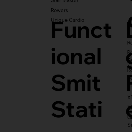
Stair Master
Rowers
Funct
Unique Cardio
Ro
ional
R
S
R
Smit
S
X
X
Stati
X
Gl
S