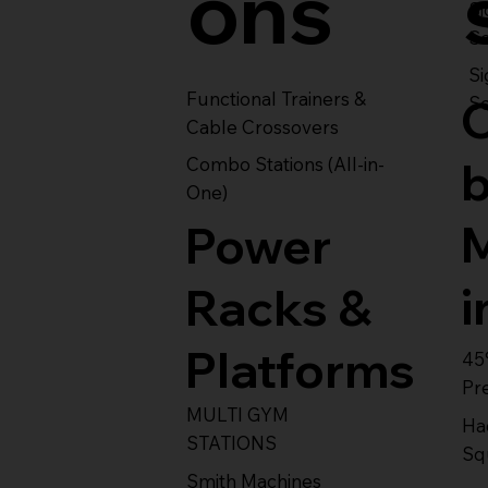
ons
S
Se
Si
Functional Trainers &
Se
Cable Crossovers
Combo Stations (All-in-
One)
Power
i
Racks &
Platforms
45
Pr
MULTI GYM
Ha
STATIONS
Sq
Smith Machines