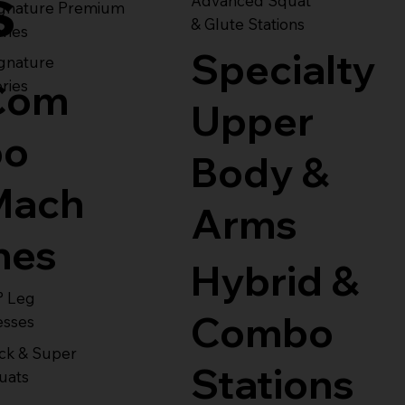
s
Advanced Squat
ignature Premium
& Glute Stations
ries
Specialty
gnature
Com
ries
Upper
bo
Body &
Mach
Arms
nes
Hybrid &
° Leg
Combo
esses
ck & Super
Stations
uats