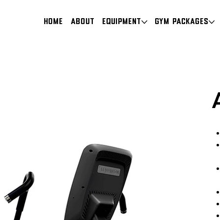
HOME
About
Equipment
Gym Packages