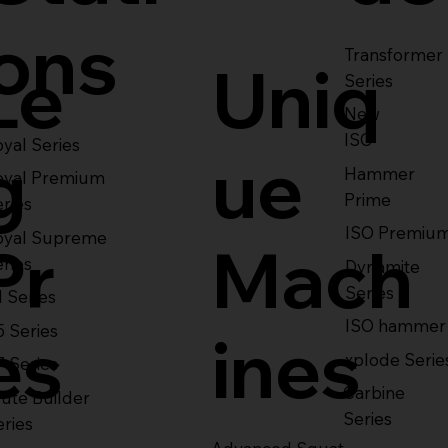
ons
Transformer
Le
Uniq
Series
New
ISO
yal Series
g
ue
Hammer
oyal Premium
Prime
eries
ISO Premiu
oyal Supreme
Pr
Mach
eries
Dynamite
Series
1 Series
ISO hammer
5 Series
es
ines
xplode Serie
7 Series
Carbine
ute Builder
Series
eries