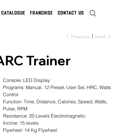
Catalogue
Franchise
Contact Us
Previous
Next
ARC Trainer
Console: LED Display
Programs: Manual, 12 Preset, User Set, HRC, Watts
Control
Function: Time, Distance, Calories, Speed, Watts,
Pulse, RPM
Resistance: 20 Levels Electromagnetic
Incline: 15 levels
Flywheel: 14 Kg Flywheel