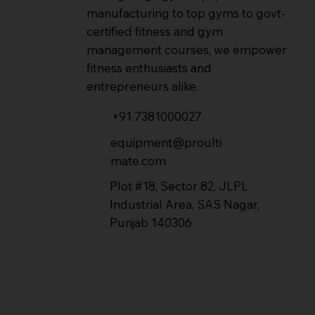
manufacturing to top gyms to govt-
certified fitness and gym
management courses, we empower
fitness enthusiasts and
entrepreneurs alike.
+91 7381000027
equipment@proulti
mate.com
Plot #18, Sector 82, JLPL
Industrial Area, SAS Nagar,
Punjab 140306