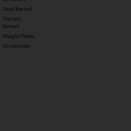
Fixed Barbell
Olympic
Barbell
Weight Plates
Accessories