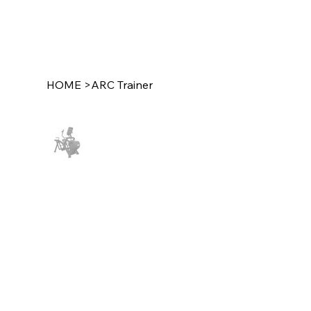
HOME
>
ARC Trainer