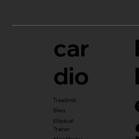
car
dio
Treadmill
Bikes
Elliptical
Trainer