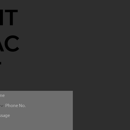
NT
AC
T