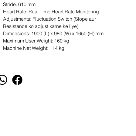
Stride: 610 mm
Heart Rate: Real Time Heart Rate Monitoring
Adjustments: Fluctuation Switch (Slope aur
Resistance ko adjust karne ke liye)
Dimensions: 1900 (L) x 980 (W) x 1650 (H) mm
Maximum User Weight: 160 kg
Machine Net Weight: 114 kg