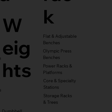
k
W
Flat & Adjustable
eig
Benches
Olympic Press
Benches
m
hts
Power Racks &
Platforms
Core & Specialty
Stations
s
Storage Racks
& Trees
Dumbbell