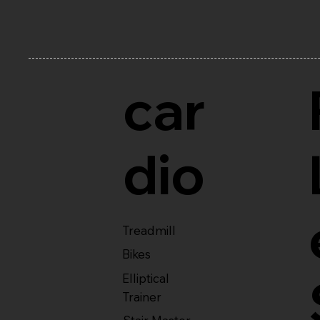
car
dio
Treadmill
Bikes
Elliptical
Trainer