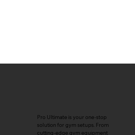
Pro Ultimate is your one-stop
solution for gym setups. From
cutting-edge gym equipment