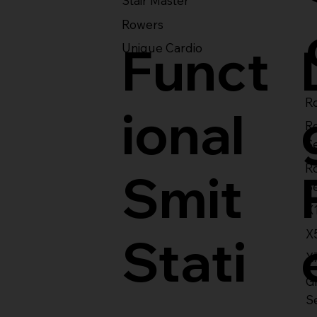
Stair Master
Rowers
Funct
Unique Cardio
Ro
ional
R
S
R
Smit
S
X
X
Stati
X
Gl
S