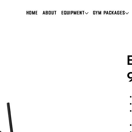
HOME
About
Equipment
Gym Packages