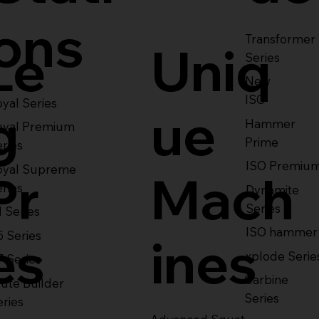
ons
Transformer
Le
Uniq
Series
New
ISO
yal Series
g
ue
Hammer
oyal Premium
Prime
eries
ISO Premiu
oyal Supreme
Pr
Mach
eries
Dynamite
Series
1 Series
ISO hammer
5 Series
es
ines
xplode Serie
7 Series
Carbine
ute Builder
Series
eries