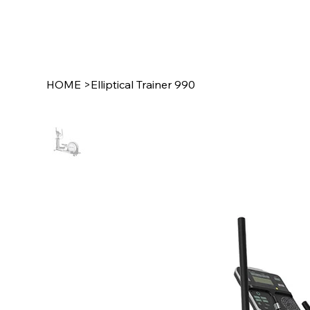
HOME
>
Elliptical Trainer 990