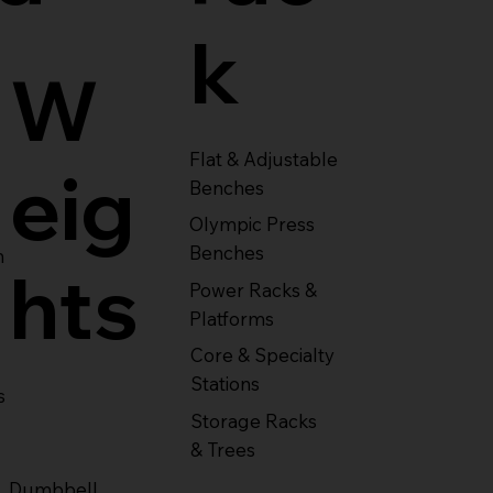
k
W
Flat & Adjustable
eig
Benches
Olympic Press
Benches
m
hts
Power Racks &
Platforms
Core & Specialty
Stations
s
Storage Racks
& Trees
Dumbbell