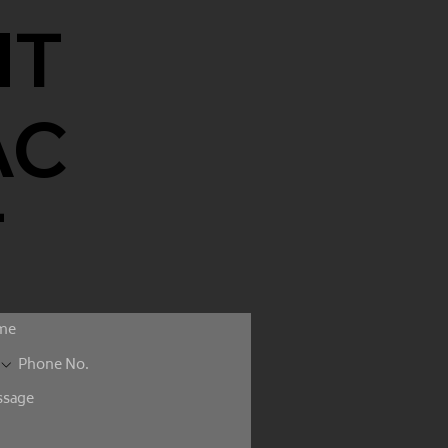
NT
AC
T