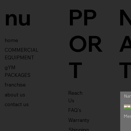
nu
PP
OR
home
COMMERCIAL
EQUIPMENT
T
gYM
PACKAGES
franchise
Reach
about us
Us
contact us
FAQ's
Warranty
Shipping