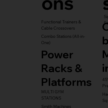
ons
S
Se
Si
Functional Trainers &
Se
Cable Crossovers
Combo Stations (All-in-
One)
Power
i
Racks &
Platforms
45
Pr
MULTI GYM
Ha
STATIONS
Sq
Smith Machines