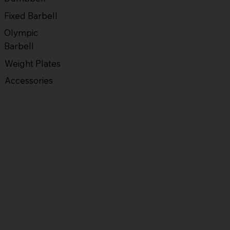
Fixed Barbell
Olympic
Barbell
Weight Plates
Accessories