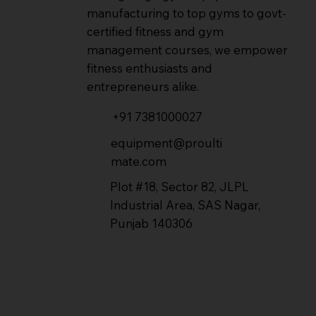
manufacturing to top gyms to govt-
certified fitness and gym
management courses, we empower
fitness enthusiasts and
entrepreneurs alike.
+91 7381000027
equipment@proulti
mate.com
Plot #18, Sector 82, JLPL
Industrial Area, SAS Nagar,
Punjab 140306