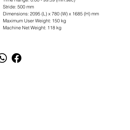
Stride: 500 mm
Dimensions: 2095 (L) x 780 (W) x 1685 (H) mm
Maximum User Weight: 150 kg
Machine Net Weight: 118 kg