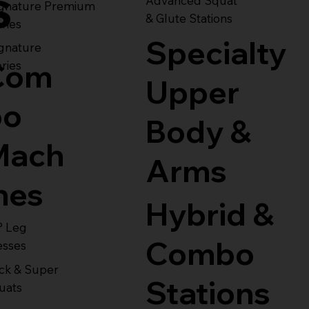
s
Advanced Squat
ignature Premium
& Glute Stations
ries
Specialty
gnature
Com
ries
Upper
bo
Body &
Mach
Arms
nes
Hybrid &
° Leg
Combo
esses
ck & Super
Stations
uats