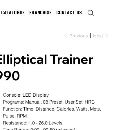
Catalogue
Franchise
Contact Us
Previous
Next
Elliptical Trainer
990
Console: LED Display
Programs: Manual, 08 Preset, User Set, HRC
Function: Time, Distance, Calories, Watts, Mets,
Pulse, RPM
Resistance: 1.0 - 26.0 Levels
Time Range: 0:00 - 99:59 (min:sec)