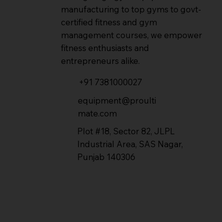
manufacturing to top gyms to govt-
certified fitness and gym
management courses, we empower
fitness enthusiasts and
entrepreneurs alike.
+91 7381000027
equipment@proulti
mate.com
Plot #18, Sector 82, JLPL
Industrial Area, SAS Nagar,
Punjab 140306