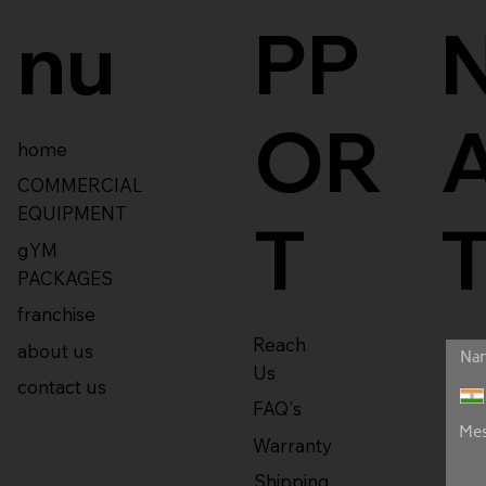
nu
PP
OR
home
COMMERCIAL
EQUIPMENT
T
gYM
PACKAGES
franchise
Reach
about us
Us
contact us
FAQ's
Warranty
Shipping