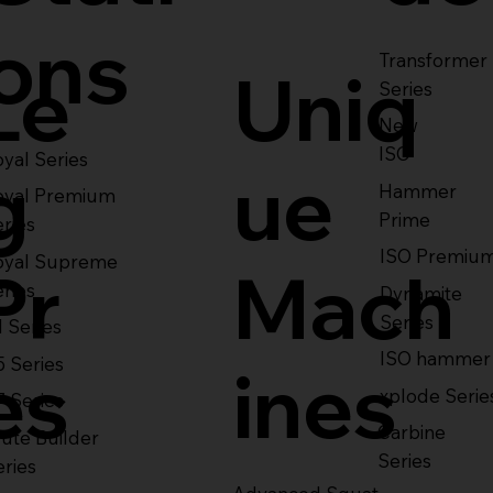
ons
Transformer
Le
Uniq
Series
New
ISO
yal Series
g
ue
Hammer
oyal Premium
Prime
eries
ISO Premiu
oyal Supreme
Pr
Mach
eries
Dynamite
Series
1 Series
ISO hammer
5 Series
es
ines
xplode Serie
7 Series
Carbine
ute Builder
Series
eries