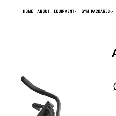
HOME
About
Equipment
Gym Packages