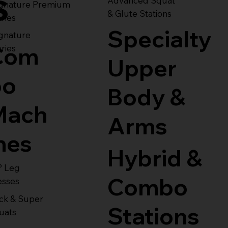
s
Advanced Squat
ignature Premium
& Glute Stations
ries
Specialty
gnature
Com
ries
Upper
bo
Body &
Mach
Arms
nes
Hybrid &
° Leg
Combo
esses
ck & Super
Stations
uats