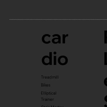
car
dio
Treadmill
Bikes
Elliptical
Trainer