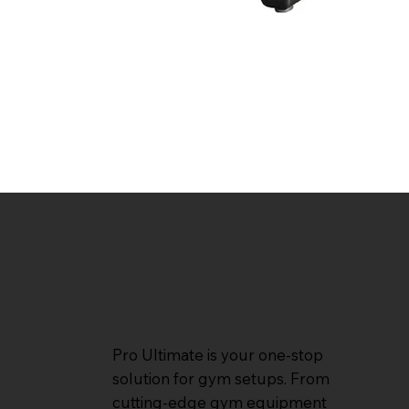
Pro Ultimate is your one-stop
solution for gym setups. From
cutting-edge gym equipment