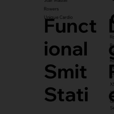
Stair Master
Rowers
Funct
Unique Cardio
Ro
ional
R
S
R
Smit
S
X
X
Stati
X
Gl
S