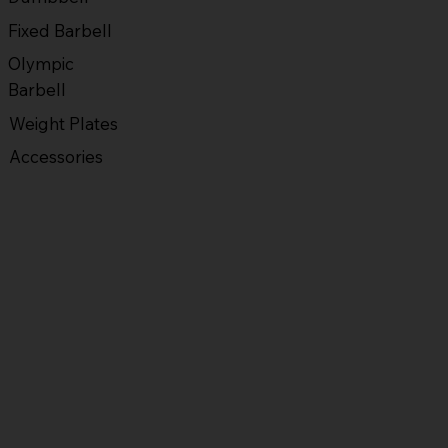
Fixed Barbell
Olympic
Barbell
Weight Plates
Accessories