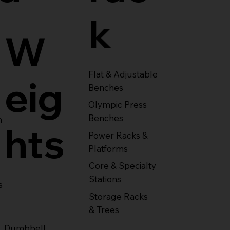
k
W
Flat & Adjustable
eig
Benches
Olympic Press
Benches
m
hts
Power Racks &
Platforms
Core & Specialty
Stations
s
Storage Racks
& Trees
Dumbbell