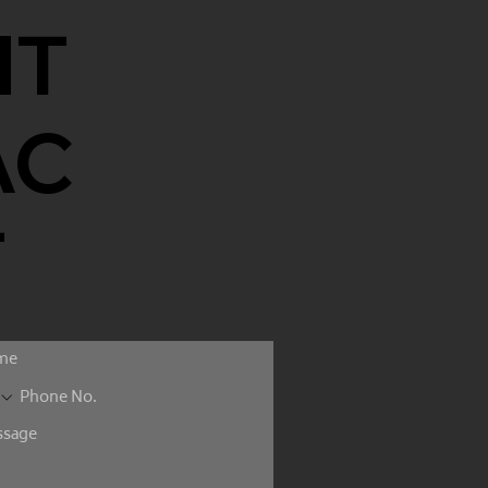
NT
AC
T