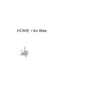
HOME
>
Air Bike