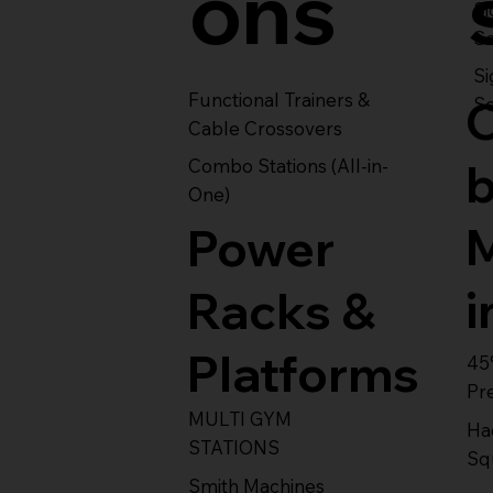
ons
S
Se
Si
Functional Trainers &
Se
Cable Crossovers
Combo Stations (All-in-
One)
Power
i
Racks &
Platforms
45
Pr
MULTI GYM
Ha
STATIONS
Sq
Smith Machines