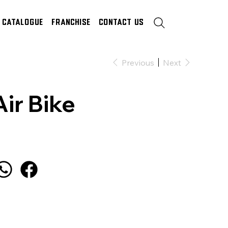
Catalogue
Franchise
Contact Us
Previous
Next
Air Bike