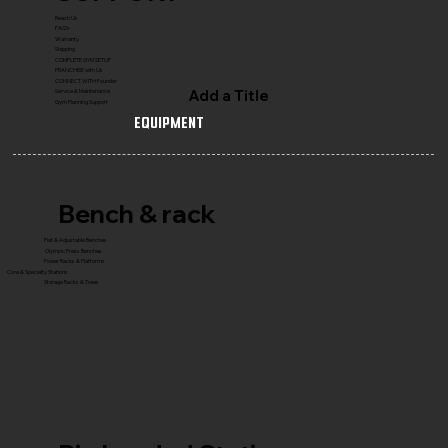
Reach Us
FAQ's
Warranty
Shipping
COMPLETE GYM SETUP
FRANCHISE with Us
CONNECT WITH Founder
Add a Title
Service & Maintenance
Gym Planning Support
Equipment
Bench & rack
Flat & Adjustable Benches
Olympic Press Benches
Power Racks & Platforms
Core & Specialty Stations
Storage Racks & Trees