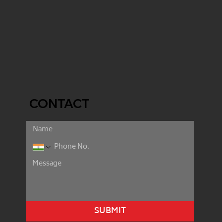
CONTACT
SUBMIT