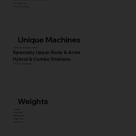
45° Leg Presses
Hack & Super Squats
Unique Machines
Advanced Squat & Glute Stations
Specialty Upper Body & Arms
Hybrid & Combo Stations
Core & Facility Equipment
Weights
Dumbbell
Fixed Barbell
Olympic Barbell
Weight Plates
Accessories