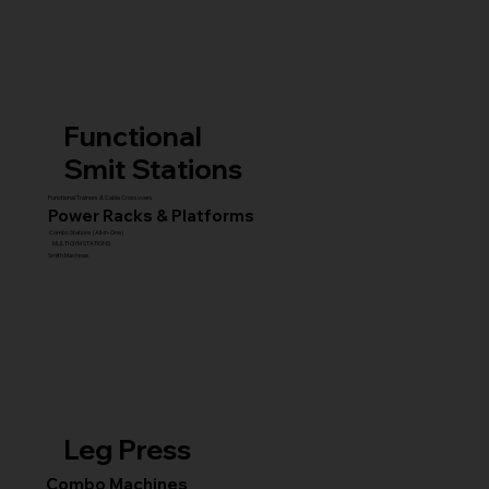
Functional
Smit Stations
Functional Trainers & Cable Crossovers
Power Racks & Platforms
Combo Stations (All-in-One)
MULTI GYM STATIONS
Smith Machines
Leg Press
Combo Machines