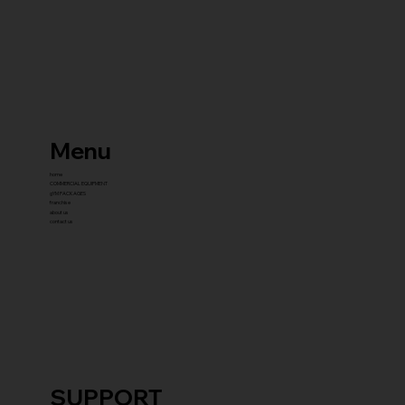
Menu
home
COMMERCIAL EQUIPMENT
gYM PACKAGES
franchise
about us
contact us
SUPPORT