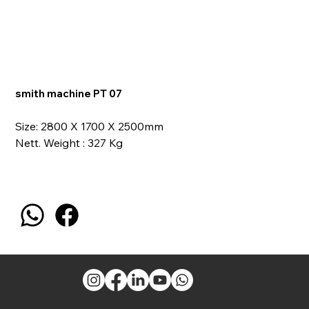
smith machine PT 07
Size: 2800 X 1700 X 2500mm
Nett. Weight : 327 Kg