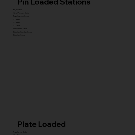
Pin Loaded Stations
Royal Series
Royal Premium Series
Royal Supreme Series
X1 Series
X5 Series
X7 Series
Glute Builder Series
Signature Premium Series
Signature Series
Plate Loaded
Transformer Series
New ISO