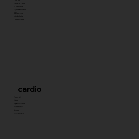
Hammer Prime
ISO Premium
Dynamite Series
ISO hammer
xplode Series
Carbine Series
cardio
Treadmill
Bikes
Elliptical Trainer
Stair Master
Rowers
Unique Cardio