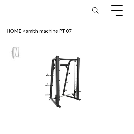
HOME
>
smith machine PT 07