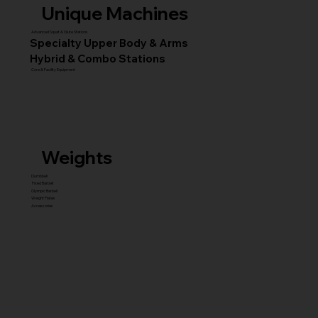
Unique Machines
Advanced Squat & Glute Stations
Specialty Upper Body & Arms
Hybrid & Combo Stations
Core & Facility Equipment
Weights
Dumbbell
Fixed Barbell
Olympic Barbell
Weight Plates
Accessories