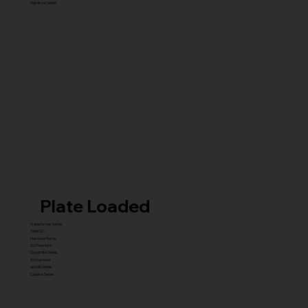
Signature Series
Plate Loaded
Transformer Series
New ISO
Hammer Prime
ISO Premium
Dynamite Series
ISO hammer
xplode Series
Carbine Series