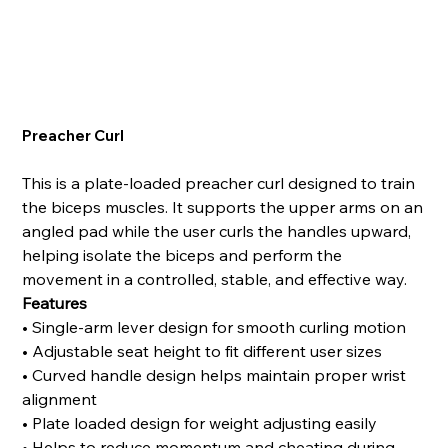
Preacher Curl
This is a plate-loaded preacher curl designed to train
the biceps muscles. It supports the upper arms on an
angled pad while the user curls the handles upward,
helping isolate the biceps and perform the
movement in a controlled, stable, and effective way.
Features
• Single-arm lever design for smooth curling motion
• Adjustable seat height to fit different user sizes
• Curved handle design helps maintain proper wrist
alignment
• Plate loaded design for weight adjusting easily
• Helps to reduce momentum and cheating during