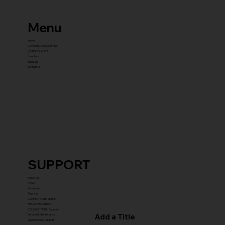
Menu
home
COMMERCIAL EQUIPMENT
gYM PACKAGES
franchise
about us
contact us
SUPPORT
Reach Us
FAQ's
Warranty
Shipping
COMPLETE GYM SETUP
FRANCHISE with Us
CONNECT WITH Founder
Add a Title
Service & Maintenance
Gym Planning Support