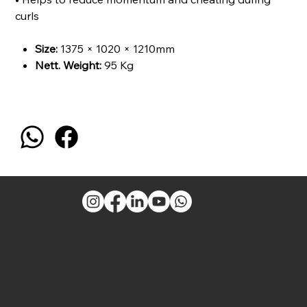
curls
Size:
1375 × 1020 × 1210mm
Nett. Weight
:
95 Kg