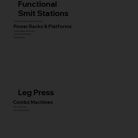
Functional
Smit Stations
Functional Trainers & Cable Crossovers
Power Racks & Platforms
Combo Stations (All-in-One)
MULTI GYM STATIONS
Smith Machines
Leg Press
Combo Machines
45° Leg Presses
Hack & Super Squats