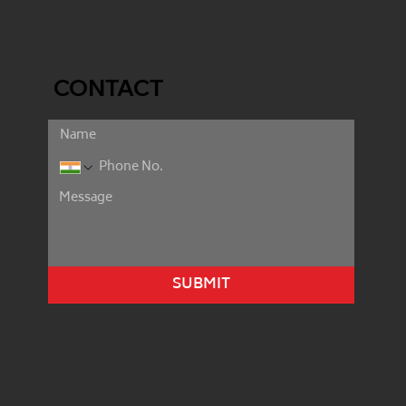
CONTACT
SUBMIT