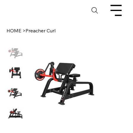
HOME
>
Preacher Curl