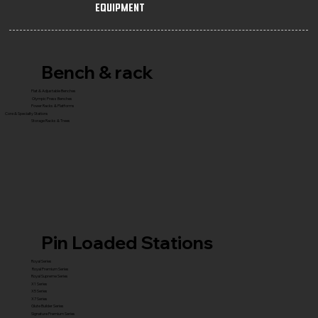
Equipment
Bench & rack
Flat & Adjustable Benches
Olympic Press Benches
Power Racks & Platforms
Core & Specialty Stations
Storage Racks & Trees
Pin Loaded Stations
Royal Series
Royal Premium Series
Royal Supreme Series
X1 Series
X5 Series
X7 Series
Glute Builder Series
Signature Premium Series