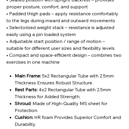
proper posture, comfort, and support
• Padded thigh pads – apply resistance comfortably
to the legs during inward and outward movements
• Selectorized weight stack – resistance is adjusted
easily using a pin loaded system
• Adjustable start position / range of motion –
suitable for different user sizes and flexibility levels
• Compact and space-efficient design – combines two
exercises in one machine
Main Frame:
5x2 Rectangular Tube with 2.5mm
Thickness Ensures Robust Structure.
Rest Parts:
4x2 Rectangular Tube with 2.5mm
Thickness for Added Strength.
Shroud
: Made of High-Quality MS sheet for
Protection.
Cushion:
HR foam Provides Superior Comfort and
Durability.