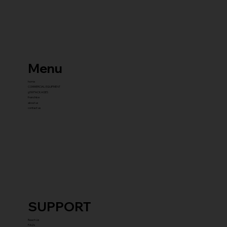
Menu
home
COMMERCIAL EQUIPMENT
gYM PACKAGES
franchise
about us
contact us
SUPPORT
Reach Us
FAQ's