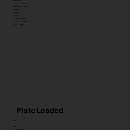
Royal Premium Series
Royal Supreme Series
X1 Series
X5 Series
X7 Series
Glute Builder Series
Signature Premium Series
Signature Series
Plate Loaded
Transformer Series
New ISO
Hammer Prime
ISO Premium
Dynamite Series