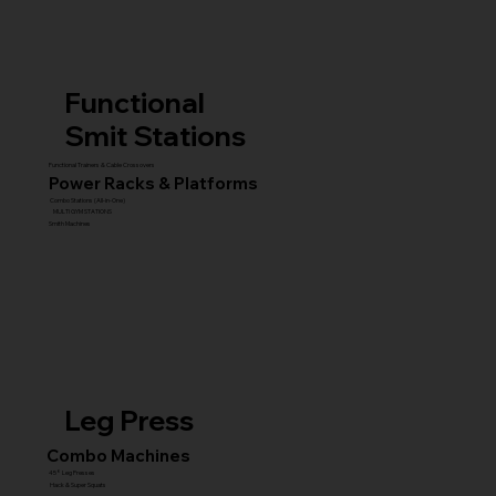
Functional
Smit Stations
Functional Trainers & Cable Crossovers
Power Racks & Platforms
Combo Stations (All-in-One)
MULTI GYM STATIONS
Smith Machines
Leg Press
Combo Machines
45° Leg Presses
Hack & Super Squats