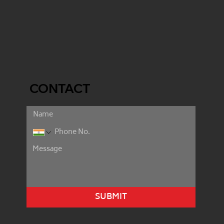
CONTACT
SUBMIT