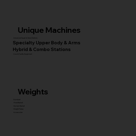
Unique Machines
Advanced Squat & Glute Stations
Specialty Upper Body & Arms
Hybrid & Combo Stations
Core & Facility Equipment
Weights
Dumbbell
Fixed Barbell
Olympic Barbell
Weight Plates
Accessories