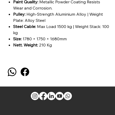
Paint Quality:
Metallic Powder Coating Resists
Wear and Corrosion.
Pulley:
High-Strength Aluminium Alloy | Weight
Plate: Alloy Steel
Steel Cable:
Max Load 1500 kg | Weight Stack: 100
kg
Size:
1780 × 1750 × 1680mm
Nett. Weight:
210 Kg