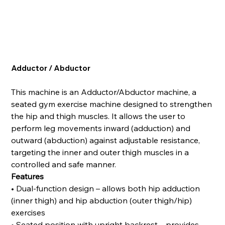
Adductor / Abductor
This machine is an Adductor/Abductor machine, a
seated gym exercise machine designed to strengthen
the hip and thigh muscles. It allows the user to
perform leg movements inward (adduction) and
outward (abduction) against adjustable resistance,
targeting the inner and outer thigh muscles in a
controlled and safe manner.
Features
• Dual-function design – allows both hip adduction
(inner thigh) and hip abduction (outer thigh/hip)
exercises
• Seated position with upright backrest – provides