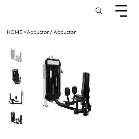
HOME
>
Adductor / Abductor