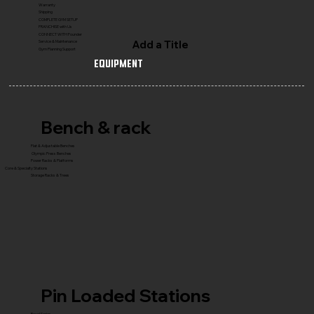
Warranty
Shipping
COMPLETE GYM SETUP
FRANCHISE with Us
CONNECT WITH Founder
Add a Title
Service & Maintenance
Gym Planning Support
Equipment
Bench & rack
Flat & Adjustable Benches
Olympic Press Benches
Power Racks & Platforms
Core & Specialty Stations
Storage Racks & Trees
Pin Loaded Stations
Royal Series