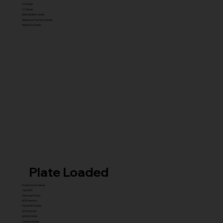
X5 Series
X7 Series
Glute Builder Series
Signature Premium Series
Signature Series
Plate Loaded
Transformer Series
New ISO
Hammer Prime
ISO Premium
Dynamite Series
ISO hammer
xplode Series
Carbine Series