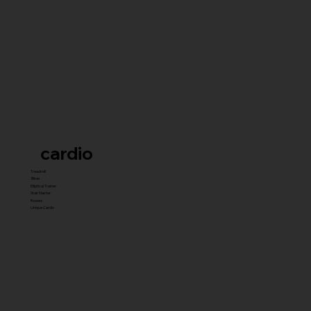
cardio
Treadmill
Bikes
Elliptical Trainer
Stair Master
Rowers
Unique Cardio