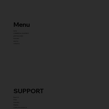
Menu
home
COMMERCIAL EQUIPMENT
gYM PACKAGES
franchise
about us
contact us
SUPPORT
Reach Us
FAQ's
Warranty
Shipping
COMPLETE GYM SETUP