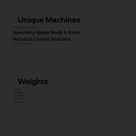
Unique Machines
Advanced Squat & Glute Stations
Specialty Upper Body & Arms
Hybrid & Combo Stations
Core & Facility Equipment
Weights
Dumbbell
Fixed Barbell
Olympic Barbell
Weight Plates
Accessories