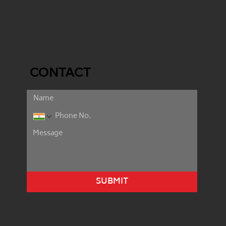
CONTACT
SUBMIT