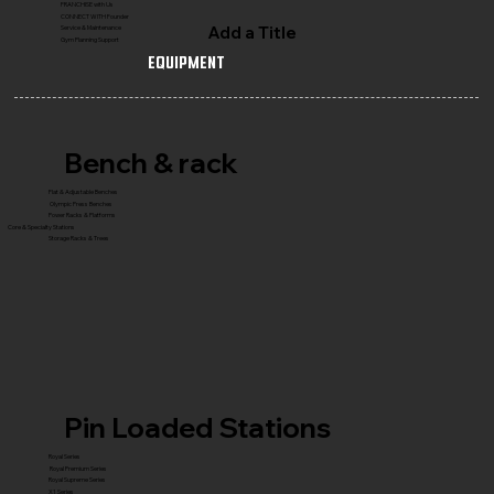
FRANCHISE with Us
CONNECT WITH Founder
Add a Title
Service & Maintenance
Gym Planning Support
Equipment
Bench & rack
Flat & Adjustable Benches
Olympic Press Benches
Power Racks & Platforms
Core & Specialty Stations
Storage Racks & Trees
Pin Loaded Stations
Royal Series
Royal Premium Series
Royal Supreme Series
X1 Series