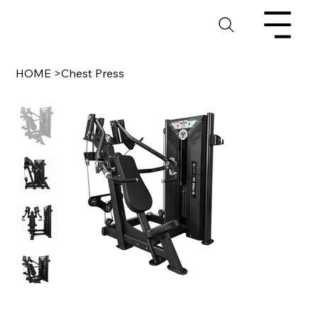
HOME
>
Chest Press