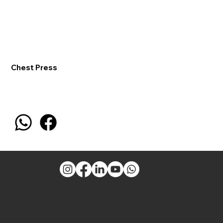
Chest Press