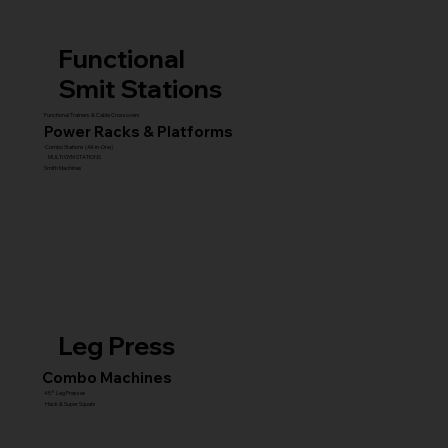
Functional
Smit Stations
Functional Trainers & Cable Crossovers
Power Racks & Platforms
Combo Stations (All-in-One)
MULTI GYM STATIONS
Smith Machines
Leg Press
Combo Machines
45° Leg Presses
Hack & Super Squats