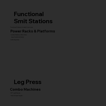
Functional
Smit Stations
Functional Trainers & Cable Crossovers
Power Racks & Platforms
Combo Stations (All-in-One)
MULTI GYM STATIONS
Smith Machines
Leg Press
Combo Machines
45° Leg Presses
Hack & Super Squats