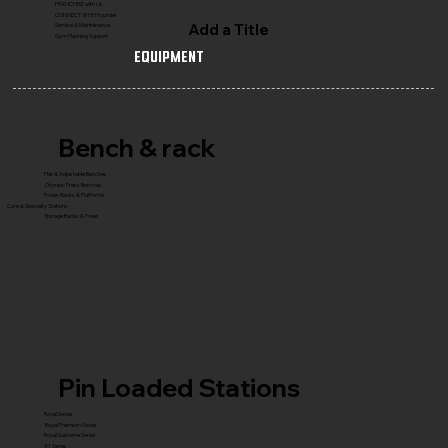
FRANCHISE with Us
CONNECT WITH Founder
Add a Title
Service & Maintenance
Gym Planning Support
Equipment
Bench & rack
Flat & Adjustable Benches
Olympic Press Benches
Power Racks & Platforms
Core & Specialty Stations
Storage Racks & Trees
Pin Loaded Stations
Royal Series
Royal Premium Series
Royal Supreme Series
X1 Series