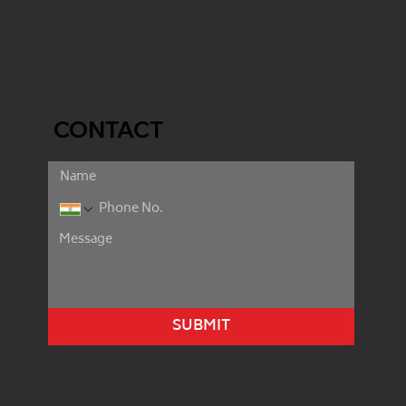
CONTACT
SUBMIT