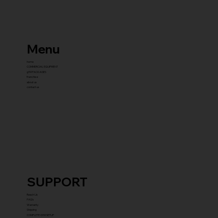
Menu
home
COMMERCIAL EQUIPMENT
gYM PACKAGES
franchise
about us
contact us
SUPPORT
Reach Us
FAQ's
Warranty
Shipping
COMPLETE GYM SETUP