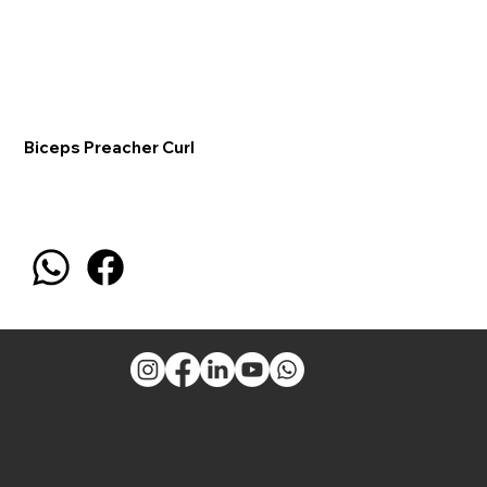
Biceps Preacher Curl