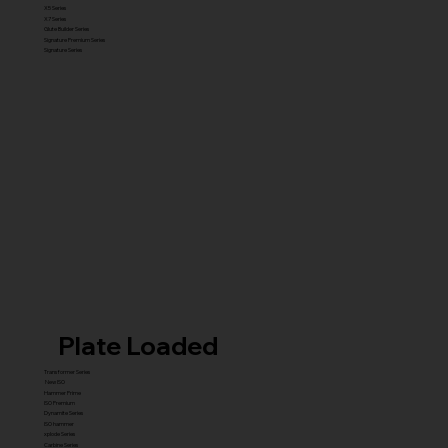
X5 Series
X7 Series
Glute Builder Series
Signature Premium Series
Signature Series
Plate Loaded
Transformer Series
New ISO
Hammer Prime
ISO Premium
Dynamite Series
ISO hammer
xplode Series
Carbine Series