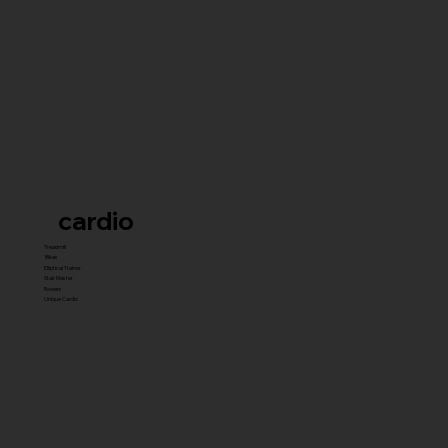
cardio
Treadmill
Bikes
Elliptical Trainer
Stair Master
Rowers
Unique Cardio