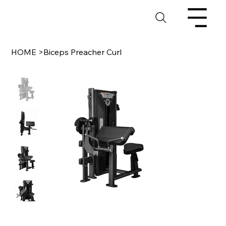
HOME
>
Biceps Preacher Curl