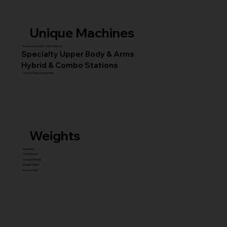
Unique Machines
Advanced Squat & Glute Stations
Specialty Upper Body & Arms
Hybrid & Combo Stations
Core & Facility Equipment
Weights
Dumbbell
Fixed Barbell
Olympic Barbell
Weight Plates
Accessories