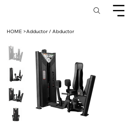
HOME
>
Adductor / Abductor