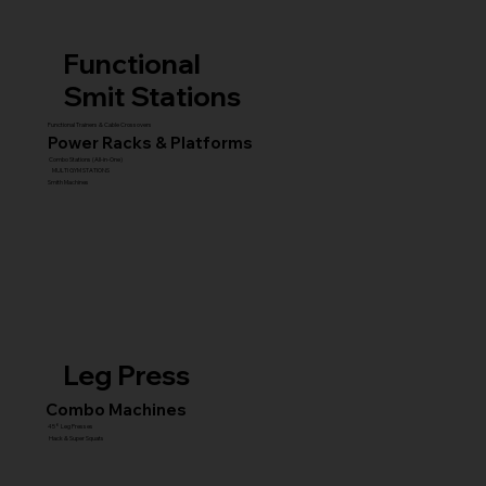
Functional
Smit Stations
Functional Trainers & Cable Crossovers
Power Racks & Platforms
Combo Stations (All-in-One)
MULTI GYM STATIONS
Smith Machines
Leg Press
Combo Machines
45° Leg Presses
Hack & Super Squats