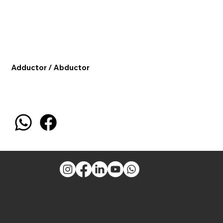
Adductor / Abductor