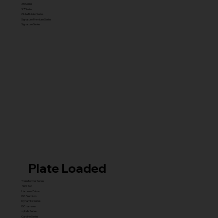
X5 Series
X7 Series
Glute Builder Series
Signature Premium Series
Signature Series
Plate Loaded
Transformer Series
New ISO
Hammer Prime
ISO Premium
Dynamite Series
ISO hammer
xplode Series
Carbine Series