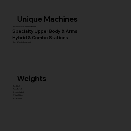
Unique Machines
Advanced Squat & Glute Stations
Specialty Upper Body & Arms
Hybrid & Combo Stations
Core & Facility Equipment
Weights
Dumbbell
Fixed Barbell
Olympic Barbell
Weight Plates
Accessories