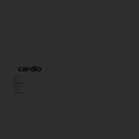
cardio
Treadmill
Bikes
Elliptical Trainer
Stair Master
Rowers
Unique Cardio