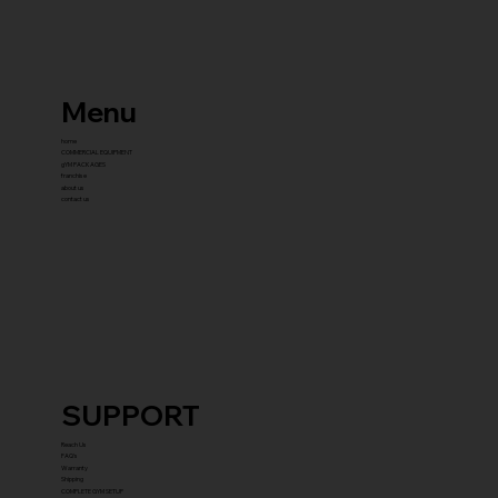
Menu
home
COMMERCIAL EQUIPMENT
gYM PACKAGES
franchise
about us
contact us
SUPPORT
Reach Us
FAQ's
Warranty
Shipping
COMPLETE GYM SETUP