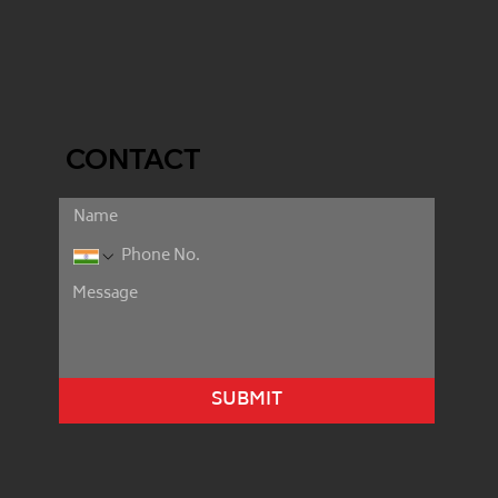
CONTACT
SUBMIT