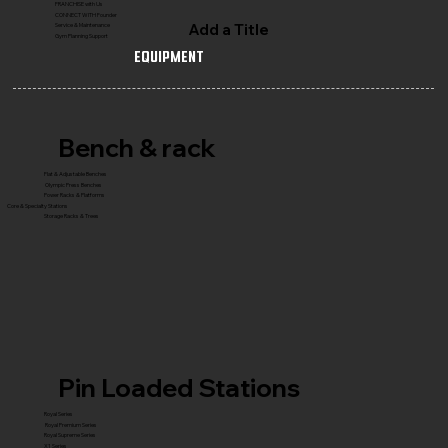
FRANCHISE with Us
CONNECT WITH Founder
Add a Title
Service & Maintenance
Gym Planning Support
Equipment
Bench & rack
Flat & Adjustable Benches
Olympic Press Benches
Power Racks & Platforms
Core & Specialty Stations
Storage Racks & Trees
Pin Loaded Stations
Royal Series
Royal Premium Series
Royal Supreme Series
X1 Series