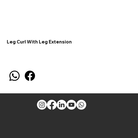
Leg Curl With Leg Extension