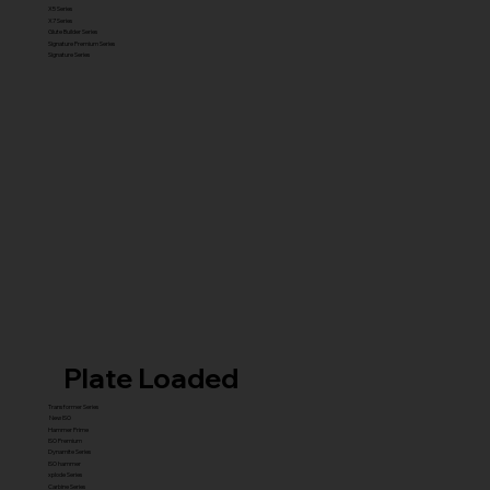
X5 Series
X7 Series
Glute Builder Series
Signature Premium Series
Signature Series
Plate Loaded
Transformer Series
New ISO
Hammer Prime
ISO Premium
Dynamite Series
ISO hammer
xplode Series
Carbine Series