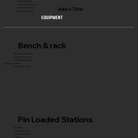
FRANCHISE with Us
CONNECT WITH Founder
Add a Title
Service & Maintenance
Gym Planning Support
Equipment
Bench & rack
Flat & Adjustable Benches
Olympic Press Benches
Power Racks & Platforms
Core & Specialty Stations
Storage Racks & Trees
Pin Loaded Stations
Royal Series
Royal Premium Series
Royal Supreme Series
X1 Series