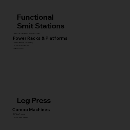
Functional
Smit Stations
Functional Trainers & Cable Crossovers
Power Racks & Platforms
Combo Stations (All-in-One)
MULTI GYM STATIONS
Smith Machines
Leg Press
Combo Machines
45° Leg Presses
Hack & Super Squats