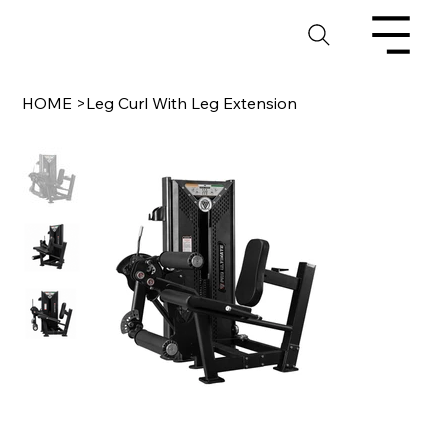
HOME
>
Leg Curl With Leg Extension