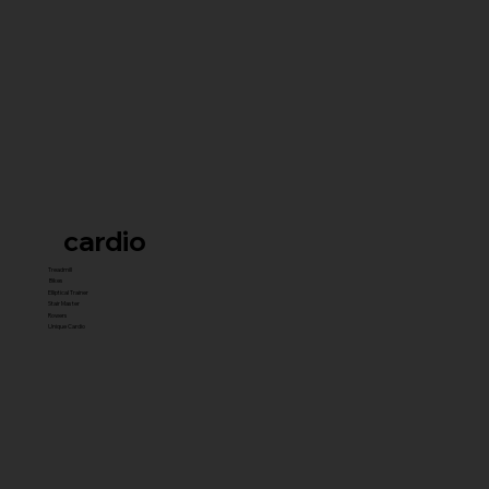
cardio
Treadmill
Bikes
Elliptical Trainer
Stair Master
Rowers
Unique Cardio