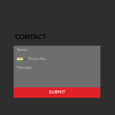
CONTACT
SUBMIT