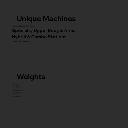
Unique Machines
Advanced Squat & Glute Stations
Specialty Upper Body & Arms
Hybrid & Combo Stations
Core & Facility Equipment
Weights
Dumbbell
Fixed Barbell
Olympic Barbell
Weight Plates
Accessories