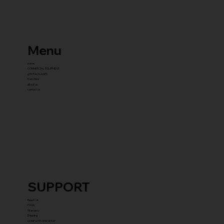
Menu
home
COMMERCIAL EQUIPMENT
gYM PACKAGES
franchise
about us
contact us
SUPPORT
Reach Us
FAQ's
Warranty
Shipping
COMPLETE GYM SETUP