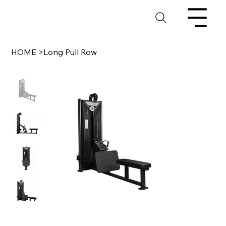
HOME
>
Long Pull Row