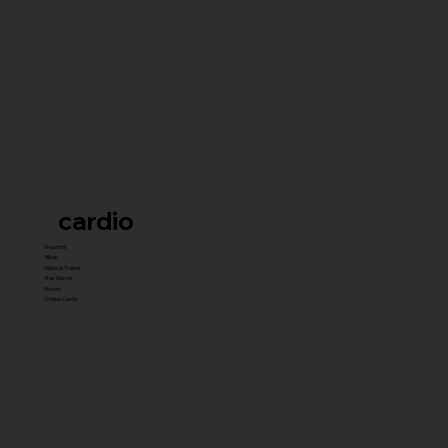
cardio
Treadmill
Bikes
Elliptical Trainer
Stair Master
Rowers
Unique Cardio