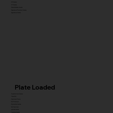
X5 Series
X7 Series
Glute Builder Series
Signature Premium Series
Signature Series
Plate Loaded
Transformer Series
New ISO
Hammer Prime
ISO Premium
Dynamite Series
ISO hammer
xplode Series
Carbine Series