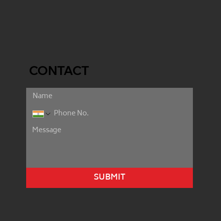
CONTACT
SUBMIT