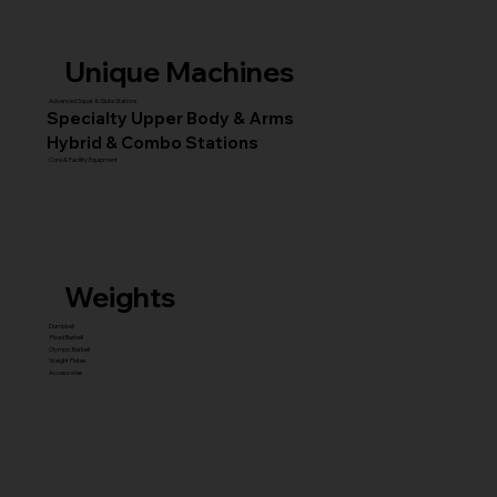
Unique Machines
Advanced Squat & Glute Stations
Specialty Upper Body & Arms
Hybrid & Combo Stations
Core & Facility Equipment
Weights
Dumbbell
Fixed Barbell
Olympic Barbell
Weight Plates
Accessories