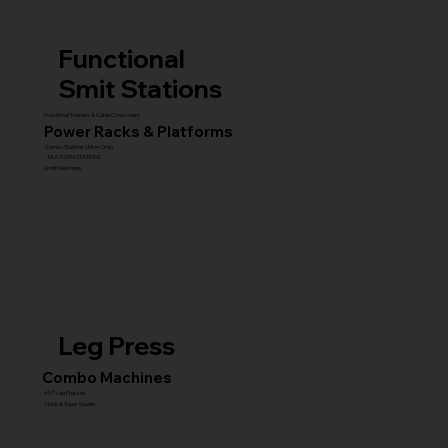
Functional
Smit Stations
Functional Trainers & Cable Crossovers
Power Racks & Platforms
Combo Stations (All-in-One)
MULTI GYM STATIONS
Smith Machines
Leg Press
Combo Machines
45° Leg Presses
Hack & Super Squats