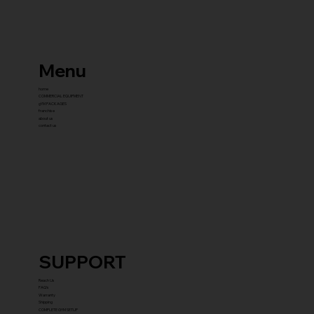
Menu
home
COMMERCIAL EQUIPMENT
gYM PACKAGES
franchise
about us
contact us
SUPPORT
Reach Us
FAQ's
Warranty
Shipping
COMPLETE GYM SETUP