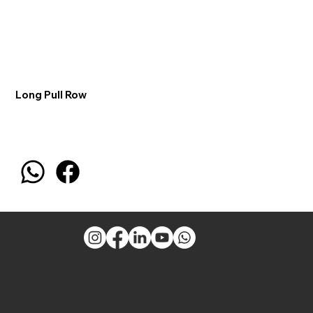
Long Pull Row