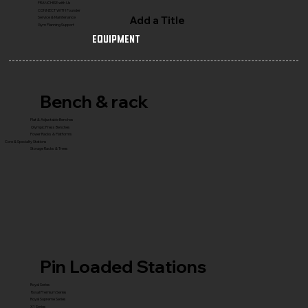
FRANCHISE with Us
CONNECT WITH Founder
Add a Title
Service & Maintenance
Gym Planning Support
Equipment
Bench & rack
Flat & Adjustable Benches
Olympic Press Benches
Power Racks & Platforms
Core & Specialty Stations
Storage Racks & Trees
Pin Loaded Stations
Royal Series
Royal Premium Series
Royal Supreme Series
X1 Series